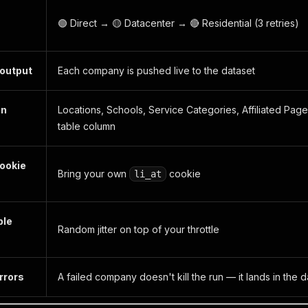
🟢 Direct → 🟡 Datacenter → 🔴 Residential (3 retries)
 output
Each company is pushed live to the dataset
on
Locations, Schools, Service Categories, Affiliated Page
table column
ookie
Bring your own
cookie
li_at
ble
Random jitter on top of your throttle
rrors
A failed company doesn't kill the run — it lands in the 