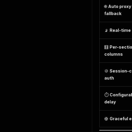
🌐
Auto proxy
fallback
📡
Real-time
🧮
Per-secti
columns
🍪
Session-c
auth
⏱️
Configura
delay
🛟
Graceful e