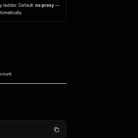
y ladder. Default:
no proxy
—
tomatically.
ccount.