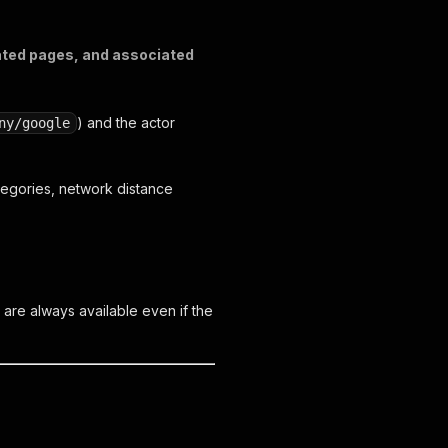
iated pages, and associated
) and the actor
ny/google
tegories, network distance
s are always available even if the