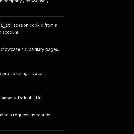
In company / showcase /
session cookie from a
li_at
n account.
 / showcase / subsidiary pages.
profile listings. Default
company. Default
.
10
nkedIn requests (seconds).