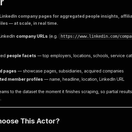
r
LinkedIn company pages for aggregated people insights, affil
es — at scale, in real time.
 LinkedIn
company URLs
(e.g.
https://www.linkedin.com/compa
ted
people facets
— top employers, locations, schools, service ca
ed pages
— showcase pages, subsidiaries, acquired companies
ted member profiles
— name, headline, location, LinkedIn URL
ams to the dataset the moment it finishes scraping, so partial result
.
oose This Actor?