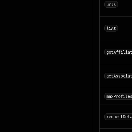
urls
liAt
getAffilia
getAssocia
maxProfile
requestDel