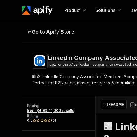
Product
Solutions
De
LinkedIn Company Associated Me
Go to Apify Store
Docum
Full r
Get start
LinkedIn Company Associate
Actor
Pytho
api-empire/linkedin-company-associated-m
Start here!
🏢🔎 LinkedIn Company Associated Members Scraper
Web s
MCP server configurat
Cours
Perfect for B2B sales, market research & recruiting—
Ready-to-run tools for your AI agents
Configure your Apify MCP
and apps. Just pick one and go.
Actors and tools for seam
Monet
Browse 56,590 Actors
integration with MCP client
Publi
README
I
Pricing
Start building
from $4.99 / 1,000 results
Rating
0.0
(
0
)
🏢 Lin