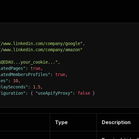
//www.linkedin.com/company/google"
,
//www.linkedin.com/company/amazon"
AQEDAU...your_cookie..."
,
iatedPages"
:
true
,
iatedMembersProfiles"
:
true
,
les"
:
10
,
elaySeconds"
:
1.5
,
figuration"
:
{
"useApifyProxy"
:
false
}
Type
Description