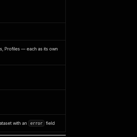
s, Profiles — each as its own
dataset with an
field
error