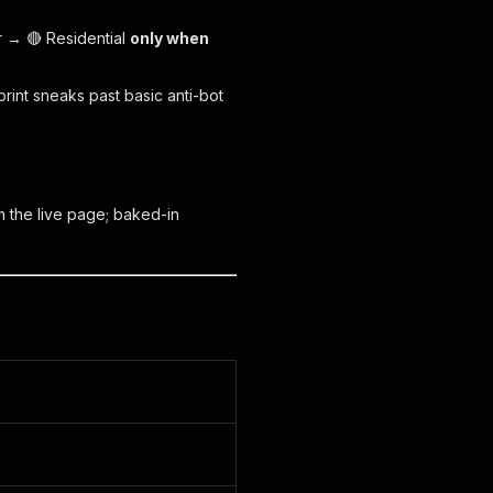
r → 🔴 Residential
only when
rint sneaks past basic anti-bot
 the live page; baked-in