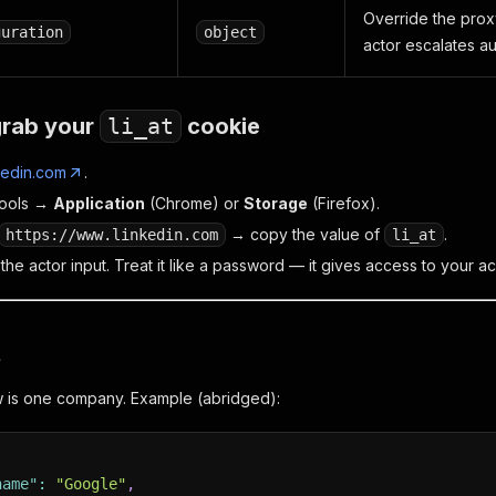
Override the prox
guration
object
actor escalates au
grab your
li_at
cookie
kedin.com
.
ools →
Application
(Chrome) or
Storage
(Firefox).
→ copy the value of
.
https://www.linkedin.com
li_at
o the actor input. Treat it like a password — it gives access to your a
t
w is one company. Example (abridged):
name"
:
"Google"
,