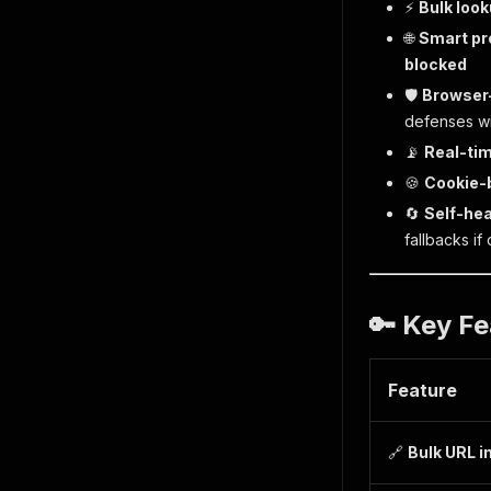
⚡
Bulk loo
🌐
Smart pr
blocked
🛡️
Browser
defenses wi
📡
Real-tim
🍪
Cookie-
🔄
Self-hea
fallbacks if
🔑 Key Fe
Feature
🔗
Bulk URL i