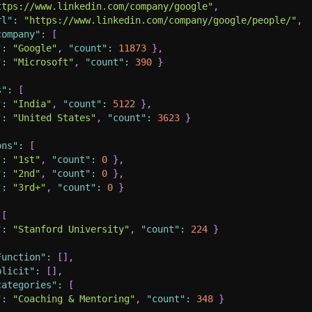
ttps://www.linkedin.com/company/google"
,
rl"
:
"https://www.linkedin.com/company/google/people/"
,
company"
:
[
"
:
"Google"
,
"count"
:
11873
}
,
"
:
"Microsoft"
,
"count"
:
390
}
s"
:
[
"
:
"India"
,
"count"
:
5122
}
,
"
:
"United States"
,
"count"
:
3623
}
ons"
:
[
"
:
"1st"
,
"count"
:
0
}
,
"
:
"2nd"
,
"count"
:
0
}
,
"
:
"3rd+"
,
"count"
:
0
}
[
"
:
"Stanford University"
,
"count"
:
224
}
Function"
:
[
]
,
plicit"
:
[
]
,
categories"
:
[
"
:
"Coaching & Mentoring"
,
"count"
:
348
}