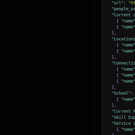
"url"
:
"h
"people_u
"Current 
{
"name
{
"name
]
,
"Location
{
"name
{
"name
]
,
"Connecti
{
"name
{
"name
{
"name
]
,
"School"
:
{
"name
]
,
"Current 
"Skill Ex
"Service 
{
"name