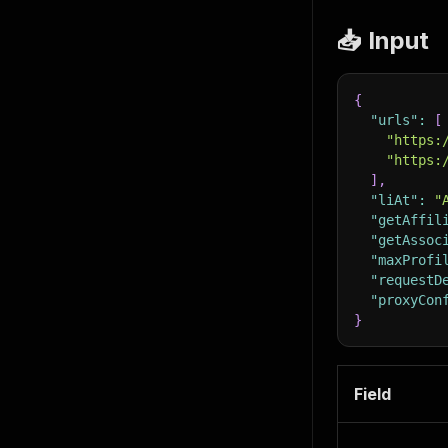
📥 Input
{
"urls"
:
[
"https:
"https:
]
,
"liAt"
:
"
"getAffil
"getAssoc
"maxProfi
"requestD
"proxyCon
}
Field