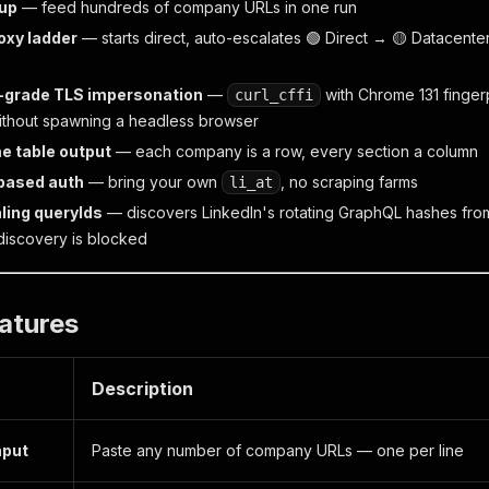
kup
— feed hundreds of company URLs in one run
oxy ladder
— starts direct, auto-escalates 🟢 Direct → 🟡 Datacente
-grade TLS impersonation
—
with Chrome 131 fingerp
curl_cffi
thout spawning a headless browser
e table output
— each company is a row, every section a column
based auth
— bring your own
, no scraping farms
li_at
ling queryIds
— discovers LinkedIn's rotating GraphQL hashes from
 discovery is blocked
atures
Description
nput
Paste any number of company URLs — one per line