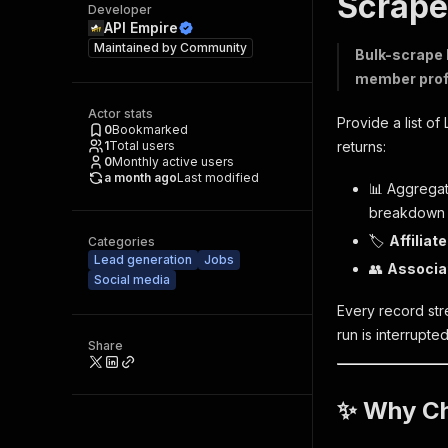
Scrape
Developer
API Empire
Maintained by
Community
Bulk-scrape 
member profil
Actor stats
Provide a list of
0
Bookmarked
1
Total users
returns:
0
Monthly active users
a month ago
Last modified
📊 Aggrega
breakdown
🏷️
Affiliat
Categories
Lead generation
Jobs
👥
Associa
Social media
Every record stre
run is interrupted
Share
✨ Why Ch