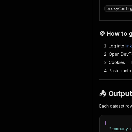
proxyConfi
🍪 How to 
Log into
lin
Open DevT
Cookies →
Paste it int
📤 Outpu
Each dataset ro
{
"company_