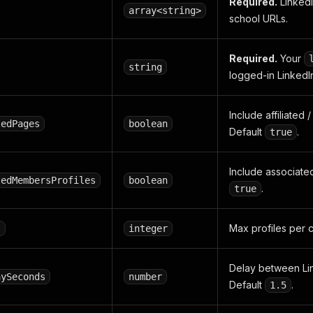
Required.
Linked
array<string>
school URLs.
Required.
Your
string
logged-in LinkedI
Include affiliated
tedPages
boolean
Default
.
true
Include associated 
tedMembersProfiles
boolean
.
true
Max profiles per 
s
integer
Delay between Li
aySeconds
number
Default
.
1.5