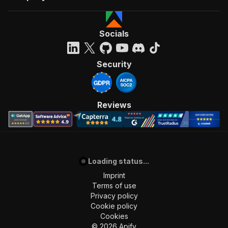
Socials
Security
Reviews
Loading status...
Imprint
Terms of use
Privacy policy
Cookie policy
Cookies
©
2026
Apify