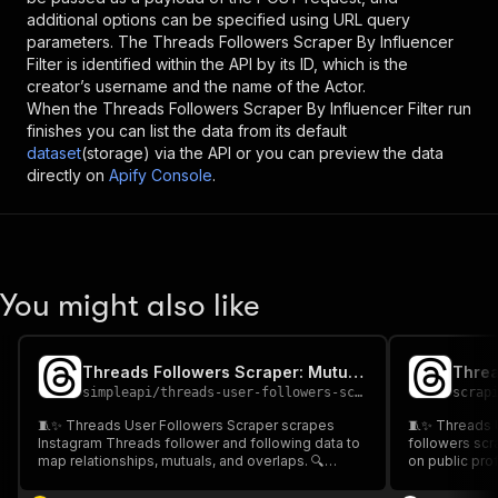
additional options can be specified using URL query
parameters. The
Threads Followers Scraper By Influencer
Filter
is identified within the API by its ID, which is the
creator’s username and the name of the Actor.
When the
Threads Followers Scraper By Influencer Filter
run
finishes you can list the data from its default
dataset
(storage) via the API or you can preview the data
directly on
Apify Console
.
You might also like
Threads Followers Scraper: Mutual Connection Map
simpleapi
/
threads-user-followers-scraper
scrap
🧵✨ Threads User Followers Scraper scrapes
🧵✨ Threads U
Instagram Threads follower and following data to
followers sc
map relationships, mutuals, and overlaps. 🔍
on public prof
Export clean CSV/JSON for analytics. 📊 Perfect
competitors &
for competitor tracking, influencer discovery, and
Fast, scalable