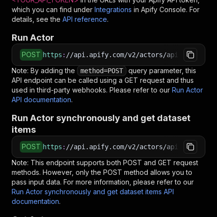
which you can find under
Integrations
in Apify Console. For
details, see the
API reference
.
Run Actor
POST
https
:
//api.apify.com/v2/actors/api-empire~th
Note: By adding the
query parameter, this
method=POST
API endpoint can be called using a GET request and thus
used in third-party webhooks. Please refer to our
Run Actor
API documentation
.
Run Actor synchronously and get dataset
items
POST
https
:
//api.apify.com/v2/actors/api-empire~th
Note: This endpoint supports both POST and GET request
methods. However, only the POST method allows you to
pass input data. For more information, please refer to our
Run Actor synchronously and get dataset items API
documentation
.