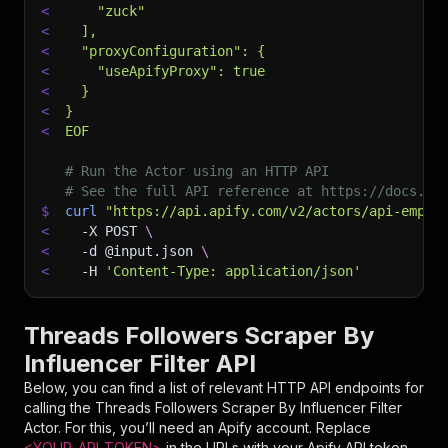
<
    "zuck"
<
  ],
<
  "proxyConfiguration": {
<
    "useApifyProxy": true
<
  }
<
}
<
EOF
# Run the Actor using an HTTP API
# See the full API reference at https://docs.ap
$
curl
"https://api.apify.com/v2/actors/api-empir
<
-X
 POST 
\
<
-d
 @input.json 
\
<
-H
'Content-Type: application/json'
Threads Followers Scraper By
Influencer Filter API
Below, you can find a list of relevant HTTP API endpoints for
calling the
Threads Followers Scraper By Influencer Filter
Actor. For this, you’ll need an Apify account. Replace
<YOUR_API_TOKEN>
in the URLs with your Apify API token,