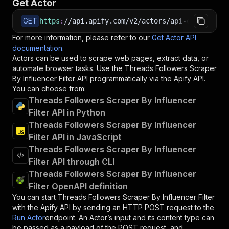
Get Actor
GET
https
:
//api.apify.com/v2/actors/api-empire~thr
For more information, please refer to our
Get Actor API
documentation
.
Actors can be used to scrape web pages, extract data, or
automate browser tasks. Use the
Threads Followers Scraper
By Influencer Filter
API programmatically via the Apify API.
You can choose from:
Threads Followers Scraper By Influencer
Filter API in Python
Threads Followers Scraper By Influencer
Filter API in JavaScript
Threads Followers Scraper By Influencer
Filter API through CLI
Threads Followers Scraper By Influencer
Filter OpenAPI definition
You can start
Threads Followers Scraper By Influencer Filter
with the Apify API by sending an HTTP POST request to the
Run Actor
endpoint. An Actor’s input and its content type can
be passed as a payload of the POST request, and