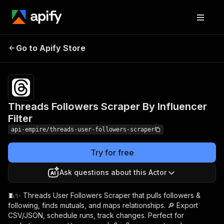
Threads Followers
Pricing
from $4.99
Go to Apify Store
Scraper By Influencer
/ 1,000
results
Filter
Threads Followers Scraper By Influencer
Filter
api-empire/threads-user-followers-scraper
Try for free
Ask questions about this Actor
🧵✨ Threads User Followers Scraper that pulls followers &
following, finds mutuals, and maps relationships. 🔎 Export
CSV/JSON, schedule runs, track changes. Perfect for