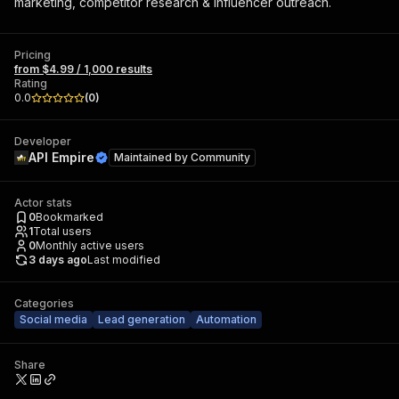
marketing, competitor research & influencer outreach.
Pricing
from $4.99 / 1,000 results
Rating
0.0
(
0
)
Developer
API Empire
Maintained by
Community
Actor stats
0
Bookmarked
1
Total users
0
Monthly active users
3 days ago
Last modified
Categories
Social media
Lead generation
Automation
Share