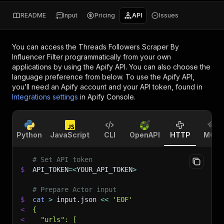
README
Input
Pricing
API
Issues
You can access the
Threads Followers Scraper By
Influencer Filter
programmatically from your own
applications by using the Apify API. You can also choose the
language preference from below. To use the Apify API,
you’ll need an Apify account and your API token, found in
Integrations settings
in Apify Console.
Python
JavaScript
CLI
OpenAPI
HTTP
MCP
# Set API token
$
API_TOKEN
=
<
YOUR_API_TOKEN
>
# Prepare Actor input
$
cat
>
 input.json 
<<
'EOF'
<
{
<
  "urls": [