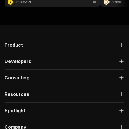
SimpleAPI
1
Scrapio
audience research.
growth marketi
Product
Developers
Consulting
Resources
Spotlight
Company