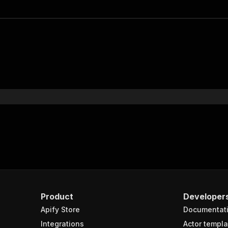
Product
Developer
Apify Store
Documentat
Integrations
Actor templa