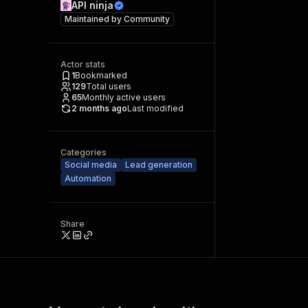
API ninja
Maintained by
Community
Actor stats
1
Bookmarked
129
Total users
65
Monthly active users
2 months ago
Last modified
Categories
Social media
Lead generation
Automation
Share