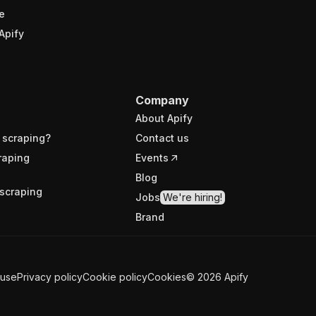
e
Apify
Company
About Apify
 scraping?
Contact us
raping
Events
Blog
scraping
Jobs
We're hiring!
Brand
 use
Privacy policy
Cookie policy
Cookies
©
2026
Apify