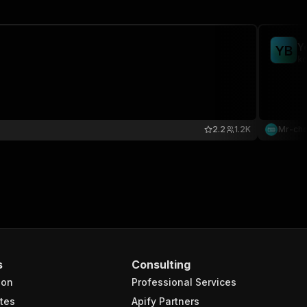
Y
Y
B
ko
2.2
1.2K
Mr-ch
s
Consulting
ion
Professional Services
tes
Apify Partners