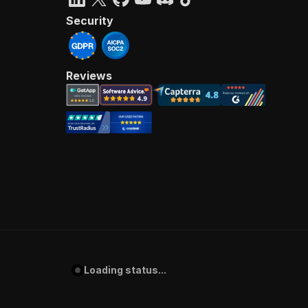
Security
Reviews
Loading status...