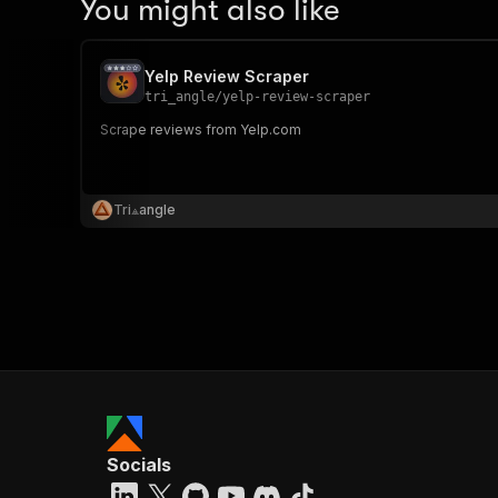
You might also like
Yelp Review Scraper
tri_angle
/
yelp-review-scraper
Scrape reviews from Yelp.com
Tri⟁angle
Socials