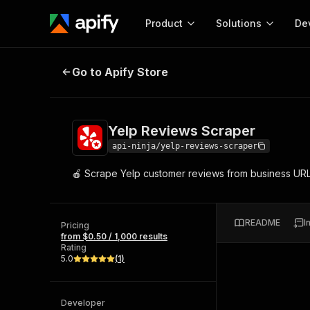
Product
Solutions
De
Yelp Reviews Scraper
Go to Apify Store
Docum
Full r
Get start
Yelp Reviews Scraper
Actor
Pytho
api-ninja/yelp-reviews-scraper
Start here!
🍎 Scrape Yelp customer reviews from business URLs or 
Web s
MCP server configurat
Cours
Ready-to-run tools for your AI agents
Configure your Apify MCP
and apps. Just pick one and go.
Actors and tools for seam
Monet
Browse 56,920 Actors
README
I
integration with MCP client
Publi
Pricing
from $0.50 / 1,000 results
Start building
Rating
5.0
(
1
)
Developer