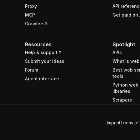
Proxy
API referenc
MCP
Get paid on 
Crawlee
Resources
Spotlight
Help & support
APIs
Submit your ideas
What is web
Forum
Best web sc
tools
Agent interface
Python web 
libraries
Scrapers
Imprint
Terms of