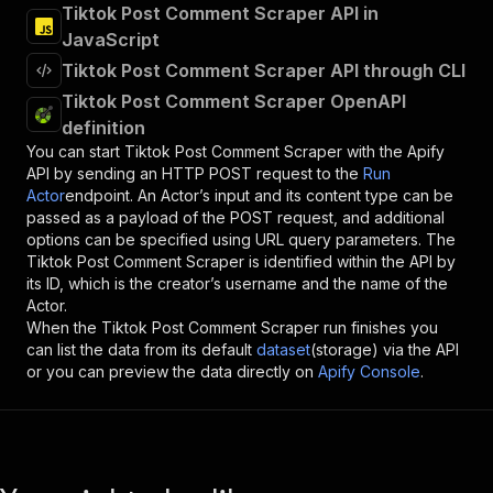
Tiktok Post Comment Scraper API in
JavaScript
Tiktok Post Comment Scraper API through CLI
Tiktok Post Comment Scraper OpenAPI
definition
You can start
Tiktok Post Comment Scraper
with the Apify
API by sending an HTTP POST request to the
Run
Actor
endpoint. An Actor’s input and its content type can be
passed as a payload of the POST request, and additional
options can be specified using URL query parameters. The
Tiktok Post Comment Scraper
is identified within the API by
its ID, which is the creator’s username and the name of the
Actor.
When the
Tiktok Post Comment Scraper
run finishes you
can list the data from its default
dataset
(storage) via the API
or you can preview the data directly on
Apify Console
.