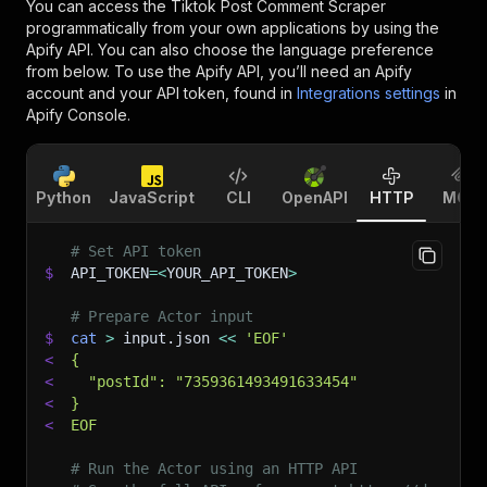
You can access the
Tiktok Post Comment Scraper
programmatically from your own applications by using the
Apify API. You can also choose the language preference
from below. To use the Apify API, you’ll need an Apify
account and your API token, found in
Integrations settings
in
Apify Console.
Python
JavaScript
CLI
OpenAPI
HTTP
MCP
# Set API token
$
API_TOKEN
=
<
YOUR_API_TOKEN
>
# Prepare Actor input
$
cat
>
 input.json 
<<
'EOF'
<
{
<
  "postId": "7359361493491633454"
<
}
<
EOF
# Run the Actor using an HTTP API