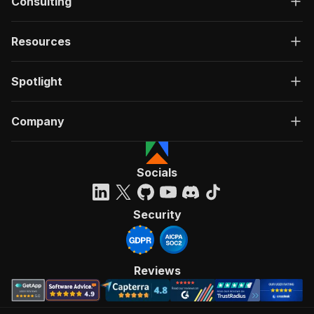
Consulting
Resources
Spotlight
Company
Socials
Security
Reviews