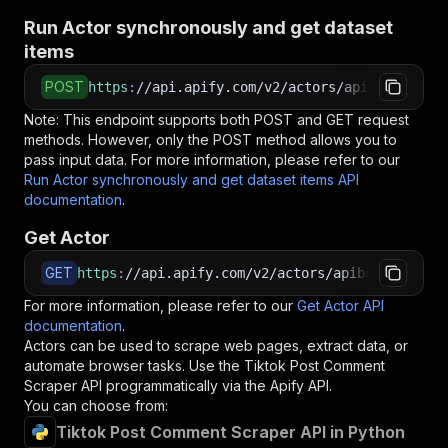
Run Actor synchronously and get dataset
items
POST
https
:
//api.apify.com/v2/actors/apibox~tiktok
Note: This endpoint supports both POST and GET request
methods. However, only the POST method allows you to
pass input data. For more information, please refer to our
Run Actor synchronously and get dataset items API
documentation
.
Get Actor
GET
https
:
//api.apify.com/v2/actors/apibox~tiktok-
For more information, please refer to our
Get Actor API
documentation
.
Actors can be used to scrape web pages, extract data, or
automate browser tasks. Use the
Tiktok Post Comment
Scraper
API programmatically via the Apify API.
You can choose from:
Tiktok Post Comment Scraper API in Python