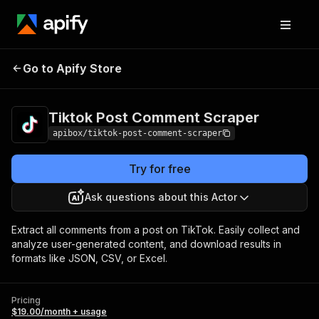
Tiktok Post Comment
Pricing
$19.00/month
Go to Apify Store
Scraper
+ usage
Tiktok Post Comment Scraper
apibox/tiktok-post-comment-scraper
Try for free
Ask questions about this Actor
Extract all comments from a post on TikTok. Easily collect and
analyze user-generated content, and download results in
formats like JSON, CSV, or Excel.
Pricing
$19.00/month + usage