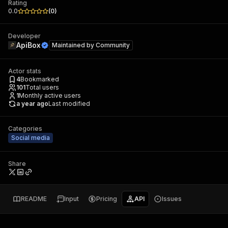
Rating
0.0
(
0
)
Developer
ApiBox
Maintained by
Community
Actor stats
4
Bookmarked
101
Total users
1
Monthly active users
a year ago
Last modified
Categories
Social media
Share
README
Input
Pricing
API
Issues