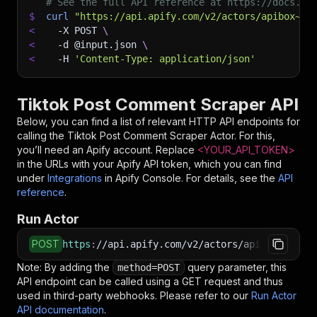
# See the full API reference at https://docs.ap
$
curl
"https://api.apify.com/v2/actors/apibox~ti
<
-X
 POST 
\
<
-d
 @input.json 
\
<
-H
'Content-Type: application/json'
Tiktok Post Comment Scraper API
Below, you can find a list of relevant HTTP API endpoints for
calling the
Tiktok Post Comment Scraper
Actor. For this,
you’ll need an Apify account. Replace
<YOUR_API_TOKEN>
in the URLs with your Apify API token, which you can find
under
Integrations
in Apify Console. For details, see the
API
reference
.
Run Actor
POST
https
:
//api.apify.com/v2/actors/apibox~tiktok
Note: By adding the
query parameter, this
method=POST
API endpoint can be called using a GET request and thus
used in third-party webhooks. Please refer to our
Run Actor
API documentation
.