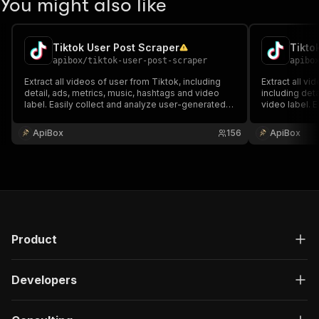
You might also like
Tiktok User Post Scraper
Tikto
apibox
/
tiktok-user-post-scraper
apibo
Extract all videos of user from Tiktok, including
Extract all vi
detail, ads, metrics, music, hashtags and video
including deta
label. Easily collect and analyze user-generated
video label. E
content, and download results in formats like
generated con
JSON, CSV, or Excel.
formats like 
ApiBox
156
ApiBox
Product
Developers