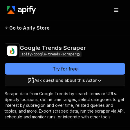
Google Trends
Pricing
from $0.30 / 1,000
Go to Apify Store
Scraper
results
Google Trends Scraper
apify/google-trends-scraper
Try for free
Ask questions about this Actor
Scrape data from Google Trends by search terms or URLs.
Specify locations, define time ranges, select categories to get
interest by subregion and over time, related queries and
topics, and more. Export scraped data, run the scraper via API,
schedule and monitor runs, or integrate with other tools.