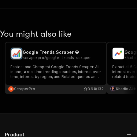
You might also like
Google Trends Scraper 💎
scraperpro
/
google-trends-scraper
khadi
Fastest and Cheapest Google Trends Scraper: All
Extract all 5
in one, 🔥real time trending searches, interest over
interest over 
time, interest by region, and Related queries and
related topic
topics, and more
key. MCP/API
ScraperPro
3.9
132
Khadin Akb
Product