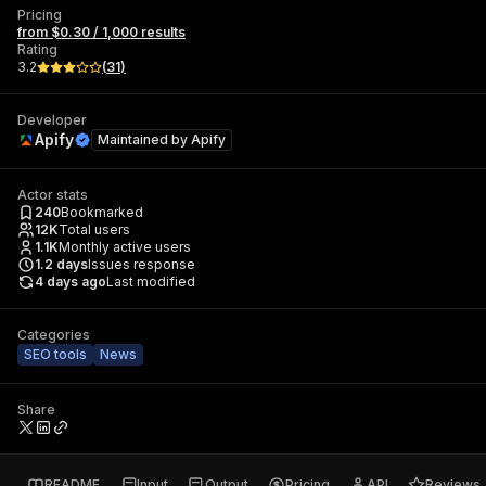
Pricing
from $0.30 / 1,000 results
Rating
3.2
(
31
)
Developer
Apify
Maintained by
Apify
Actor stats
240
Bookmarked
12K
Total users
1.1K
Monthly active users
1.2
days
Issues response
4 days ago
Last modified
Categories
SEO tools
News
Share
README
Input
Output
Pricing
API
Reviews