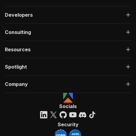
Developers
Consulting
Resources
Spotlight
Company
Socials
Security