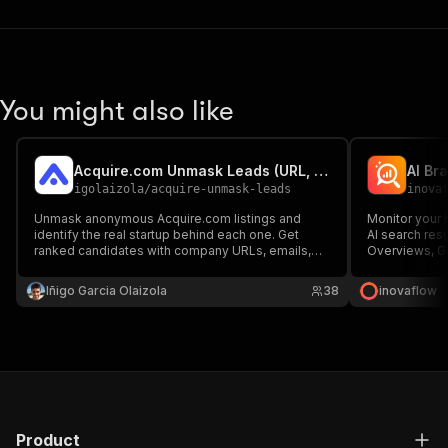
You might also like
Acquire.com Unmask Leads (URL, email, socials)
igolaizola
/
acquire-unmask-leads
inova
Unmask anonymous Acquire.com listings and
Monitor your b
identify the real startup behind each one. Get
AI search res
ranked candidates with company URLs, emails,
Overviews, Ge
phones, social profiles, descriptions, confidence
competitor me
scores, and reasoning for startup sourcing,
daily for con
Iñigo Garcia Olaizola
38
inovaflow
acquisition deal sourcing, and outreach. Not
get the page t
affiliated with Acquire.com
Product