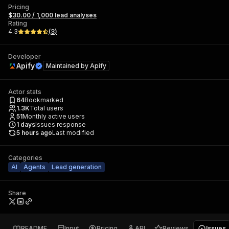
Pricing
$30.00 / 1,000 lead analyses
Rating
4.3
(
3
)
Developer
Apify
Maintained by
Apify
Actor stats
64
Bookmarked
1.3K
Total users
51
Monthly active users
1
days
Issues response
5 hours ago
Last modified
Categories
AI
Agents
Lead generation
Share
README
Input
Pricing
API
Reviews
Issues