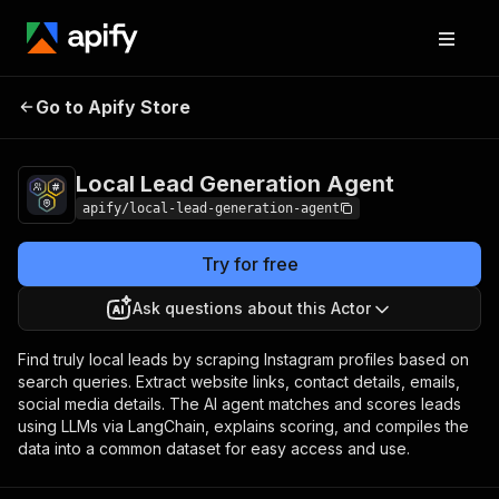
Local Lead
Pricing
$30.00 / 1,000
Go to Apify Store
Generation Agent
lead analyses
Local Lead Generation Agent
apify/local-lead-generation-agent
Try for free
Ask questions about this Actor
Find truly local leads by scraping Instagram profiles based on
search queries. Extract website links, contact details, emails,
social media details. The AI agent matches and scores leads
using LLMs via LangChain, explains scoring, and compiles the
data into a common dataset for easy access and use.