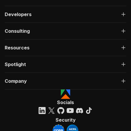
Developers
Consulting
Resources
Spotlight
Company
Socials
Security