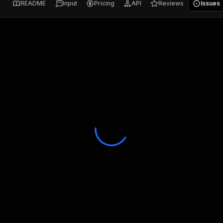
README
Input
Pricing
API
Reviews
Issues