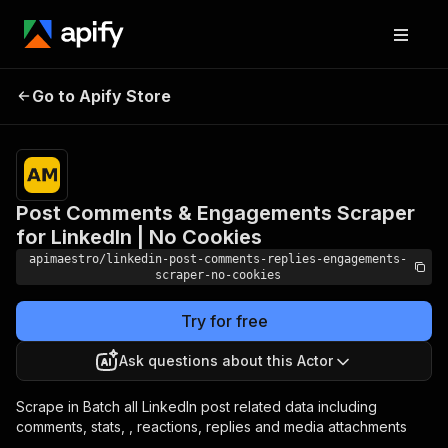
Post Comments &
Pricing
$5.00 /
Go to Apify Store
Engagements Scraper for
1,000
results
LinkedIn | No Cookies
Post Comments & Engagements Scraper
for LinkedIn | No Cookies
apimaestro/linkedin-post-comments-replies-engagements-
scraper-no-cookies
Try for free
Ask questions about this Actor
Scrape in Batch all LinkedIn post related data including
comments, stats, , reactions, replies and media attachments