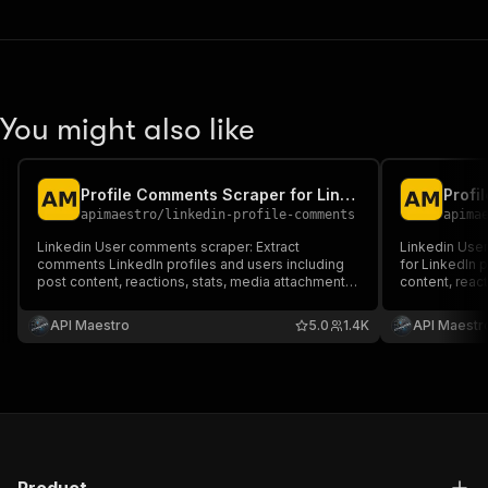
You might also like
Profile Comments Scraper for LinkedIn [No Cookies]
apimaestro
/
linkedin-profile-comments
apima
Linkedin User comments scraper: Extract
Linkedin User
comments LinkedIn profiles and users including
for LinkedIn p
post content, reactions, stats, media attachments
content, react
and more.
attachments 
API Maestro
5.0
1.4K
API Maestr