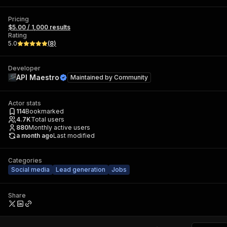
Pricing
$5.00 / 1,000 results
Rating
5.0
(
8
)
Developer
API Maestro
Maintained by
Community
Actor stats
114
Bookmarked
4.7K
Total users
880
Monthly active users
a month ago
Last modified
Categories
Social media
Lead generation
Jobs
Share