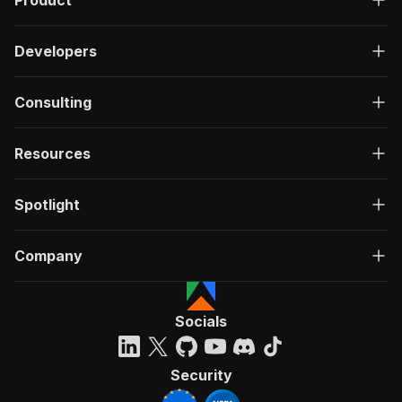
Product
Developers
Consulting
Resources
Spotlight
Company
Socials
Security