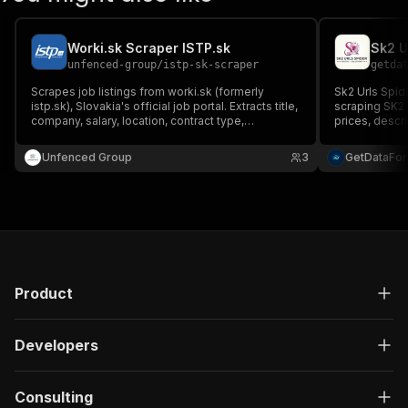
Worki.sk Scraper ISTP.sk
Sk2 U
unfenced-group
/
istp-sk-scraper
getda
Scrapes job listings from worki.sk (formerly
Sk2 Urls Spid
istp.sk), Slovakia's official job portal. Extracts title,
scraping SK2 
company, salary, location, contract type,
prices, descr
description and more. No API key required.
accuracy and 
Unfenced Group
3
GetDataFo
Product
Developers
Consulting