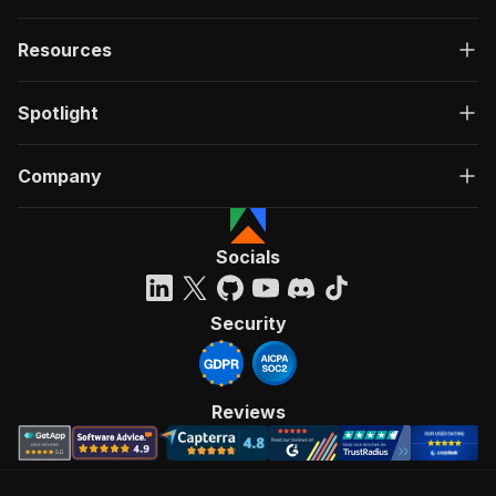
Resources
Spotlight
Company
Socials
Security
Reviews