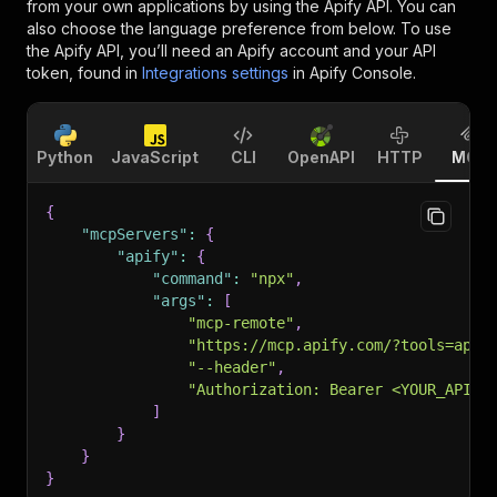
from your own applications by using the Apify API. You can
also choose the language preference from below. To use
the Apify API, you’ll need an Apify account and your API
token, found in
Integrations settings
in Apify Console.
Python
JavaScript
CLI
OpenAPI
HTTP
MCP
{
"mcpServers"
:
{
"apify"
:
{
"command"
:
"npx"
,
"args"
:
[
"mcp-remote"
,
"https://mcp.apify.com/?tools=appe
"--header"
,
"Authorization: Bearer <YOUR_API_T
]
}
}
}