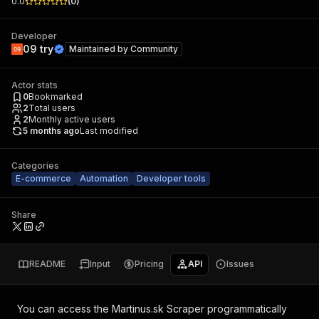
0.0
(
0
)
Developer
09 try
Maintained by
Community
Actor stats
0
Bookmarked
2
Total users
2
Monthly active users
5 months ago
Last modified
Categories
E-commerce
Automation
Developer tools
Share
README
Input
Pricing
API
Issues
You can access the
Martinus.sk Scraper
programmatically