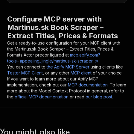
Configure MCP server with
Martinus.sk Book Scraper –
Extract Titles, Prices & Formats
Get a ready-to-use configuration for your MCP client with
the
Martinus.sk Book Scraper – Extract Titles, Prices &
Formats
Actor preconfigured at
mcp.apify.com?
tools=appealing_jingle/martinus-sk-scraper
.
You can connect to
the Apify MCP Server
using clients like
Tester MCP Client
, or any other
MCP client
of your choice.
If you want to learn more about our Apify MCP
implementation, check out our
MCP documentation
. To learn
more about the Model Context Protocol in general, refer to
the
official MCP documentation
or read
our blog post
.
You might also like