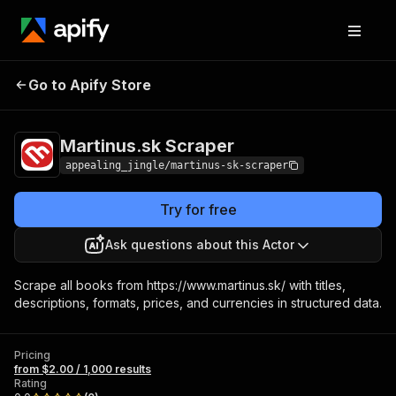
Martinus.sk
Pricing
from $2.00 / 1,000
Go to Apify Store
Scraper
results
Martinus.sk Scraper
appealing_jingle/martinus-sk-scraper
Try for free
Ask questions about this Actor
Scrape all books from https://www.martinus.sk/ with titles,
descriptions, formats, prices, and currencies in structured data.
Pricing
from $2.00 / 1,000 results
Rating