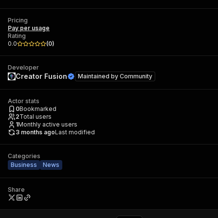
Pricing
Pay per usage
Rating
0.0
(
0
)
Developer
Creator Fusion
Maintained by
Community
Actor stats
0
Bookmarked
2
Total users
1
Monthly active users
3 months ago
Last modified
Categories
Business
News
Share