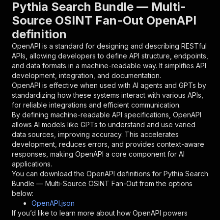
"parameters"
:
[
Pythia Search Bundle — Multi-
{
Source OSINT Fan-Out OpenAPI
"name"
:
"token"
,
definition
"in"
:
"query"
,
"required"
:
true
,
OpenAPI is a standard for designing and describing RESTful
"schema"
:
{
APIs, allowing developers to define API structure, endpoints,
"type"
:
"string"
and data formats in a machine-readable way. It simplifies API
}
,
development, integration, and documentation.
"description"
:
"Enter your Apify token
OpenAPI is effective when used with AI agents and GPTs by
}
standardizing how these systems interact with various APIs,
]
,
for reliable integrations and efficient communication.
"responses"
:
{
By defining machine-readable API specifications, OpenAPI
"200"
:
{
allows AI models like GPTs to understand and use varied
"description"
:
"OK"
data sources, improving accuracy. This accelerates
}
development, reduces errors, and provides context-aware
}
responses, making OpenAPI a core component for AI
}
applications.
}
,
You can download the OpenAPI definitions for
Pythia Search
"/acts/apricot_blackberry~pythia-search-bundle
Bundle — Multi-Source OSINT Fan-Out
from the options
"post"
:
{
below:
"operationId"
:
"runs-sync-apricot_blackber
OpenAPI.json
"x-openai-isConsequential"
:
false
,
If you’d like to learn more about how OpenAPI powers
"summary"
:
"Executes an Actor and returns 