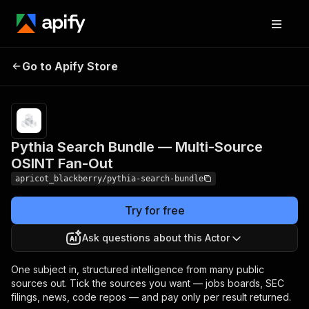
Pythia Search Bundle —
Pricing
Pay
Go to Apify Store
Multi-Source OSINT Fan-
per
usage
Out
Pythia Search Bundle — Multi-Source
OSINT Fan-Out
apricot_blackberry/pythia-search-bundle
Try for free
Ask questions about this Actor
One subject in, structured intelligence from many public
sources out. Tick the sources you want — jobs boards, SEC
filings, news, code repos — and pay only per result returned.