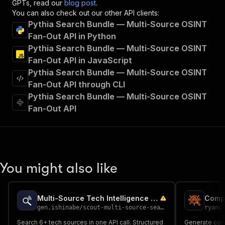
GPTs, read our
blog post
.
"tags"
:
[
You can also check out our other API clients:
"Run Actor"
Pythia Search Bundle — Multi-Source OSINT
]
,
Fan-Out API in Python
"requestBody"
:
{
Pythia Search Bundle — Multi-Source OSINT
"required"
:
true
,
"content"
:
{
Fan-Out API in JavaScript
"application/json"
:
{
Pythia Search Bundle — Multi-Source OSINT
"schema"
:
{
Fan-Out API through CLI
"$ref"
:
"#/components/schemas/inpu
Pythia Search Bundle — Multi-Source OSINT
}
Fan-Out API
}
}
}
,
"parameters"
:
[
{
"name"
:
"token"
,
You might also like
"in"
:
"query"
,
"required"
:
true
,
"schema"
:
{
Multi-Source Tech Intelligence Search
"type"
:
"string"
gen.ishinabe
/
scout-multi-source-search
ryanc
}
,
"description"
:
"Enter your Apify token
Search 6+ tech sources in one API call. Structured
Generate co