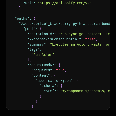
"url"
:
"https://api.apify.com/v2"
}
]
,
"paths"
:
{
"/acts/apricot_blackberry~pythia-search-bundle
"post"
:
{
"operationId"
:
"run-sync-get-dataset-items
"x-openai-isConsequential"
:
false
,
"summary"
:
"Executes an Actor, waits for i
"tags"
:
[
"Run Actor"
]
,
"requestBody"
:
{
"required"
:
true
,
"content"
:
{
"application/json"
:
{
"schema"
:
{
"$ref"
:
"#/components/schemas/inpu
}
}
}
}
,