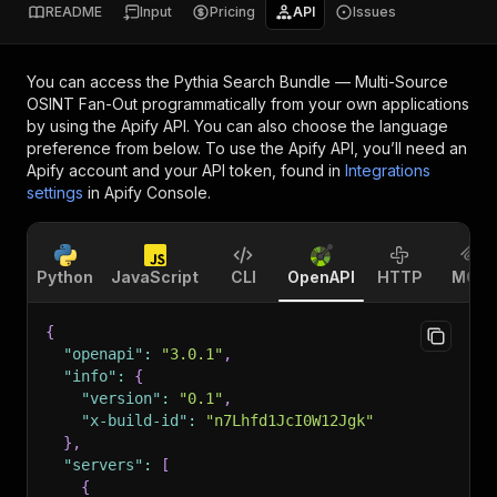
README
Input
Pricing
API
Issues
You can access the
Pythia Search Bundle — Multi-Source
OSINT Fan-Out
programmatically from your own applications
by using the Apify API. You can also choose the language
preference from below. To use the Apify API, you’ll need an
Apify account and your API token, found in
Integrations
settings
in Apify Console.
Python
JavaScript
CLI
OpenAPI
HTTP
MCP
{
"openapi"
:
"3.0.1"
,
"info"
:
{
"version"
:
"0.1"
,
"x-build-id"
:
"n7Lhfd1JcI0W12Jgk"
}
,
"servers"
:
[
{