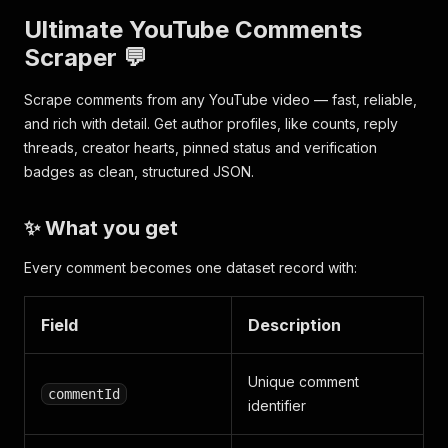
Ultimate YouTube Comments
Scraper 💬
Scrape comments from any YouTube video — fast, reliable,
and rich with detail. Get author profiles, like counts, reply
threads, creator hearts, pinned status and verification
badges as clean, structured JSON.
✨ What you get
Every comment becomes one dataset record with:
Field
Description
Unique comment
commentId
identifier