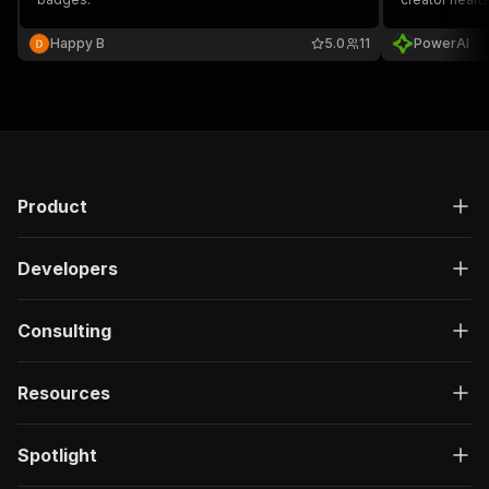
JSON.
Happy B
5.0
11
PowerAI
Product
Developers
Consulting
Resources
Spotlight