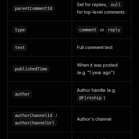
Set for replies,
null
parentCommentId
for top-level comments
or
type
comment
reply
Full comment text
text
When it was posted
publishedTime
(e.g. "1 year ago")
Author handle (e.g.
author
)
@Fireship
/
authorChannelId
Author's channel
authorChannelUrl