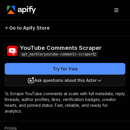
YouTube Comments
Pricing
$0.65 / 1,000
Go to Apify Store
Scraper
results
YouTube Comments Scraper
apt_marble/youtube-comments-scraper
Try for free
Ask questions about this Actor
🚀 Scrape YouTube comments at scale with full metadata, reply
threads, author profiles, likes, verification badges, creator
hearts, and pinned status. Fast, reliable, and ready for
analytics.
Pricing