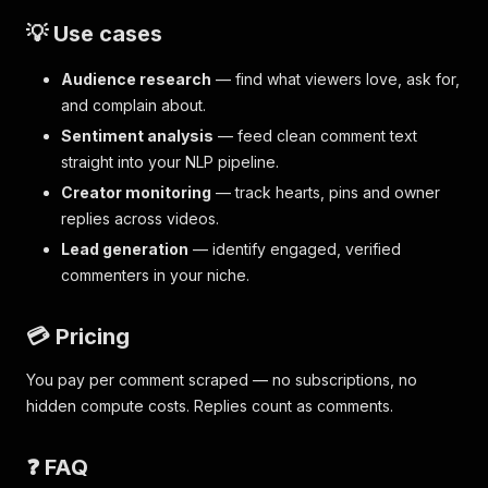
💡 Use cases
Audience research
— find what viewers love, ask for,
and complain about.
Sentiment analysis
— feed clean comment text
straight into your NLP pipeline.
Creator monitoring
— track hearts, pins and owner
replies across videos.
Lead generation
— identify engaged, verified
commenters in your niche.
💳 Pricing
You pay per comment scraped — no subscriptions, no
hidden compute costs. Replies count as comments.
❓ FAQ