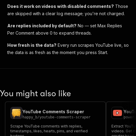
Does it work on videos with disabled comments?
Those
are skipped with a clear log message; you're not charged.
Are replies included by default?
No — set
Max Replies
Per Comment
above 0 to expand threads.
How fresh is the data?
Every run scrapes YouTube live, so
the data is as fresh as the moment you press Start.
You might also like
YouTube Comments Scraper
YouT
happy_b
/
youtube-comments-scraper
power
Scrape YouTube comments with replies,
Extract YouT
timestamps, likes, hearts, pins, and verified
videos. Get co
badges.
creator heart