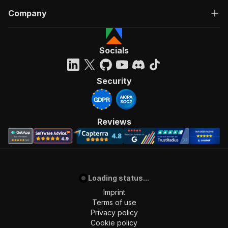
Company
Socials
Security
Reviews
Loading status...
Imprint
Terms of use
Privacy policy
Cookie policy