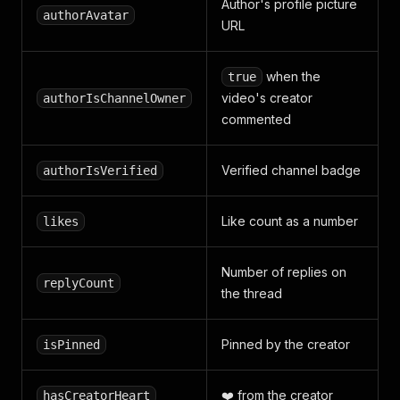
Author's profile picture
authorAvatar
URL
when the
true
video's creator
authorIsChannelOwner
commented
Verified channel badge
authorIsVerified
Like count as a number
likes
Number of replies on
replyCount
the thread
Pinned by the creator
isPinned
❤️ from the creator
hasCreatorHeart