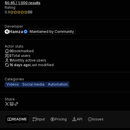
$0.65 / 1,000 results
Rating
0.0
(
0
)
Developer
Hamza
Maintained by
Community
Actor stats
0
Bookmarked
5
Total users
1
Monthly active users
16 days ago
Last modified
Categories
Videos
Social media
Automation
Share
README
Input
Pricing
API
Issues