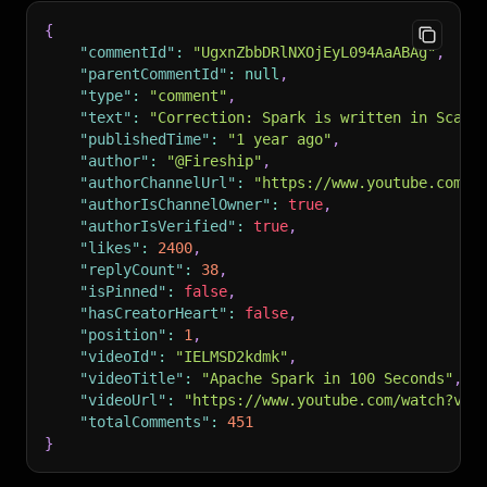
{
"commentId"
:
"UgxnZbbDRlNXOjEyL094AaABAg"
,
"parentCommentId"
:
null
,
"type"
:
"comment"
,
"text"
:
"Correction: Spark is written in Scala
"publishedTime"
:
"1 year ago"
,
"author"
:
"@Fireship"
,
"authorChannelUrl"
:
"https://www.youtube.com/c
"authorIsChannelOwner"
:
true
,
"authorIsVerified"
:
true
,
"likes"
:
2400
,
"replyCount"
:
38
,
"isPinned"
:
false
,
"hasCreatorHeart"
:
false
,
"position"
:
1
,
"videoId"
:
"IELMSD2kdmk"
,
"videoTitle"
:
"Apache Spark in 100 Seconds"
,
"videoUrl"
:
"https://www.youtube.com/watch?v=I
"totalComments"
:
451
}