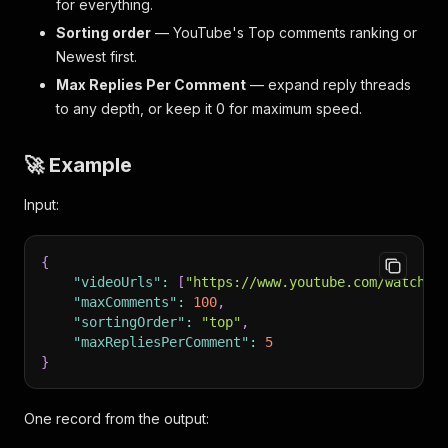
for everything.
Sorting order
— YouTube's
Top comments
ranking or
Newest first
.
Max Replies Per Comment
— expand reply threads
to any depth, or keep it 0 for maximum speed.
🚀 Example
Input:
{
"videoUrls"
:
[
"https://www.youtube.com/watch?v
"maxComments"
:
100
,
"sortingOrder"
:
"top"
,
"maxRepliesPerComment"
:
5
}
One record from the output: