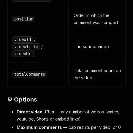
Order in which the
position
comment was scraped
/
videoId
/
The source video
videoTitle
videoUrl
Total comment count on
totalComments
the video
⚙️ Options
Direct video URLs
— any number of videos (watch,
youtu.be, Shorts or embed links).
Maximum comments
— cap results per video, or 0