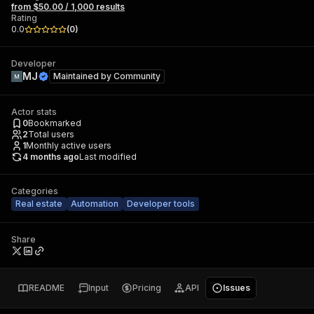
from $50.00 / 1,000 results
Rating
0.0
(
0
)
Developer
MJ
Maintained by
Community
Actor stats
0
Bookmarked
2
Total users
1
Monthly active users
4 months ago
Last modified
Categories
Real estate
Automation
Developer tools
Share
README
Input
Pricing
API
Issues