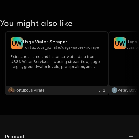
You might also like
Usgs Water Scraper
Usgs 
U
W
U
W
fortuitous_pirate
/
usgs-water-scraper
quart
Extract real-time and historical water data from
USGS Water Services including streamflow, gage
height, groundwater levels, precipitation, and
water temperature.
Fortuitous Pirate
2
Petey Boy
Product