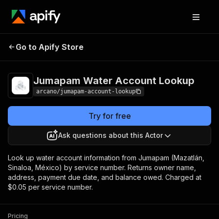
Jumapam Water
Pricing
from $50.00 /
Go to Apify Store
Account Lookup
1,000 results
Jumapam Water Account Lookup
arcano/jumapam-account-lookup
Try for free
Ask questions about this Actor
Look up water account information from Jumapam (Mazatlán,
Sinaloa, México) by service number. Returns owner name,
address, payment due date, and balance owed. Charged at
$0.05 per service number.
Pricing