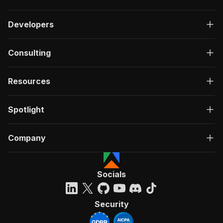
Developers
Consulting
Resources
Spotlight
Company
Socials
Security