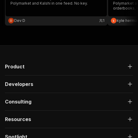
Polymarket and Kalshi in one feed. No key.
Polymarket and
orderbooks, r
in one cross-
Dev D
1
kyle herma
Product
Developers
Consulting
Resources
Spotlight