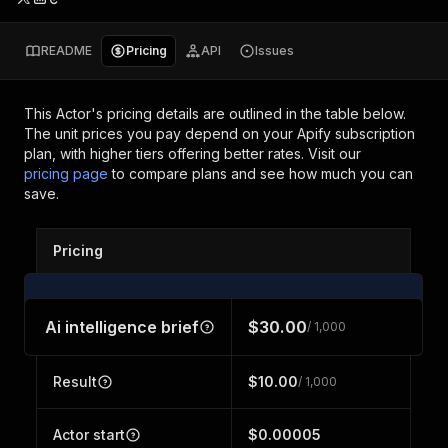
README
Pricing
API
Issues
This Actor's pricing details are outlined in the table below.
The unit prices you pay depend on your Apify subscription
plan, with higher tiers offering better rates.
Visit our
pricing page
to compare plans and see how much you can
save.
Pricing
Ai intelligence brief
$30.00
/ 1,000
Result
$10.00
/ 1,000
Actor start
$0.00005