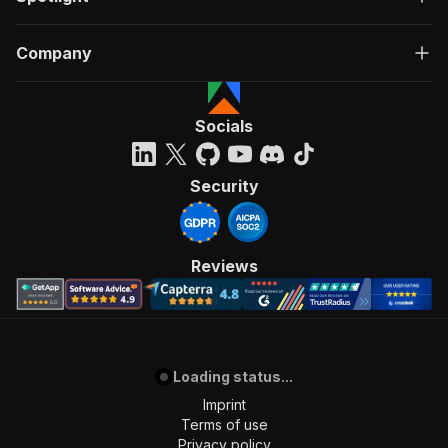
Company
Socials
Security
Reviews
Loading status...
Imprint
Terms of use
Privacy policy