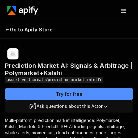
Prediction Market AI:
Pricing
from $30.00
/ 1,000 ai
Go to Apify Store
Signals & Arbitrage |
intelligence
Polymarket+Kalshi
briefs
Prediction Market AI: Signals & Arbitrage |
Polymarket+Kalshi
assertive_laureate/prediction-market-intel
Try for free
Ask questions about this Actor
Multi-platform prediction market intelligence: Polymarket,
Kalshi, Manifold & PredictIt. 10+ AI trading signals: arbitrage,
whale alerts, momentum, dead cat bounces, price surges,