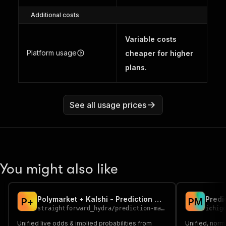
Additional costs
Variable costs
Platform usage
cheaper for higher
plans.
See all usage prices
You might also like
Polymarket + Kalshi - Prediction Market Intelligence
P
+
P
M
straightforward_hydra
/
prediction-market-intelligence
ichig
Unified live odds & implied probabilities from
Unified, norm