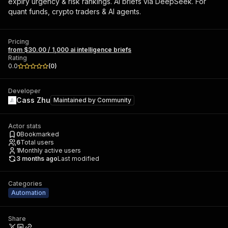
expiry urgency & risk rankings. AI briefs via DeepSeek. For
quant funds, crypto traders & AI agents.
Pricing
from $30.00 / 1,000 ai intelligence briefs
Rating
0.0
(
0
)
Developer
Cass Zhu
Maintained by
Community
Actor stats
0
Bookmarked
6
Total users
1
Monthly active users
3 months ago
Last modified
Categories
Automation
Share