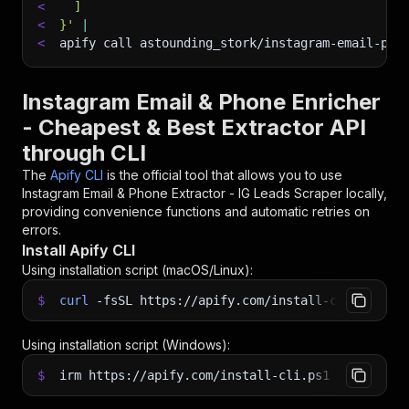
<
  ]
<
}'
|
<
apify call astounding_stork/instagram-email-pho
Instagram Email & Phone Enricher
- Cheapest & Best Extractor API
through CLI
The
Apify CLI
is the official tool that allows you to use
Instagram Email & Phone Extractor - IG Leads Scraper
locally,
providing convenience functions and automatic retries on
errors.
Install Apify CLI
Using installation script (macOS/Linux):
$
curl
-fsSL
https://apify.com/install-cli.sh
|
b
Using installation script (Windows):
$
irm https://apify.com/install-cli.ps1
|
iex