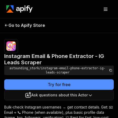
Instagram Email &
Pricing
from $8.00 / 1,000
Go to Apify Store
Phone Extractor -
username_checkeds
IG Leads Scraper
Instagram Email & Phone Extractor - IG
Leads Scraper
astounding_stork/instagram-email-phone-extractor-ig-
leads-scraper
Try for free
Ask questions about this Actor
Bulk-check Instagram usernames → get contact details. Get: 📧
Email + 📞 Phone (when available), plus basic profile data
(name, bio, followers, verification). 💡 Best for fast, low-cost,