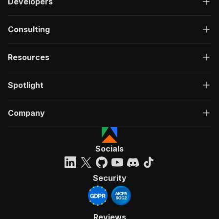
Developers
Consulting
Resources
Spotlight
Company
Socials
Security
Reviews