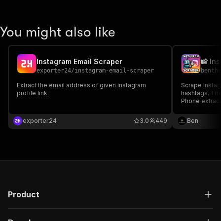
You might also like
Instagram Email Scraper
exporter24
/
instagram-email-scraper
benth
Extract the email address of given instagram
Scrape Instag
profile link.
hashtags. The
Phone extracti
Lead Scoring,
lead generati
exporter24
3.0
449
Ben
reliable, and 
Product