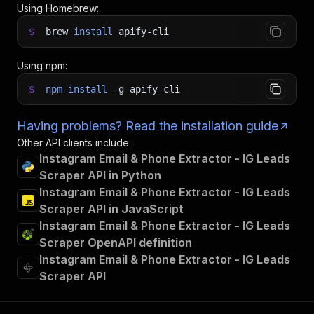
Using Homebrew:
$
brew
install
apify-cli
Using npm:
$
npm
install
-g
apify-cli
Having problems? Read the installation guide
Other API clients include:
Instagram Email & Phone Extractor - IG Leads
Scraper API in Python
Instagram Email & Phone Extractor - IG Leads
Scraper API in JavaScript
Instagram Email & Phone Extractor - IG Leads
Scraper OpenAPI definition
Instagram Email & Phone Extractor - IG Leads
Scraper API