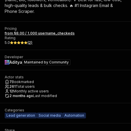
high-quality leads & bulk checks. 🔥 #1 Instagram Email &
Phone Scraper.
Pricing
from $8.00 / 1,000 username_checkeds
Rating
5.0
(
2
)
Developer
Aditya
Maintained by
Community
Actor stats
7
Bookmarked
261
Total users
12
Monthly active users
2 months ago
Last modified
Categories
Lead generation
Social media
Automation
Share