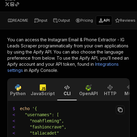
README
Input
Output
Pricing
API
Reviews
You can access the
Instagram Email & Phone Extractor - IG
Leads Scraper
programmatically from your own applications
by using the Apify API. You can also choose the language
preference from below. To use the Apify API, you’ll need an
Apify account and your API token, found in
Integrations
settings
in Apify Console.
Python
JavaScript
CLI
OpenAPI
HTTP
MCP
$
echo
'{
<
  "usernames": [
<
    "noahfleming",
<
    "fashioncrave",
<
    "taliacadet"