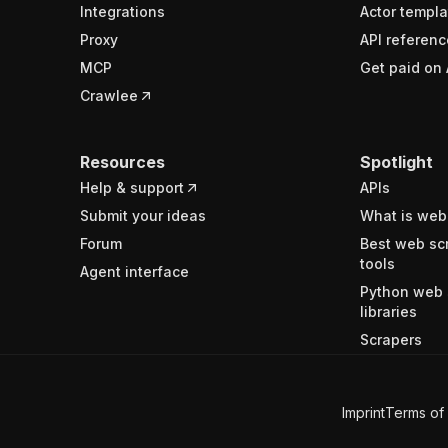
Integrations
Actor templa
Proxy
API referenc
MCP
Get paid on 
Crawlee
Resources
Spotlight
Help & support
APIs
Submit your ideas
What is web
Forum
Best web sc
tools
Agent interface
Python web 
libraries
Scrapers
Imprint
Terms of