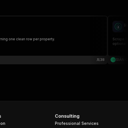
R
si
urning one clean row per property.
Scrape Re
optional 
38
SIÁN 
s
Consulting
ion
Professional Services