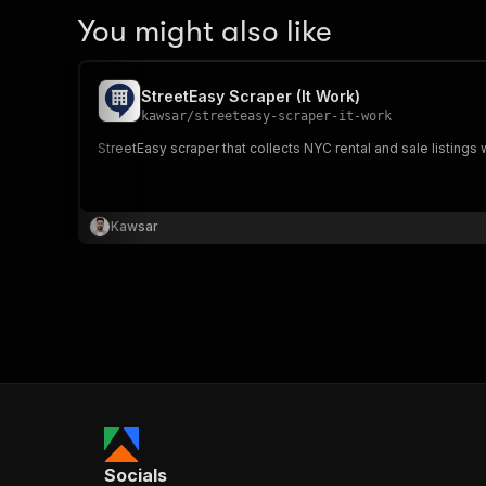
You might also like
StreetEasy Scraper (It Work)
kawsar
/
streeteasy-scraper-it-work
StreetEasy scraper that collects NYC rental and sale listings 
Kawsar
Socials