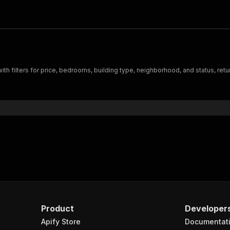
with filters for price, bedrooms, building type, neighborhood, and status, ret
Product
Developer
Apify Store
Documentat