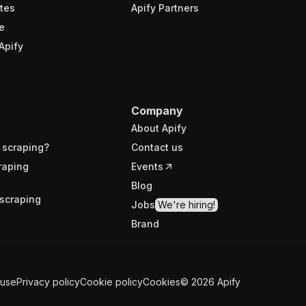
tes
Apify Partners
e
Apify
Company
About Apify
 scraping?
Contact us
raping
Events
Blog
scraping
Jobs
We're hiring!
Brand
 use
Privacy policy
Cookie policy
Cookies
©
2026
Apify