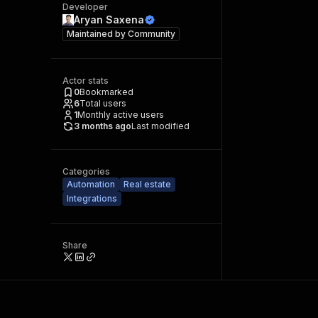
Developer
Aryan Saxena
Maintained by
Community
Actor stats
0
Bookmarked
6
Total users
1
Monthly active users
3 months ago
Last modified
Categories
Automation
Real estate
Integrations
Share