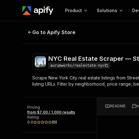
Product
Solutions
De
NYC Real Estate Scraper — Street
Go to Apify Store
Docum
Full r
Get start
NYC Real Estate Scraper — St
Actor
Pytho
aurumworks/realestate-nyc
Start here!
Scrape New York City real estate listings from Stree
Web s
MCP server configurat
Cours
listing URLs. Filter by neighborhood, price range
Ready-to-run tools for your AI agents
Configure your Apify MCP
and apps. Just pick one and go.
Actors and tools for seam
Monet
Browse 57,457 Actors
integration with MCP client
Publi
README
I
Pricing
Start building
from $7.00 / 1,000 results
Rating
0.0
(
0
)