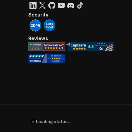
Security
Reviews
Loading status...