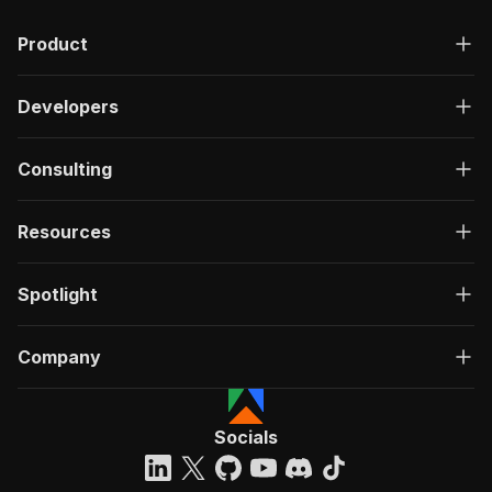
Product
Developers
Consulting
Resources
Spotlight
Company
Socials