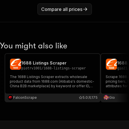
Compare all prices
You might also like
1688 Listings Scraper
piotrv1001
/
1688-listings-scraper
gio21
The 1688 Listings Scraper extracts wholesale
Scrape 1688.c
product data from 1688.com (Alibaba's domestic-
pricing tiers,
China B2B marketplace) by keyword or offer ID,
attributes for
capturing titles, tiered prices, MOQ, attributes,
images, supplier info, and after-sales policy —
FalconScrape
5.0
175
Gio
ideal for sourcing and price intelligence.