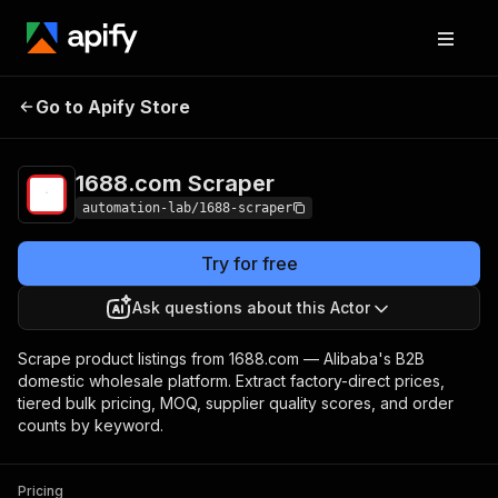
Go to Apify Store
1688.com Scraper
Pricing
Pay per event
1688.com Scraper
automation-lab/1688-scraper
Try for free
Ask questions about this Actor
Scrape product listings from 1688.com — Alibaba's B2B
domestic wholesale platform. Extract factory-direct prices,
tiered bulk pricing, MOQ, supplier quality scores, and order
counts by keyword.
Pricing