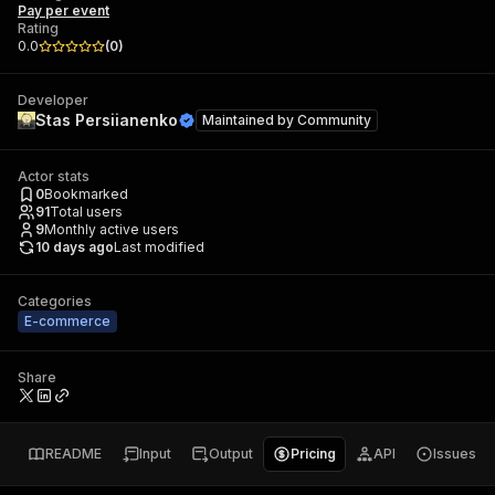
Pay per event
Rating
0.0
(
0
)
Developer
Stas Persiianenko
Maintained by
Community
Actor stats
0
Bookmarked
91
Total users
9
Monthly active users
10 days ago
Last modified
Categories
E-commerce
Share
README
Input
Output
Pricing
API
Issues