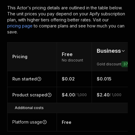
This Actor's pricing details are outlined in the table below.
The unit prices you pay depend on your Apify subscription
plan, with higher tiers offering better rates.
Visit our
pricing page
to compare plans and see how much you can
save.
Business
Free
Pricing
No discount
Gold discount
37
%
Run started
$0.02
$0.015
Product scraped
$4.00
$2.40
/ 1,000
/ 1,000
Additional costs
Platform usage
Free