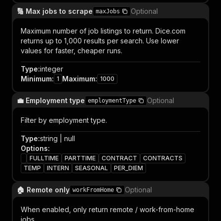
🔢 Max jobs to scrape
Optional
maxJobs
Maximum number of job listings to return. Dice.com
returns up to 1,000 results per search. Use lower
values for faster, cheaper runs.
Type
:
integer
Minimum
:
Maximum
:
1
1000
💼 Employment type
Optional
employmentType
Filter by employment type.
Type
:
string | null
Options
:
FULLTIME
PARTTIME
CONTRACT
CONTRACTS
TEMP
INTERN
SEASONAL
PER_DIEM
🏠 Remote only
Optional
workFromHome
When enabled, only return remote / work-from-home
jobs.