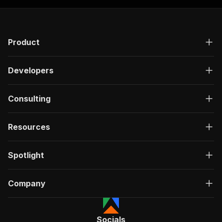
Product
Developers
Consulting
Resources
Spotlight
Company
Socials