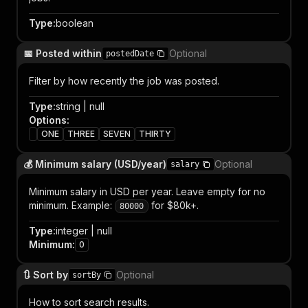
Type
:
boolean
📅 Posted within
Optional
postedDate
Filter by how recently the job was posted.
Type
:
string | null
Options
:
ONE
THREE
SEVEN
THIRTY
💰 Minimum salary (USD/year)
Optional
salary
Minimum salary in USD per year. Leave empty for no
minimum. Example:
for $80k+.
80000
Type
:
integer | null
Minimum
:
0
🔃 Sort by
Optional
sortBy
How to sort search results.