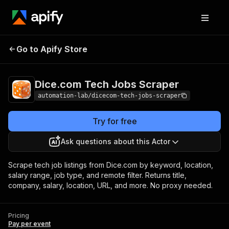
Dice.com Tech Jobs
Pricing
Pay per
Go to Apify Store
Scraper
event
Dice.com Tech Jobs Scraper
automation-lab/dicecom-tech-jobs-scraper
Try for free
Ask questions about this Actor
Scrape tech job listings from Dice.com by keyword, location,
salary range, job type, and remote filter. Returns title,
company, salary, location, URL, and more. No proxy needed.
Pricing
Pay per event