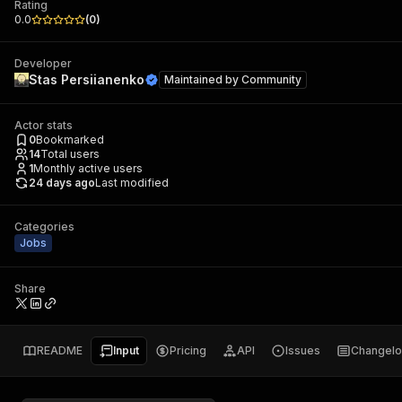
Rating
0.0
(
0
)
Developer
Stas Persiianenko
Maintained by
Community
Actor stats
0
Bookmarked
14
Total users
1
Monthly active users
24 days ago
Last modified
Categories
Jobs
Share
README
Input
Pricing
API
Issues
Changel