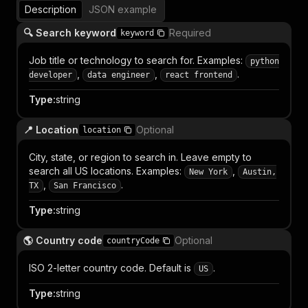
Description
JSON example
🔍 Search keyword
Required
keyword
Job title or technology to search for. Examples:
python
,
,
.
developer
data engineer
react frontend
Type
:
string
📍 Location
Optional
location
City, state, or region to search in. Leave empty to
search all US locations. Examples:
,
New York
Austin,
,
.
TX
San Francisco
Type
:
string
🌎 Country code
Optional
countryCode
ISO 2-letter country code. Default is
.
US
Type
:
string