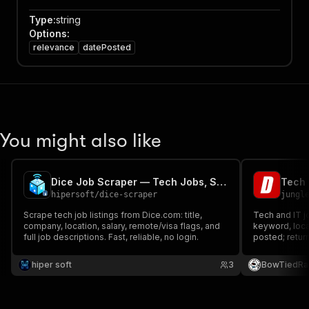
Type
:
string
Options
:
relevance
datePosted
You might also like
Dice Job Scraper — Tech Jobs, Salaries & Descriptions
hipersoft
/
dice-scraper
jungl
Scrape tech job listings from Dice.com: title,
Tech and IT j
company, location, salary, remote/visa flags, and
keyword, loc
full job descriptions. Fast, reliable, no login.
posted; return
remote and wo
and apply URL.
hiper soft
3
BowTiedRa
benchmarking