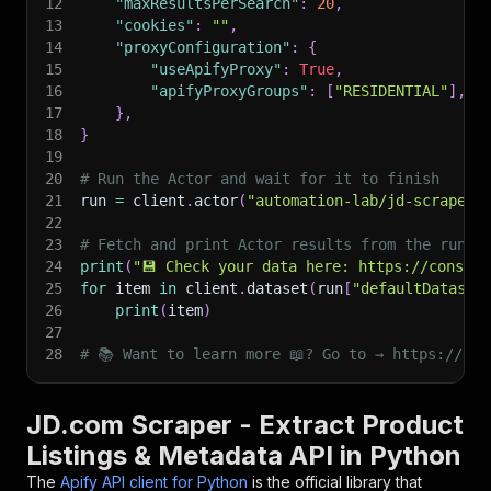
12
"maxResultsPerSearch"
:
20
,
13
"cookies"
:
""
,
14
"proxyConfiguration"
:
{
15
"useApifyProxy"
:
True
,
16
"apifyProxyGroups"
:
[
"RESIDENTIAL"
]
,
17
}
,
18
}
19
20
# Run the Actor and wait for it to finish
21
run 
=
 client
.
actor
(
"automation-lab/jd-scraper"
22
23
# Fetch and print Actor results from the run's
24
print
(
"💾 Check your data here: https://console
25
for
 item 
in
 client
.
dataset
(
run
[
"defaultDataset
26
print
(
item
)
27
28
# 📚 Want to learn more 📖? Go to → https://doc
JD.com Scraper - Extract Product
Listings & Metadata API in Python
The
Apify API client for Python
is the official library that