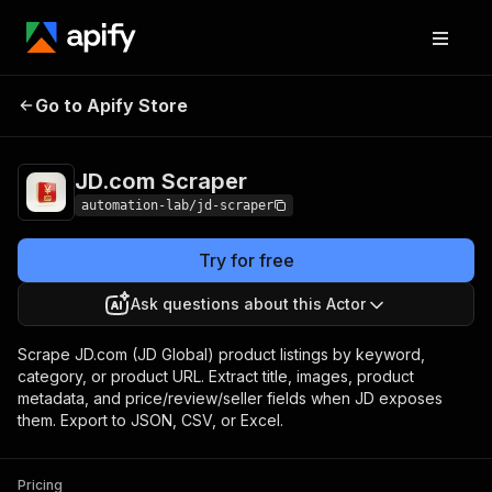
Go to Apify Store
JD.com Scraper
Pricing
Pay per event
JD.com Scraper
automation-lab/jd-scraper
Try for free
Ask questions about this Actor
Scrape JD.com (JD Global) product listings by keyword,
category, or product URL. Extract title, images, product
metadata, and price/review/seller fields when JD exposes
them. Export to JSON, CSV, or Excel.
Pricing