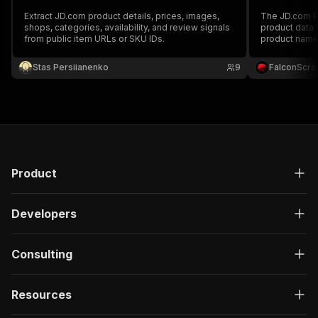
Extract JD.com product details, prices, images,
The JD.com Pr
shops, categories, availability, and review signals
product data 
from public item URLs or SKU IDs.
product name
vendor and sh
image gallery
Stas Persiianenko
9
FalconScra
intelligence,
Product
Developers
Consulting
Resources