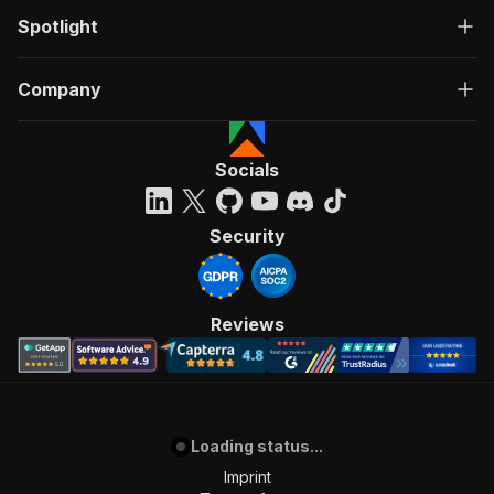
Spotlight
Company
Socials
Security
Reviews
Loading status...
Imprint