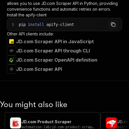
allows you to use
JD.com Scraper
API in Python, providing
convenience functions and automatic retries on errors.
Install the apify-client
$
pip
install
apify-client
Other API clients include:
JD.com Scraper API in JavaScript
JD.com Scraper API through CLI
JD.com Scraper OpenAPI definition
JD.com Scraper API
You might also like
JD.com Product Scraper
JD.co
automation-lab
/
jd-com-product-scraper
piotr