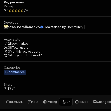
Pay per event
Rating
0.0
(
0
)
Developer
Stas Persiianenko
Maintained by
Community
Actor stats
2
Bookmarked
38
Total users
3
Monthly active users
24 days ago
Last modified
Categories
E-commerce
Share
README
Input
Pricing
API
Issues
Changel