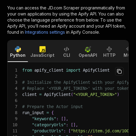
You can access the
JD.com Scraper
programmatically from
your own applications by using the Apify API. You can also
choose the language preference from below. To use the
Apify API, you’ll need an Apify account and your API token,
found in
Integrations settings
in Apify Console.
Python
JavaScript
CLI
OpenAPI
HTTP
MCP
1
from
 apify_client 
import
 ApifyClient
2
3
# Initialize the ApifyClient with your Apify A
4
# Replace '<YOUR_API_TOKEN>' with your token.
5
client 
=
 ApifyClient
(
"<YOUR_API_TOKEN>"
)
6
7
# Prepare the Actor input
8
run_input 
=
{
9
"keywords"
:
[
]
,
10
"categoryUrls"
:
[
]
,
11
"productUrls"
:
[
"https://item.jd.com/10004