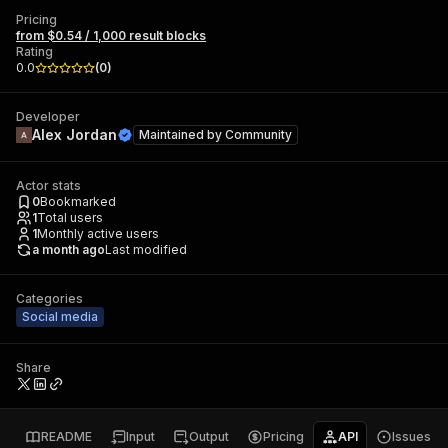
Pricing
from $0.54 / 1,000 result blocks
Rating
0.0
(
0
)
Developer
Alex Jordan
Maintained by
Community
Actor stats
0
Bookmarked
1
Total users
1
Monthly active users
a month ago
Last modified
Categories
Social media
Share
README
Input
Output
Pricing
API
Issues