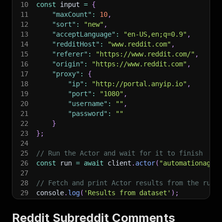
10
const
 input 
=
{
11
"maxCount"
:
10
,
12
"sort"
:
"new"
,
13
"acceptLanguage"
:
"en-US,en;q=0.9"
,
14
"redditHost"
:
"www.reddit.com"
,
15
"referer"
:
"https://www.reddit.com/"
,
16
"origin"
:
"https://www.reddit.com"
,
17
"proxy"
:
{
18
"ip"
:
"http://portal.anyip.io"
,
19
"port"
:
"1080"
,
20
"username"
:
""
,
21
"password"
:
""
22
}
23
}
;
24
25
// Run the Actor and wait for it to finish
26
const
 run 
=
await
 client
.
actor
(
"automationagen
27
28
// Fetch and print Actor results from the run'
29
console
.
log
(
'Results from dataset'
)
;
30
console
.
log
(
`
💾 Check your data here: https://c
31
const
{
 items 
}
=
await
 client
.
dataset
(
run
.
def
Reddit Subreddit Comments