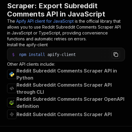
32
items
.
forEach
(
(
item
)
=>
{
Scraper: Export Subreddit
33
    console
.
dir
(
item
)
;
Comments API in JavaScript
34
}
)
;
35
The
Apify API client for JavaScript
is the official library that
36
// 📚 Want to learn more 📖? Go to → https://do
allows you to use
Reddit Subreddit Comments Scraper
API
in JavaScript or TypeScript, providing convenience
functions and automatic retries on errors.
Install the apify-client
$
npm
install
apify-client
Other API clients include:
Reddit Subreddit Comments Scraper API in
Python
Reddit Subreddit Comments Scraper API
through CLI
Reddit Subreddit Comments Scraper OpenAPI
definition
Reddit Subreddit Comments Scraper API