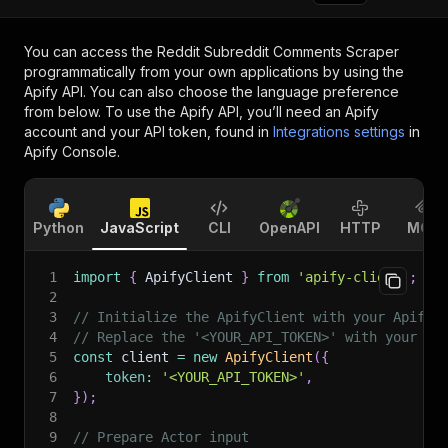
You can access the
Reddit Subreddit Comments Scraper
programmatically from your own applications by using the
Apify API. You can also choose the language preference
from below. To use the Apify API, you’ll need an Apify
account and your API token, found in
Integrations settings
in
Apify Console.
Python
JavaScript
CLI
OpenAPI
HTTP
MCP
1
import
{
 ApifyClient 
}
from
'apify-client'
;
2
3
// Initialize the ApifyClient with your Apify 
4
// Replace the '<YOUR_API_TOKEN>' with your to
5
const
 client 
=
new
ApifyClient
(
{
6
token
:
'<YOUR_API_TOKEN>'
,
7
}
)
;
8
9
// Prepare Actor input