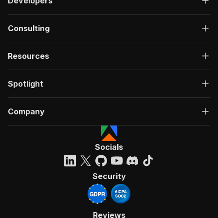
Developers
Consulting
Resources
Spotlight
Company
Socials
Security
Reviews