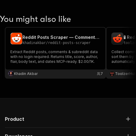
You might also like
Reddit Posts Scraper — Comments, Replies & Subreddits
khadinakbar
/
reddit-posts-scraper
toolz
Extract Reddit posts, comments & subreddit data
Collect comm
with no login required. Returns title, score, author,
sort them by 
flair, body text, and dates MCP-ready. $2.00/1K.
automatically
records for a
Khadin Akbar
7
ToolzerHu
Product