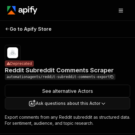
Reddit
Subreddit
Pricing
from $0.54 /
Go to Apify Store
Deprecated
1,000 result
Comments
blocks
Scraper
Deprecated
Reddit Subreddit Comments Scraper
automationagents/reddit-subreddit-comments-export
See alternative Actors
Ask questions about this Actor
Export comments from any Reddit subreddit as structured data.
For sentiment, audience, and topic research.