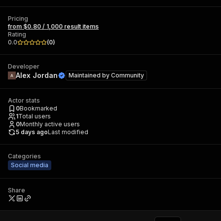
Pricing
from $0.80 / 1,000 result items
Rating
0.0
(
0
)
Developer
Alex Jordan
Maintained by
Community
Actor stats
0
Bookmarked
1
Total users
0
Monthly active users
5 days ago
Last modified
Categories
Social media
Share