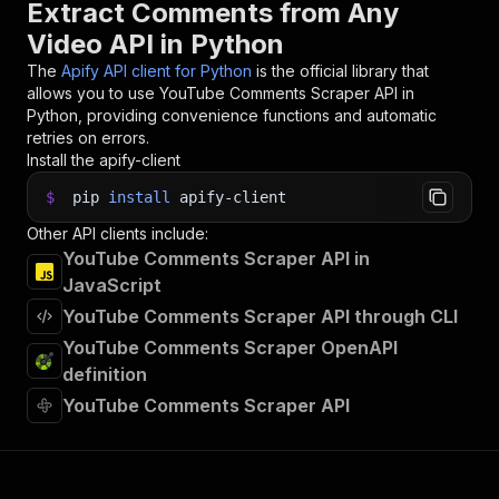
Extract Comments from Any
Video API in Python
The
Apify API client for Python
is the official library that
allows you to use
YouTube Comments Scraper
API in
Python, providing convenience functions and automatic
retries on errors.
Install the apify-client
$
pip
install
apify-client
Other API clients include:
YouTube Comments Scraper API in
JavaScript
YouTube Comments Scraper API through CLI
YouTube Comments Scraper OpenAPI
definition
YouTube Comments Scraper API