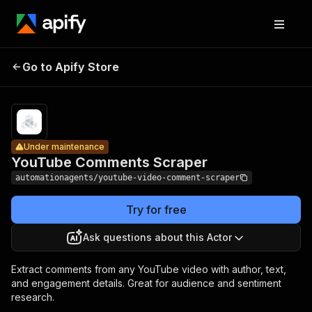
YouTube
Pricing
from $0.80
/ 1,000
Go to Apify Store
Comments
Under maintenance
result
Scraper
items
Under maintenance
YouTube Comments Scraper
automationagents/youtube-video-comment-scraper
Try for free
Ask questions about this Actor
Extract comments from any YouTube video with author, text,
and engagement details. Great for audience and sentiment
research.