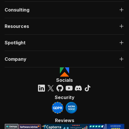
Consulting
Resources
Spotlight
Company
Socials
Security
Reviews