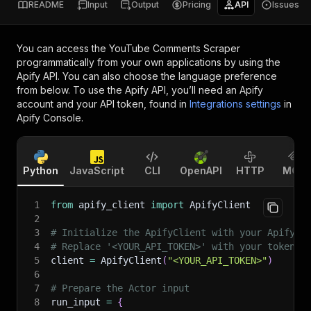
README
Input
Output
Pricing
API
Issues
You can access the
YouTube Comments Scraper
programmatically from your own applications by using the
Apify API. You can also choose the language preference
from below. To use the Apify API, you’ll need an Apify
account and your API token, found in
Integrations settings
in
Apify Console.
Python
JavaScript
CLI
OpenAPI
HTTP
MCP
1
from
 apify_client 
import
 ApifyClient
2
3
# Initialize the ApifyClient with your Apify A
4
# Replace '<YOUR_API_TOKEN>' with your token.
5
client 
=
 ApifyClient
(
"<YOUR_API_TOKEN>"
)
6
7
# Prepare the Actor input
8
run_input 
=
{