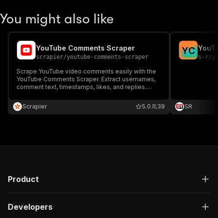
You might also like
YouTube Comments Scraper
YouT
Y
C
scrapier
/
youtube-comments-scraper
s-r
/
y
Scrape YouTube video comments easily with the
YouTube Comments Scraper. Extract usernames,
comment text, timestamps, likes, and replies.
Ideal for sentiment analysis, trend tracking, and
audience research. Fast, reliable, and
Scrapier
5.0
39
SR
customizable for any video or channel URL.
Product
Developers