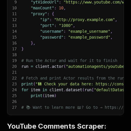
9
"ytVideoUrl"
:
"https://www.youtube.com/wat
10
"maxCount"
:
10
,
11
"proxy"
:
{
12
"ip"
:
"http://proxy.example.com"
,
13
"port"
:
"1080"
,
14
"username"
:
"example_username"
,
15
"password"
:
"example_password"
,
16
}
,
17
}
18
19
# Run the Actor and wait for it to finish
20
run 
=
 client
.
actor
(
"automationagents/youtube-v
21
22
# Fetch and print Actor results from the run's
23
print
(
"💾 Check your data here: https://console
24
for
 item 
in
 client
.
dataset
(
run
[
"defaultDataset
25
print
(
item
)
26
27
# 📚 Want to learn more 📖? Go to → https://doc
YouTube Comments Scraper: