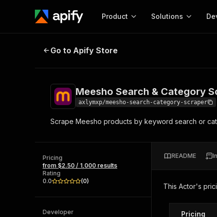
Product
Solutions
De
Meesho Search & Category Scrap
Go to Apify Store
Docum
Full r
Get start
Meesho Search & Category S
Actor
Pytho
axlymxp/meesho-search-category-scraper
Start here!
Scrape Meesho products by keyword search or cate
Web s
MCP server configurat
Cours
Ready-to-run tools for your AI agents
Configure your Apify MCP
and apps. Just pick one and go.
Actors and tools for seam
Monet
Browse 57,239 Actors
README
I
integration with MCP client
Publi
Pricing
from $2.50 / 1,000 results
Start building
Rating
0.0
(
0
)
This Actor's pric
Developer
Pricing