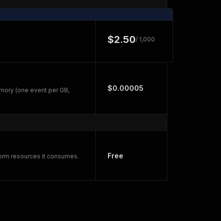
$2.50
/ 1,000
$0.00005
mory (one event per GB,
Free
form resources it consumes.