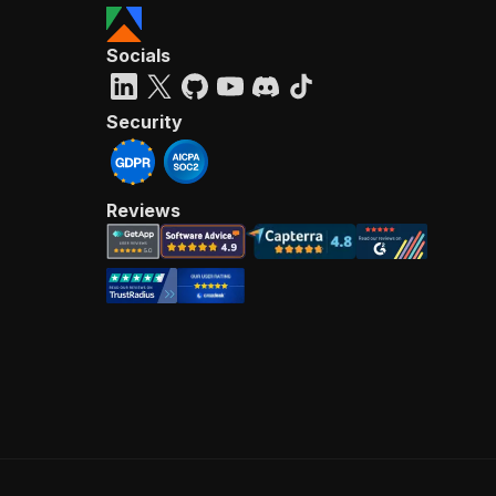
Socials
Security
Reviews