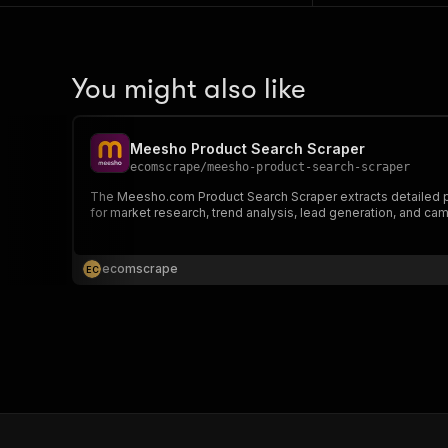
You might also like
Meesho Product Search Scraper
ecomscrape
/
meesho-product-search-scraper
The Meesho.com Product Search Scraper extracts detailed prod
for market research, trend analysis, lead generation, and ca
ecomscrape
E
C