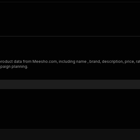
uct data from Meesho.com, including name , brand, description, price, ratin
mpaign planning.