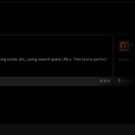
M
ea
g score, etc., using search query URLs. This tool is perfect
Scrape pr
306
EasyAp