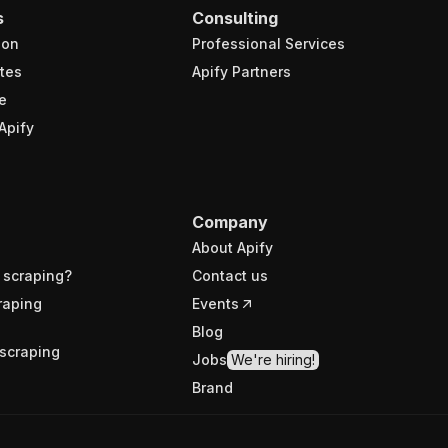
s
Consulting
ion
Professional Services
tes
Apify Partners
e
Apify
Company
About Apify
 scraping?
Contact us
raping
Events
Blog
scraping
Jobs
We're hiring!
Brand