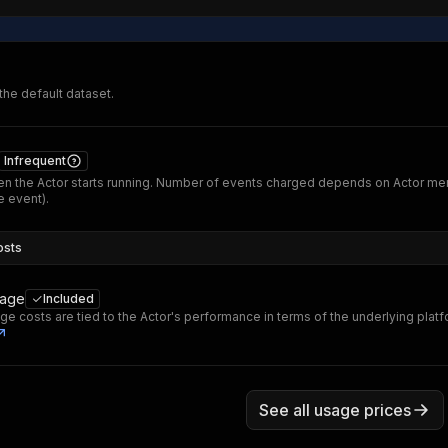
 the default dataset.
Infrequent
n the Actor starts running. Number of events charged depends on Actor me
 event).
osts
sage
Included
ge costs are tied to the Actor's performance in terms of the underlying plat
See all usage prices