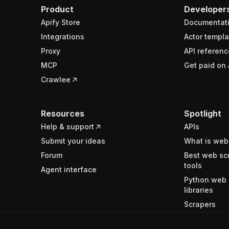
Product
Developer
Apify Store
Documentat
Integrations
Actor templa
Proxy
API referenc
MCP
Get paid on 
Crawlee
Resources
Spotlight
Help & support
APIs
Submit your ideas
What is web
Forum
Best web sc
tools
Agent interface
Python web 
libraries
Scrapers