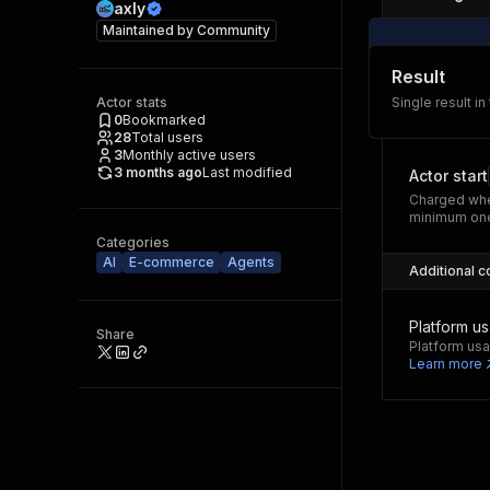
axly
Maintained by
Community
Result
Actor stats
Single result in
0
Bookmarked
28
Total users
3
Monthly active users
3 months ago
Last modified
Actor start
Charged whe
minimum one
Categories
AI
E-commerce
Agents
Additional c
Platform u
Share
Platform usa
Learn more