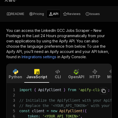
README
Pricing
API
Reviews
Issues
You can access the
LinkedIn GCC Jobs Scraper – New
Postings in the Last 24 Hours
programmatically from your
own applications by using the Apify API. You can also
choose the language preference from below. To use the
Apify API, you’ll need an Apify account and your API token,
found in
Integrations settings
in Apify Console.
Python
JavaScript
CLI
OpenAPI
HTTP
MCP
1
import
{
 ApifyClient 
}
from
'apify-client'
;
2
3
// Initialize the ApifyClient with your Apify 
4
// Replace the '<YOUR_API_TOKEN>' with your to
5
const
 client 
=
new
ApifyClient
(
{
6
token
:
'<YOUR_API_TOKEN>'
,