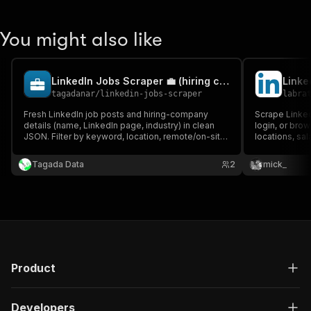
You might also like
LinkedIn Jobs Scraper 💼 (hiring company + all-in price)
Linke
tagadanar
/
linkedin-jobs-scraper
labra
Fresh LinkedIn job posts and hiring-company
Scrape LinkedI
details (name, LinkedIn page, industry) in clean
login, or brow
JSON. Filter by keyword, location, remote/on-site,
locations, sa
experience, posted-since. Monitor new roles
public job s
daily. One all-in price per job, no API key, no login.
scraping with r
Tagada Data
2
mick_
Product
Developers