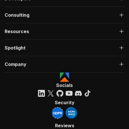
Consulting
Resources
Spotlight
Company
Socials
Security
Reviews