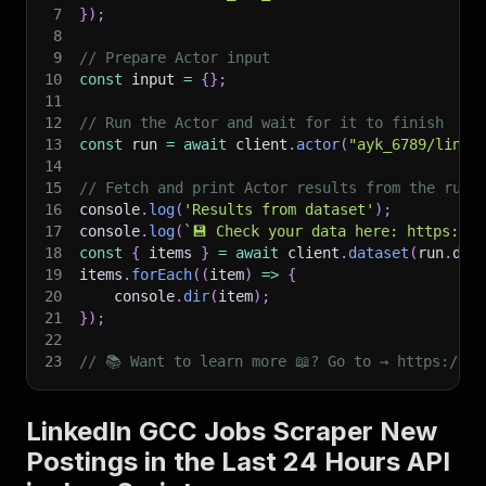
7
}
)
;
8
9
// Prepare Actor input
10
const
 input 
=
{
}
;
11
12
// Run the Actor and wait for it to finish
13
const
 run 
=
await
 client
.
actor
(
"ayk_6789/linke
14
15
// Fetch and print Actor results from the run'
16
console
.
log
(
'Results from dataset'
)
;
17
console
.
log
(
`
💾 Check your data here: https://c
18
const
{
 items 
}
=
await
 client
.
dataset
(
run
.
def
19
items
.
forEach
(
(
item
)
=>
{
20
    console
.
dir
(
item
)
;
21
}
)
;
22
23
// 📚 Want to learn more 📖? Go to → https://do
LinkedIn GCC Jobs Scraper New
Postings in the Last 24 Hours API