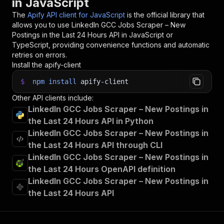
in JavaScript
The
Apify API client for JavaScript
is the official library that
allows you to use
LinkedIn GCC Jobs Scraper – New
Postings in the Last 24 Hours
API in JavaScript or
TypeScript, providing convenience functions and automatic
retries on errors.
Install the apify-client
$
npm
install
apify-client
Other API clients include:
LinkedIn GCC Jobs Scraper – New Postings in
the Last 24 Hours API in Python
LinkedIn GCC Jobs Scraper – New Postings in
the Last 24 Hours API through CLI
LinkedIn GCC Jobs Scraper – New Postings in
the Last 24 Hours OpenAPI definition
LinkedIn GCC Jobs Scraper – New Postings in
the Last 24 Hours API