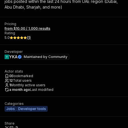
jobs posted within the last 24 hours from UAE region (Dubai,
Abu Dhabi, Sharjah, and more)
Pricing
from $10.00 / 1,000 results
Rating
5.0
(
1
)
Developer
YKA
Maintained by
Community
Actor stats
0
Bookmarked
12
Total users
1
Monthly active users
a month ago
Last modified
Categories
Jobs
Developer tools
Share