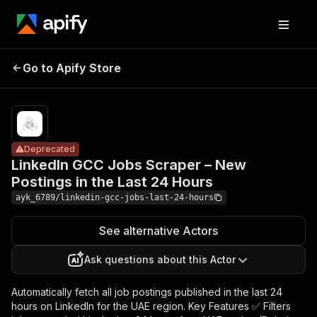
LinkedIn GCC
Jobs Scraper –
Pricing
from
$10.00 /
Go to Apify Store
New Postings in
Deprecated
1,000
the Last 24
results
Hours
Deprecated
LinkedIn GCC Jobs Scraper – New
Postings in the Last 24 Hours
ayk_6789/linkedin-gcc-jobs-last-24-hours
See alternative Actors
Ask questions about this Actor
Automatically fetch all job postings published in the last 24
hours on LinkedIn for the UAE region. Key Features ✅ Filters