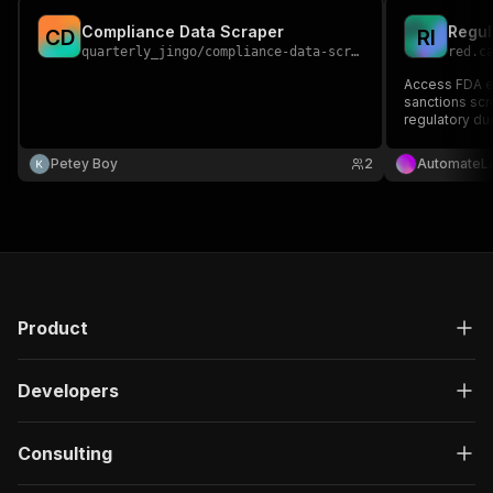
Compliance Data Scraper
C
D
R
I
quarterly_jingo
/
compliance-data-scraper
red.c
Access FDA en
sanctions scre
regulatory du
Petey Boy
2
AutomateL
Product
Developers
Consulting