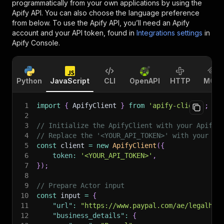
programmatically from your own applications by using the
Apify API. You can also choose the language preference
from below. To use the Apify API, you’ll need an Apify
account and your API token, found in
Integrations settings
in
Apify Console.
Python
JavaScript
CLI
OpenAPI
HTTP
MCP
1
import
{
 ApifyClient 
}
from
'apify-client'
;
2
3
// Initialize the ApifyClient with your Apify 
4
// Replace the '<YOUR_API_TOKEN>' with your to
5
const
 client 
=
new
ApifyClient
(
{
6
token
:
'<YOUR_API_TOKEN>'
,
7
}
)
;
8
9
// Prepare Actor input
10
const
 input 
=
{
11
"url"
:
"https://www.paypal.com/ae/legalhub
12
"business_details"
:
{