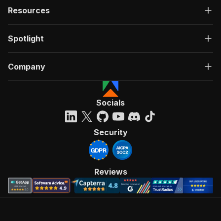
Resources
Spotlight
Company
Socials
Security
Reviews