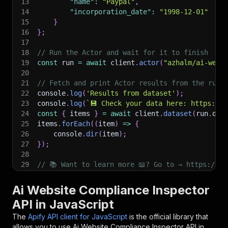
13
"name"
:
"Paypal"
,
14
"incorporation_date"
:
"1998-12-01"
15
}
16
}
;
17
18
// Run the Actor and wait for it to finish
19
const
 run 
=
await
 client
.
actor
(
"azhalm/ai-webs
20
21
// Fetch and print Actor results from the run'
22
console
.
log
(
'Results from dataset'
)
;
23
console
.
log
(
`
💾 Check your data here: https://c
24
const
{
 items 
}
=
await
 client
.
dataset
(
run
.
def
25
items
.
forEach
(
(
item
)
=>
{
26
    console
.
dir
(
item
)
;
27
}
)
;
28
29
// 📚 Want to learn more 📖? Go to → https://do
Ai Website Compliance Inspector
API in JavaScript
The
Apify API client for JavaScript
is the official library that
allows you to use
Ai Website Compliance Inspector
API in