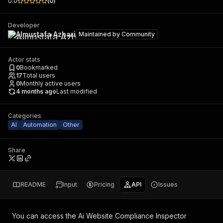
0.0
(
0
)
Developer
Almustafa Azhari
Maintained by
Community
Actor stats
0
Bookmarked
17
Total users
0
Monthly active users
4 months ago
Last modified
Categories
AI
Automation
Other
Share
README
Input
Pricing
API
Issues
You can access the
Ai Website Compliance Inspector