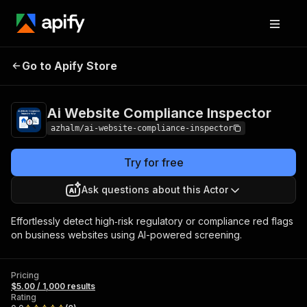
Ai Website Compliance
Pricing
$5.00 / 1,000
Go to Apify Store
Inspector
results
Ai Website Compliance Inspector
azhalm/ai-website-compliance-inspector
Try for free
Ask questions about this Actor
Effortlessly detect high‑risk regulatory or compliance red flags
on business websites using AI-powered screening.
Pricing
$5.00 / 1,000 results
Rating