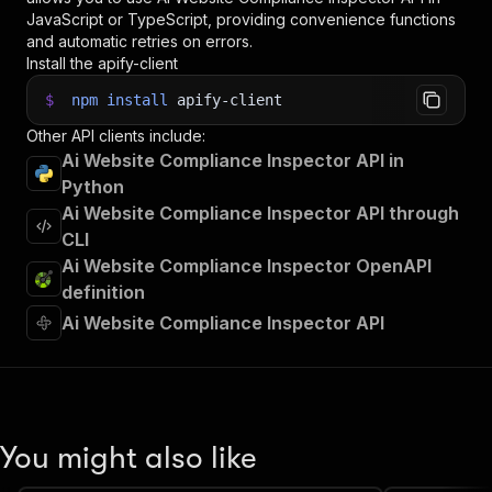
JavaScript or TypeScript, providing convenience functions
and automatic retries on errors.
Install the apify-client
$
npm
install
apify-client
Other API clients include:
Ai Website Compliance Inspector API in
Python
Ai Website Compliance Inspector API through
CLI
Ai Website Compliance Inspector OpenAPI
definition
Ai Website Compliance Inspector API
You might also like