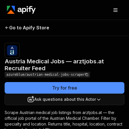
Austria Medical Jobs —
Pricing
$6.00 /
Go to Apify Store
1,000
arztjobs.at Recruiter Feed
results
Austria Medical Jobs — arztjobs.at
Recruiter Feed
azureblue/austrian-medical-jobs-scraper
Try for free
Ask questions about this Actor
Scrape Austrian medical job listings from arztjobs.at — the
official job portal of the Austrian Medical Chamber. Filter by
specialty and location. Returns title, hospital, location, contract