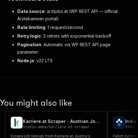
Data source
: arztjobs.at (WP REST API — official
Ärztekammer portal)
Rate limiting
: 1 request/second
Retry logic
: 3 retries with exponential backoff
Pagination
: Automatic via WP REST API page
parameter
Node.js
: v22 LTS
You might also like
Karriere.at Scraper - Austrian Job Listings
studio-amba
/
karriere-at-scraper
thesc
Scrape job listings from Karriere.at, Austria's
Fetch current