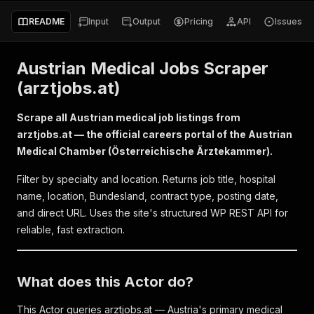
README
Input
Output
Pricing
API
Issues
Austrian Medical Jobs Scraper
(arztjobs.at)
Scrape all Austrian medical job listings from
arztjobs.at — the official careers portal of the Austrian
Medical Chamber (Österreichische Ärztekammer).
Filter by specialty and location. Returns job title, hospital
name, location, Bundesland, contract type, posting date,
and direct URL. Uses the site's structured WP REST API for
reliable, fast extraction.
What does this Actor do?
This Actor queries arztjobs.at — Austria's primary medical