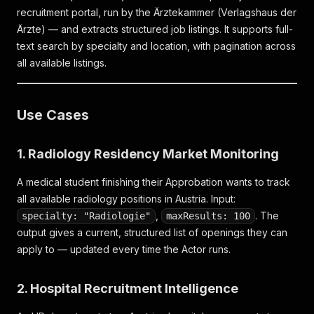
recruitment portal, run by the Ärztekammer (Verlagshaus der
Ärzte) — and extracts structured job listings. It supports full-
text search by specialty and location, with pagination across
all available listings.
Use Cases
1. Radiology Residency Market Monitoring
A medical student finishing their Approbation wants to track
all available radiology positions in Austria. Input:
,
. The
specialty: "Radiologie"
maxResults: 100
output gives a current, structured list of openings they can
apply to — updated every time the Actor runs.
2. Hospital Recruitment Intelligence