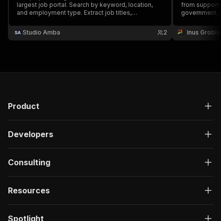
largest job portal. Search by keyword, location,
from supported
and employment type. Extract job titles,
government, a
companies, salaries, descriptions, contract types,
sources. Filte
and locations. No login or cookies required.
source, then e
Studio Amba
2
Inus Groble
JSON, CSV, or
Product
Developers
Consulting
Resources
Spotlight