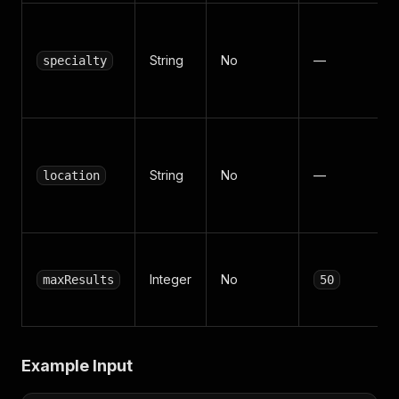
String
No
—
specialty
String
No
—
location
Integer
No
maxResults
50
Example Input