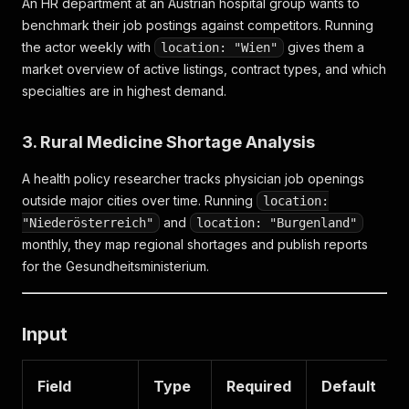
An HR department at an Austrian hospital group wants to
benchmark their job postings against competitors. Running
the actor weekly with
gives them a
location: "Wien"
market overview of active listings, contract types, and which
specialties are in highest demand.
3. Rural Medicine Shortage Analysis
A health policy researcher tracks physician job openings
outside major cities over time. Running
location:
and
"Niederösterreich"
location: "Burgenland"
monthly, they map regional shortages and publish reports
for the Gesundheitsministerium.
Input
Field
Type
Required
Default