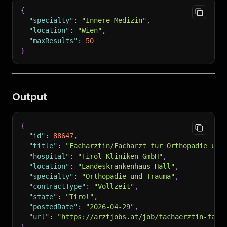
{
"specialty"
:
"Innere Medizin"
,
"location"
:
"Wien"
,
"maxResults"
:
50
}
Output
{
"id"
:
88647
,
"title"
:
"Fachärztin/Facharzt für Orthopädie und
"hospital"
:
"Tirol Kliniken GmbH"
,
"location"
:
"Landeskrankenhaus Hall"
,
"specialty"
:
"Orthopadie und Trauma"
,
"contractType"
:
"Vollzeit"
,
"state"
:
"Tirol"
,
"postedDate"
:
"2026-04-29"
,
"url"
:
"https://arztjobs.at/job/fachaerztin-fach