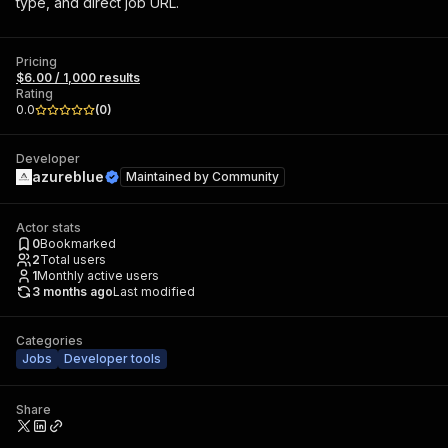
type, and direct job URL.
Pricing
$6.00 / 1,000 results
Rating
0.0
(
0
)
Developer
azureblue
Maintained by
Community
Actor stats
0
Bookmarked
2
Total users
1
Monthly active users
3 months ago
Last modified
Categories
Jobs
Developer tools
Share