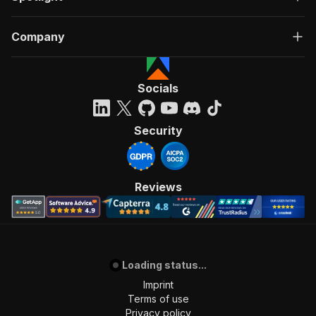
Company
Socials
Security
Reviews
Loading status...
Imprint
Terms of use
Privacy policy