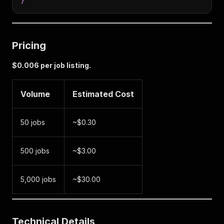
}
Pricing
$0.006 per job listing.
Volume
Estimated Cost
50 jobs
~$0.30
500 jobs
~$3.00
5,000 jobs
~$30.00
Technical Details