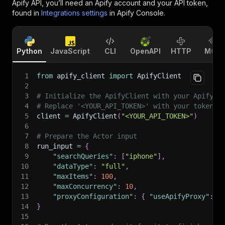
Apify API, you’ll need an Apify account and your API token,
found in
Integrations settings
in Apify Console.
Python
JavaScript
CLI
OpenAPI
HTTP
MCP
1
from
 apify_client 
import
 ApifyClient
2
3
# Initialize the ApifyClient with your Apify A
4
# Replace '<YOUR_API_TOKEN>' with your token.
5
client 
=
 ApifyClient
(
"<YOUR_API_TOKEN>"
)
6
7
# Prepare the Actor input
8
run_input 
=
{
9
"searchQueries"
:
[
"iphone"
]
,
10
"dataType"
:
"full"
,
11
"maxItems"
:
100
,
12
"maxConcurrency"
:
10
,
13
"proxyConfiguration"
:
{
"useApifyProxy"
:
T
14
}
15