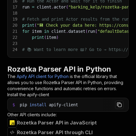
16
# Run the Actor and wait for it to finish
17
run 
=
 client
.
actor
(
"barking_kelp/rozetka-parse
18
19
# Fetch and print Actor results from the run's
20
print
(
"💾 Check your data here: https://console
21
for
 item 
in
 client
.
dataset
(
run
[
"defaultDataset
22
print
(
item
)
23
24
# 📚 Want to learn more 📖? Go to → https://doc
Rozetka Parser API in Python
The
Apify API client for Python
is the official library that
allows you to use
Rozetka Parser
API in Python, providing
convenience functions and automatic retries on errors.
Install the apify-client
$
pip
install
apify-client
Other API clients include:
Rozetka Parser API in JavaScript
Rozetka Parser API through CLI