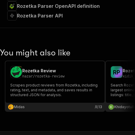
Rozetka Parser OpenAPI definition
Rozetka Parser API
You might also like
Rozetka Review
Rozet
R
P
nazar
/
rozetka-review
xidik
Scrapes product reviews from Rozetka, including
Search Rozetk
rating, text, and metadata, and saves results in
largest onlin
structured JSON for analysis.
listings: title
image, produ
browser. Built
Midas
13
Khidayotull
commerce ana