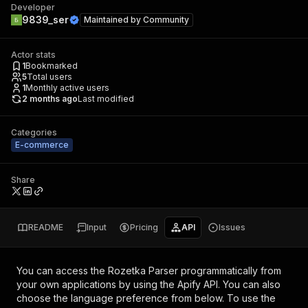
Developer
9839_ser
Maintained by
Community
Actor stats
1
Bookmarked
5
Total users
1
Monthly active users
2 months ago
Last modified
Categories
E-commerce
Share
README
Input
Pricing
API
Issues
You can access the
Rozetka Parser
programmatically from
your own applications by using the Apify API. You can also
choose the language preference from below. To use the