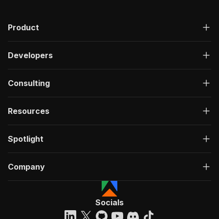
Product
Developers
Consulting
Resources
Spotlight
Company
Socials