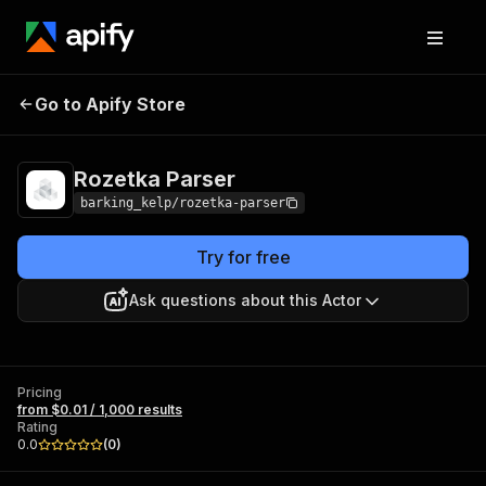
Go to Apify Store
Rozetka Parser
Pricing
from $0.01 / 1,000 results
Rozetka Parser
barking_kelp/rozetka-parser
Try for free
Ask questions about this Actor
Pricing
from $0.01 / 1,000 results
Rating
0.0
(
0
)