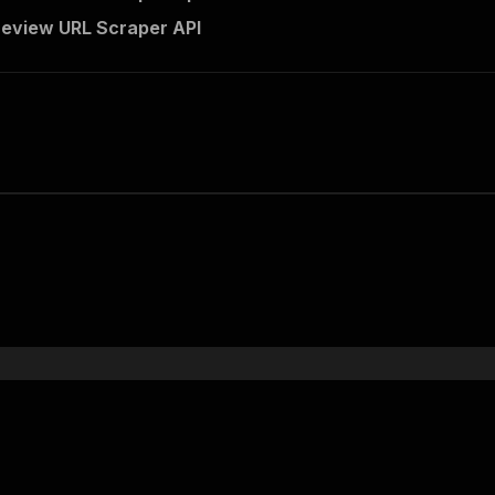
review URL Scraper API