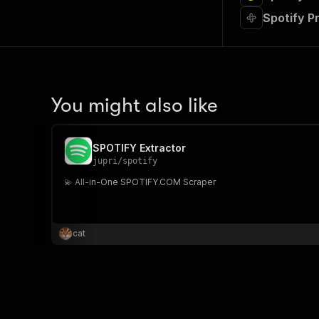
Spotify P
You might also like
SPOTIFY Extractor
jupri
/
spotify
💫 All-in-One SPOTIFY.COM Scraper
cat