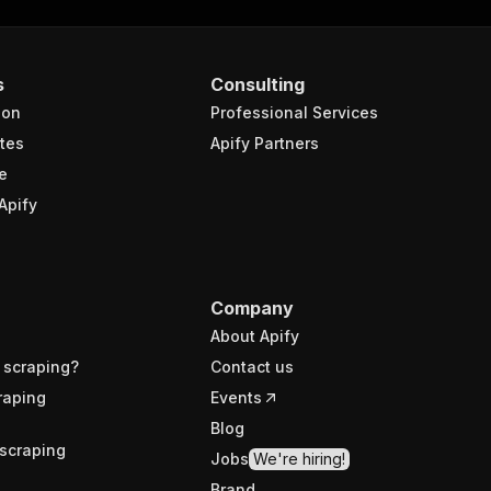
s
Consulting
ion
Professional Services
tes
Apify Partners
e
Apify
Company
About Apify
 scraping?
Contact us
raping
Events
Blog
scraping
Jobs
We're hiring!
Brand