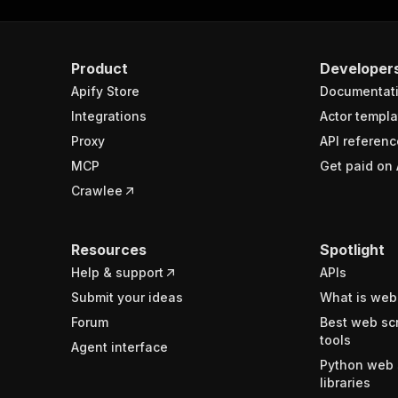
Product
Developer
Apify Store
Documentat
Integrations
Actor templa
Proxy
API referenc
MCP
Get paid on 
Crawlee
Resources
Spotlight
Help & support
APIs
Submit your ideas
What is web
Forum
Best web sc
tools
Agent interface
Python web 
libraries