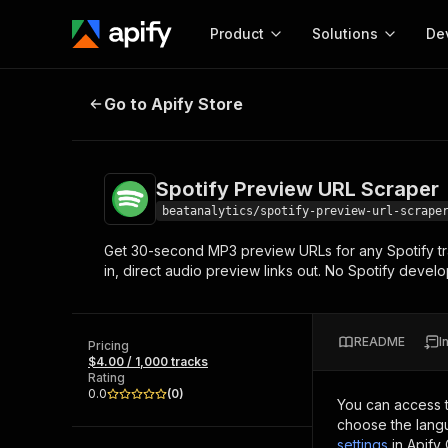
Product
Solutions
De
Spotify Preview URL Scraper
Go to Apify Store
Docum
Full r
Get start
Spotify Preview URL Scraper
Actor
Pytho
beatanalytics/spotify-preview-url-scrape
Start here!
Get 30-second MP3 preview URLs for any Spotify trac
Web s
MCP server configurat
Cours
in, direct audio preview links out. No Spotify deve
Ready-to-run tools for your AI agents
Configure your Apify MCP
and apps. Just pick one and go.
Actors and tools for seam
Monet
Browse 57,264 Actors
integration with MCP client
Publi
README
I
Pricing
Start building
$4.00 / 1,000 tracks
Rating
0.0
(
0
)
You can access 
choose the langu
settings
in Apify