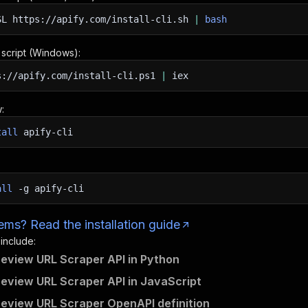
SL
https://apify.com/install-cli.sh
|
bash
n script (Windows):
s://apify.com/install-cli.ps1
|
iex
:
tall
apify-cli
all
-g
apify-cli
ms? Read the installation guide
 include:
review URL Scraper API in Python
review URL Scraper API in JavaScript
review URL Scraper OpenAPI definition