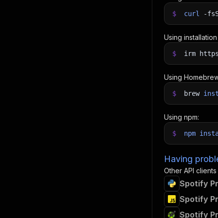
$
curl
-fs
Using installatio
$
irm http
Using Homebrew
$
brew
ins
Using npm:
$
npm
inst
Having proble
Other API clients
Spotify P
Spotify P
Spotify P