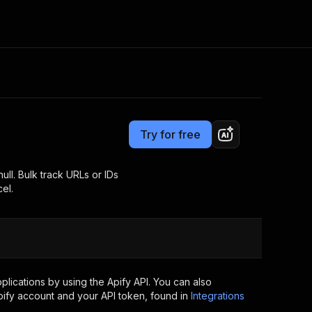
Pricing
$4.00 / 1,000 tracks
Consulting
e AI
Apify Professional Services
t getting blocked
Try for free
Apify Partners
r IP addresses
om your code
ll. Bulk track URLs or IDs
el.
d out last month. Many
Join our Discord
rs earn over $3k.
nd crawling library
Talk to other builders
ning now
lications by using the Apify API. You can also
ify account and your API token, found in
Integrations