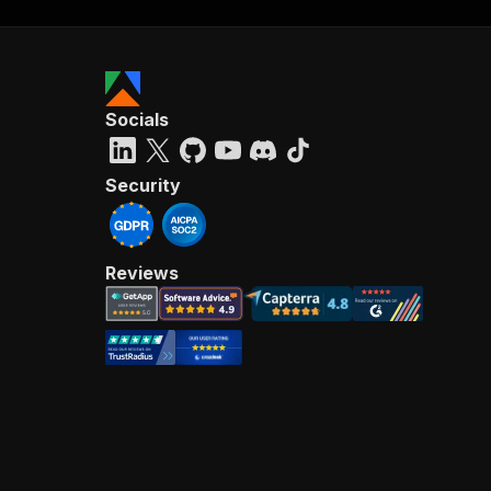
Socials
Security
Reviews