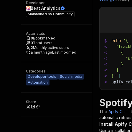
Developer
Beat Analytics
Maintained by
Community
Actor stats
0
Bookmarked
$
echo
'{
3
Total users
<
  "track
2
Monthly active users
a month ago
Last modified
<
    {
<
      "u
<
    }
<
  ]
Categories
<
}'
|
Developer tools
Social media
<
apify ca
Automation
Spotif
Share
The
Apify CLI
is
automatic retries
Install Apify C
Using installatio