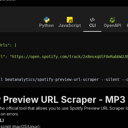
Python
JavaScript
CLI
OpenAPI
Urls": [
rl": "https://open.spotify.com/track/2x8evxqUlF0eRabbW2J
ll beatanalytics/spotify-preview-url-scraper 
--silent
 --
y Preview URL Scraper - MP3 
 the official tool that allows you to use
Spotify Preview URL Scraper
l
 on errors.
LI
n script (macOS/Linux):