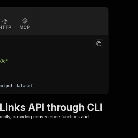
HTTP
MCP
BJd"
output-dataset
Links API through CLI
ocally, providing convenience functions and