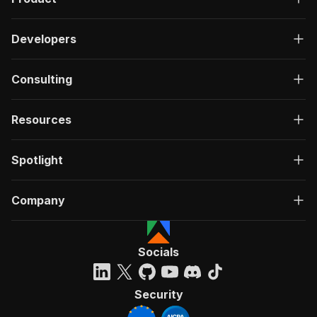
Developers
Consulting
Resources
Spotlight
Company
Socials
Security