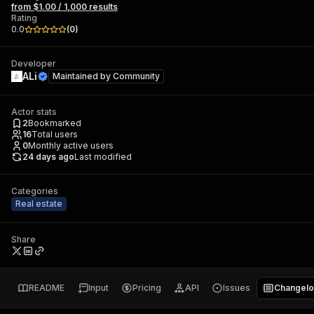
from $1.00 / 1,000 results
Rating
0.0
(
0
)
Developer
ALi
Maintained by
Community
Actor stats
2
Bookmarked
16
Total users
0
Monthly active users
24 days ago
Last modified
Categories
Real estate
Share
README
Input
Pricing
API
Issues
Changel