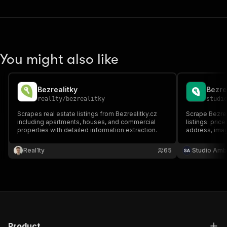
You might also like
Bezrealitky
real1ty
/
bezrealitky
studi
Scrapes real estate listings from Bezrealitky.cz
Scrape Bezrea
including apartments, houses, and commercial
listings: pric
properties with detailed information extraction.
address, imag
and rent, apa
Real1ty
65
Studio Amb
Product