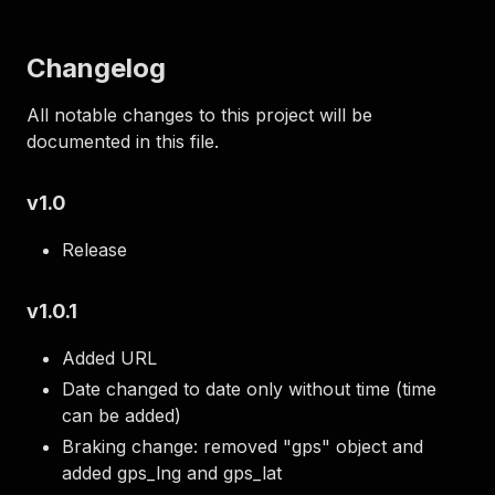
Changelog
All notable changes to this project will be
documented in this file.
v1.0
Release
v1.0.1
Added URL
Date changed to date only without time (time
can be added)
Braking change: removed "gps" object and
added gps_lng and gps_lat