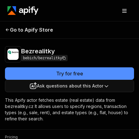
Go to Apify Store
Bezrealitky
Pricing
from $1.00 / 1,000 results
Bezrealitky
bebich/bezrealitky
Try for free
Ask questions about this Actor
This Apify actor fetches estate (real estate) data from
bezrealitky.cz It allows users to specify regions, transaction
types (e.g., sale, rent), and estate types (e.g., flat, house) to
refine their search.
Pricing