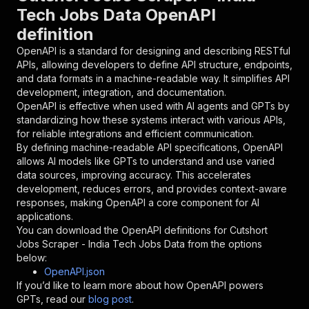
{
Tech Jobs Data OpenAPI
"name"
:
"token"
,
definition
"in"
:
"query"
,
"required"
:
true
,
OpenAPI is a standard for designing and describing RESTful
"schema"
:
{
APIs, allowing developers to define API structure, endpoints,
"type"
:
"string"
and data formats in a machine-readable way. It simplifies API
}
,
development, integration, and documentation.
"description"
:
"Enter your Apify token
OpenAPI is effective when used with AI agents and GPTs by
}
standardizing how these systems interact with various APIs,
]
,
for reliable integrations and efficient communication.
"responses"
:
{
By defining machine-readable API specifications, OpenAPI
"200"
:
{
allows AI models like GPTs to understand and use varied
"description"
:
"OK"
data sources, improving accuracy. This accelerates
}
development, reduces errors, and provides context-aware
}
responses, making OpenAPI a core component for AI
}
applications.
}
,
You can download the OpenAPI definitions for
Cutshort
"/acts/benthepythondev~cutshort-jobs-scraper/r
Jobs Scraper - India Tech Jobs Data
from the options
"post"
:
{
below:
"operationId"
:
"runs-sync-benthepythondev-
OpenAPI.json
"x-openai-isConsequential"
:
false
,
If you’d like to learn more about how OpenAPI powers
"summary"
:
"Executes an Actor and returns 
GPTs, read our
blog post
.
"tags"
:
[