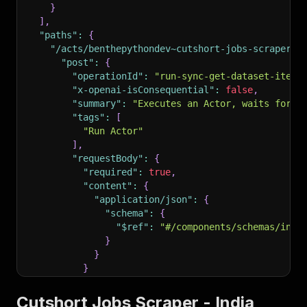
}
]
,
"paths"
:
{
"/acts/benthepythondev~cutshort-jobs-scraper/r
"post"
:
{
"operationId"
:
"run-sync-get-dataset-items
"x-openai-isConsequential"
:
false
,
"summary"
:
"Executes an Actor, waits for i
"tags"
:
[
"Run Actor"
]
,
"requestBody"
:
{
"required"
:
true
,
"content"
:
{
"application/json"
:
{
"schema"
:
{
"$ref"
:
"#/components/schemas/inpu
}
}
}
}
,
"parameters"
:
[
Cutshort Jobs Scraper - India