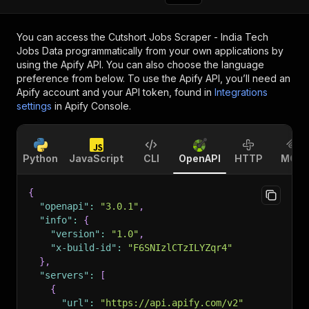
You can access the
Cutshort Jobs Scraper - India Tech
Jobs Data
programmatically from your own applications by
using the Apify API. You can also choose the language
preference from below. To use the Apify API, you’ll need an
Apify account and your API token, found in
Integrations
settings
in Apify Console.
Python
JavaScript
CLI
OpenAPI
HTTP
MCP
{
"openapi"
:
"3.0.1"
,
"info"
:
{
"version"
:
"1.0"
,
"x-build-id"
:
"F6SNIzlCTzILYZqr4"
}
,
"servers"
:
[
{
"url"
:
"https://api.apify.com/v2"