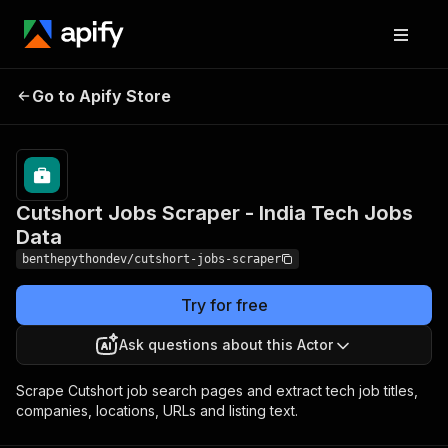
Cutshort Jobs Scraper -
Pricing
from $2.40
Go to Apify Store
/ 1,000
India Tech Jobs Data
results
Cutshort Jobs Scraper - India Tech Jobs
Data
benthepythondev/cutshort-jobs-scraper
Try for free
Ask questions about this Actor
Scrape Cutshort job search pages and extract tech job titles,
companies, locations, URLs and listing text.