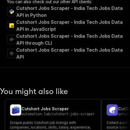
You can also check out our other API clients:
"Run Actor"
Cutshort Jobs Scraper - India Tech Jobs Data
]
,
API in Python
"requestBody"
:
{
Cutshort Jobs Scraper - India Tech Jobs Data
"required"
:
true
,
"content"
:
{
API in JavaScript
"application/json"
:
{
Cutshort Jobs Scraper - India Tech Jobs Data
"schema"
:
{
API through CLI
"$ref"
:
"#/components/schemas/inpu
Cutshort Jobs Scraper - India Tech Jobs Data
}
API
}
}
}
,
"parameters"
:
[
{
"name"
:
"token"
,
You might also like
"in"
:
"query"
,
"required"
:
true
,
"schema"
:
{
Cutshort Jobs Scraper
"type"
:
"string"
automation-lab
/
cutshort-jobs-scraper
getas
}
,
"description"
:
"Enter your Apify token
Scrape public Cutshort job listings with
Collect public
}
companies, locations, skills, salary, experience,
source salary 