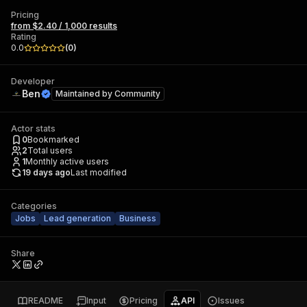
Pricing
from $2.40 / 1,000 results
Rating
0.0
(
0
)
Developer
Ben
Maintained by
Community
Actor stats
0
Bookmarked
2
Total users
1
Monthly active users
19 days ago
Last modified
Categories
Jobs
Lead generation
Business
Share
README
Input
Pricing
API
Issues