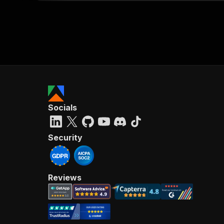
Socials
Security
Reviews