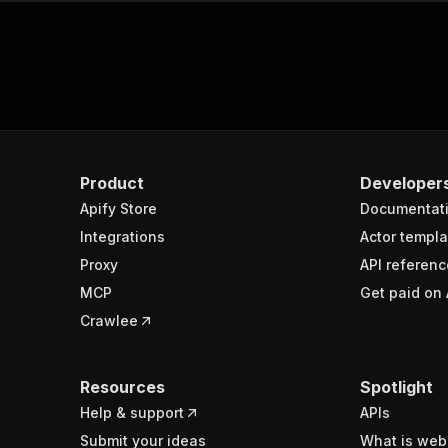
Product
Developer
Apify Store
Documentat
Integrations
Actor templa
Proxy
API referenc
MCP
Get paid on 
Crawlee
Resources
Spotlight
Help & support
APIs
Submit your ideas
What is web