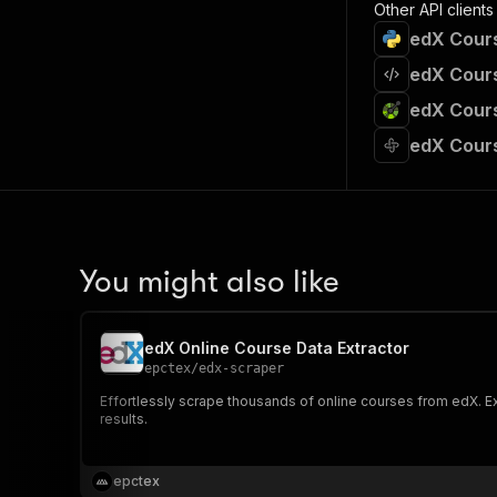
Other API clients
edX Cours
edX Cours
edX Cours
edX Cours
You might also like
edX Online Course Data Extractor
epctex
/
edx-scraper
Effortlessly scrape thousands of online courses from edX. Ext
results.
epctex