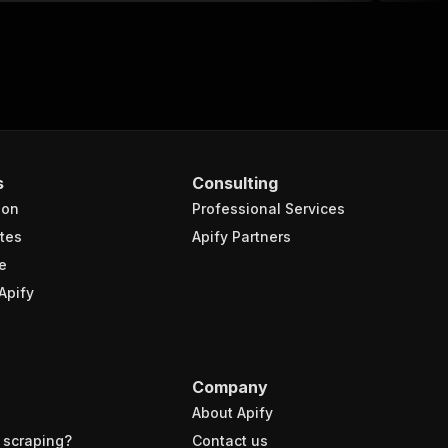
s
Consulting
ion
Professional Services
tes
Apify Partners
e
Apify
Company
About Apify
 scraping?
Contact us