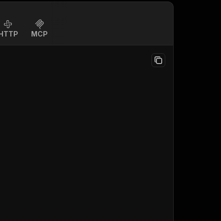
HTTP
MCP