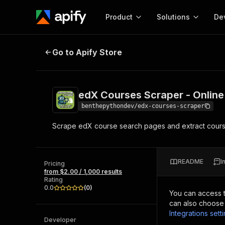
Product
Solutions
De
edX Courses Scraper - Online Cou
Go to Apify Store
Docum
Full r
Get start
edX Courses Scraper - Online
Actor
Pytho
benthepythondev/edx-courses-scraper
Start here!
Scrape edX course search pages and extract course
Web s
MCP server configurat
Cours
Ready-to-run tools for your AI agents
Configure your Apify MCP
and apps. Just pick one and go.
Actors and tools for seam
Monet
Browse 56,590 Actors
README
I
integration with MCP client
Publi
Pricing
from $2.00 / 1,000 results
Start building
Rating
0.0
(
0
)
You can access 
can also choose 
Integrations sett
Developer