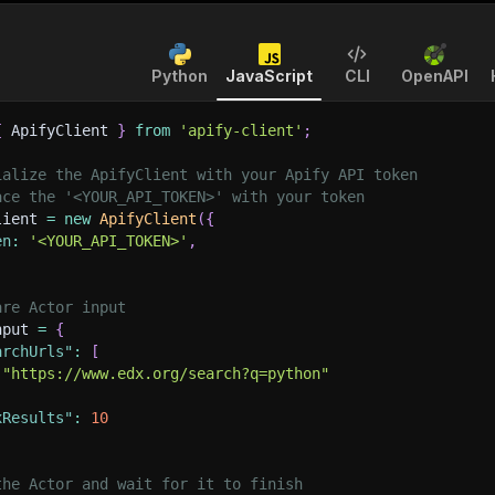
Python
JavaScript
CLI
OpenAPI
{
 ApifyClient 
}
from
'apify-client'
;
ialize the ApifyClient with your Apify API token
ace the '<YOUR_API_TOKEN>' with your token
lient 
=
new
ApifyClient
(
{
en
:
'<YOUR_API_TOKEN>'
,
are Actor input
nput 
=
{
archUrls"
:
[
"https://www.edx.org/search?q=python"
xResults"
:
10
the Actor and wait for it to finish