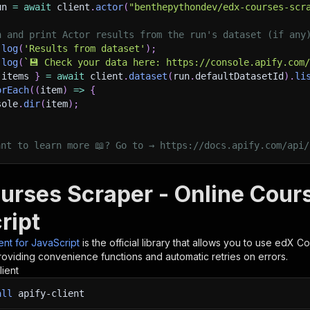
un 
=
await
 client
.
actor
(
"benthepythondev/edx-courses-scr
h and print Actor results from the run's dataset (if any
.
log
(
'Results from dataset'
)
;
.
log
(
`
💾 Check your data here: https://console.apify.com
 items 
}
=
await
 client
.
dataset
(
run
.
defaultDatasetId
)
.
li
orEach
(
(
item
)
=>
{
sole
.
dir
(
item
)
;
ant to learn more 📖? Go to → https://docs.apify.com/api/
urses Scraper - Online Cours
ript
ient for JavaScript
is the official library that allows you to use
edX Cou
roviding convenience functions and automatic retries on errors.
lient
all
apify-client