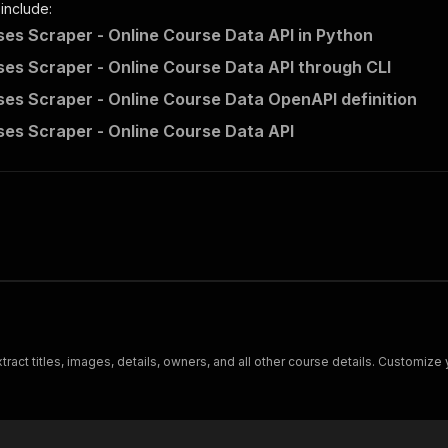
 include:
es Scraper - Online Course Data API in Python
es Scraper - Online Course Data API through CLI
es Scraper - Online Course Data OpenAPI definition
es Scraper - Online Course Data API
ract titles, images, details, owners, and all other course details. Customize 