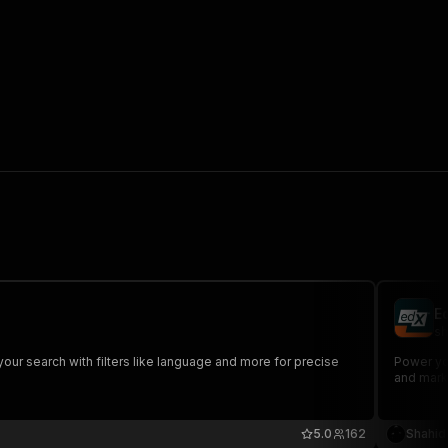
E
sh
your search with filters like language and more for precise
Power you
and marke
5.0
162
Shahid 