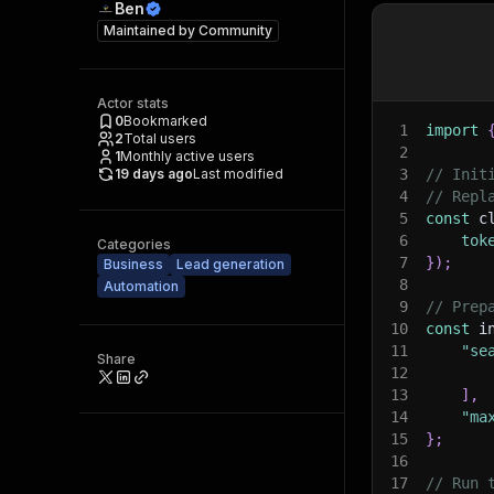
Ben
Maintained by
Community
Actor stats
0
Bookmarked
1
import
2
Total users
2
1
Monthly active users
19 days ago
Last modified
3
// Init
4
// Repl
5
const
 c
6
tok
Categories
7
}
)
;
Business
Lead generation
8
Automation
9
// Prep
10
const
 i
11
"se
Share
12
13
]
,
14
"ma
15
}
;
16
17
// Run 