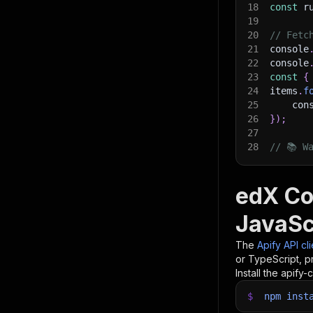
18
const
 r
19
20
// Fetc
21
console
22
console
23
const
{
24
items
.
f
25
    con
26
}
)
;
27
28
// 📚 W
edX Co
JavaSc
The
Apify API cl
or TypeScript, p
Install the apify-c
$
npm
inst