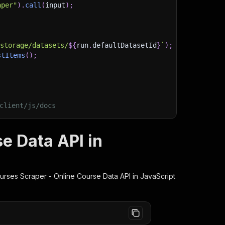
aper"
)
.
call
(
input
)
;
)
/storage/datasets/
${
run
.
defaultDatasetId
}
`
)
;
stItems
(
)
;
client/js/docs
e Data API in
rses Scraper - Online Course Data
API in JavaScript