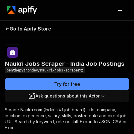
Naukri Jobs Scraper -
Pricing
from $2.40 /
Go to Apify Store
India Job Postings
1,000 results
Naukri Jobs Scraper - India Job Postings
benthepythondev/naukri-jobs-scraper
Try for free
Ask questions about this Actor
Scrape Naukri.com (India's #1 job board): title, company,
location, experience, salary, skills, posted date and direct job
URL. Search by keyword, role or skill. Export to JSON, CSV or
Excel.