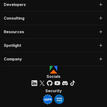
Developers
Consulting
Resources
Spotlight
Company
Socials
Security