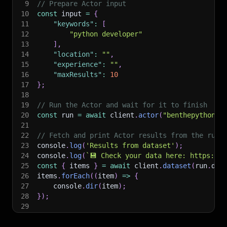
9
// Prepare Actor input
10
const
 input 
=
{
11
"keywords"
:
[
12
"python developer"
13
]
,
14
"location"
:
""
,
15
"experience"
:
""
,
16
"maxResults"
:
10
17
}
;
18
19
// Run the Actor and wait for it to finish
20
const
 run 
=
await
 client
.
actor
(
"benthepythonde
21
22
// Fetch and print Actor results from the run'
23
console
.
log
(
'Results from dataset'
)
;
24
console
.
log
(
`
💾 Check your data here: https://c
25
const
{
 items 
}
=
await
 client
.
dataset
(
run
.
def
26
items
.
forEach
(
(
item
)
=>
{
27
    console
.
dir
(
item
)
;
28
}
)
;
29
30
// 📚 Want to learn more 📖? Go to → https://do