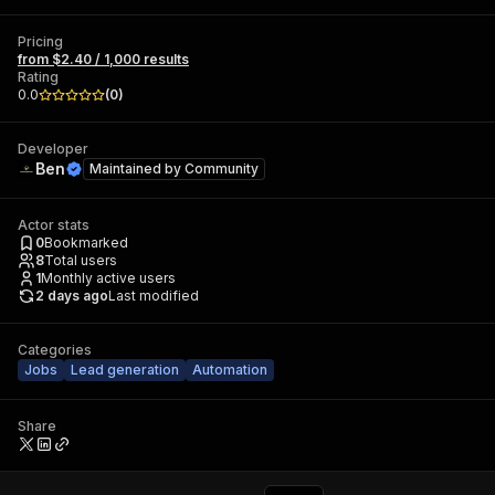
Pricing
from $2.40 / 1,000 results
Rating
0.0
(
0
)
Developer
Ben
Maintained by
Community
Actor stats
0
Bookmarked
8
Total users
1
Monthly active users
2 days ago
Last modified
Categories
Jobs
Lead generation
Automation
Share