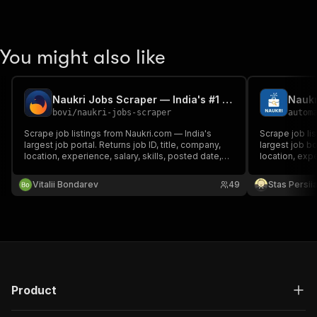
You might also like
Naukri Jobs Scraper — India's #1 Job Board | PPE
Naukr
bovi
/
naukri-jobs-scraper
autom
Scrape job listings from Naukri.com — India's
Scrape job lis
largest job portal. Returns job ID, title, company,
largest job bo
location, experience, salary, skills, posted date,
location, expe
and description. Pay per job delivered.
JSON/CSV/Exc
Vitalii Bondarev
49
Stas Persi
Product