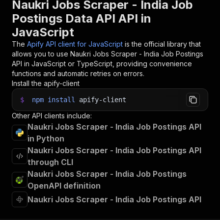
Naukri Jobs Scraper - India Job
Postings Data API API in
JavaScript
The
Apify API client for JavaScript
is the official library that
allows you to use
Naukri Jobs Scraper - India Job Postings
API in JavaScript or TypeScript, providing convenience
functions and automatic retries on errors.
Install the apify-client
$
npm
install
apify-client
Other API clients include:
Naukri Jobs Scraper - India Job Postings API
in Python
Naukri Jobs Scraper - India Job Postings API
through CLI
Naukri Jobs Scraper - India Job Postings
OpenAPI definition
Naukri Jobs Scraper - India Job Postings API