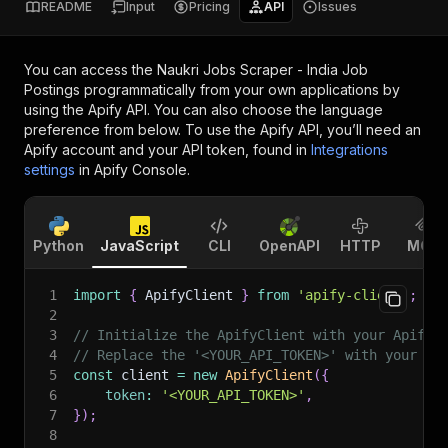
README
Input
Pricing
API
Issues
You can access the
Naukri Jobs Scraper - India Job
Postings
programmatically from your own applications by
using the Apify API. You can also choose the language
preference from below. To use the Apify API, you’ll need an
Apify account and your API token, found in
Integrations
settings
in Apify Console.
Python
JavaScript
CLI
OpenAPI
HTTP
MCP
1
import
{
 ApifyClient 
}
from
'apify-client'
;
2
3
// Initialize the ApifyClient with your Apify 
4
// Replace the '<YOUR_API_TOKEN>' with your to
5
const
 client 
=
new
ApifyClient
(
{
6
token
:
'<YOUR_API_TOKEN>'
,
7
}
)
;
8