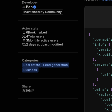
Developer
Ben
Maintained by
Community
Actor stats
0
Bookmarked
{
4
Total users
"openapi"
3
Monthly active users
2 days ago
Last modified
"info"
:
{
"versio
"x-buil
}
,
Categories
"servers"
Real estate
Lead generation
{
Business
"url"
}
]
,
Share
"paths"
:
"/acts/
"post
"op
"x-