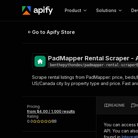
Product
Solutions
De
PadMapper Rental Scraper - Apar
Go to Apify Store
Docum
Full r
Get start
PadMapper Rental Scraper -
Actor
Pytho
benthepythondev/padmapper-rental-scraper
Start here!
Scrape rental listings from PadMapper: price, beds/
Web s
MCP server configurat
Cours
US/Canada city by property type and price. Fast a
Ready-to-run tools for your AI agents
Configure your Apify MCP
and apps. Just pick one and go.
Actors and tools for seam
Monet
Browse 57,878 Actors
integration with MCP client
Publi
README
I
Pricing
Start building
from $4.00 / 1,000 results
Rating
0.0
(
0
)
You can access 
API. You can als
found in
Integrat