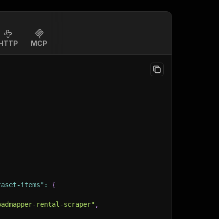
HTTP
MCP
taset-items"
:
{
padmapper-rental-scraper"
,