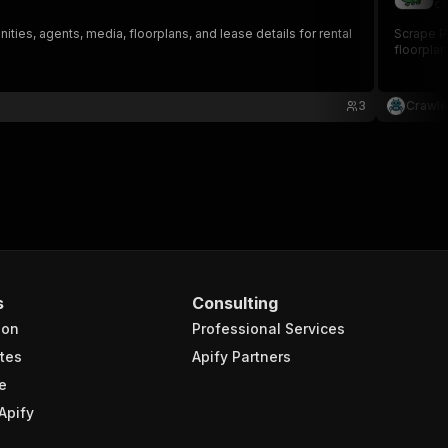
cr
ies, agents, media, floorplans, and lease details for rental
Scrape Pa
floorplan
3
Crawle
s
Consulting
ion
Professional Services
tes
Apify Partners
e
Apify