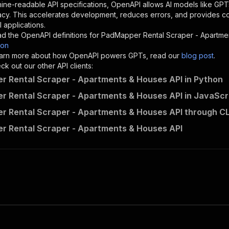
"description"
:
"Enter your Apify token here"
ine-readable API specifications, OpenAPI allows AI models like GPT
acy. This accelerates development, reduces errors, and provides 
 applications.
sponses"
:
{
d the OpenAPI definitions for
PadMapper Rental Scraper - Apartme
200"
:
{
son
"description"
:
"OK"
 learn more about how OpenAPI powers GPTs, read our
blog post
.
k out our other API clients:
 Rental Scraper - Apartments & Houses API in Python
 Rental Scraper - Apartments & Houses API in JavaScr
benthepythondev~padmapper-rental-scraper/runs"
:
{
 Rental Scraper - Apartments & Houses API through CL
"
:
{
erationId"
:
"runs-sync-benthepythondev-padmapper-rental-
 Rental Scraper - Apartments & Houses API
openai-isConsequential"
:
false
,
mmary"
:
"Executes an Actor and returns information about
gs"
:
[
Run Actor"
questBody"
:
{
required"
:
true
,
content"
:
{
"application/json"
:
{
"schema"
:
{