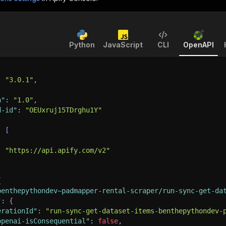
Python
JavaScript
CLI
OpenAPI
:
"3.0.1"
,
n"
:
"1.0"
,
d-id"
:
"OEUxruj15TDrghu1Y"
:
[
:
"https://api.apify.com/v2"
{
benthepythondev~padmapper-rental-scraper/run-sync-get-da
"
:
{
erationId"
:
"run-sync-get-dataset-items-benthepythondev-
openai-isConsequential"
:
false
,