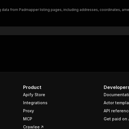
"$ref"
:
"#/components/schemas/inputSchema"
data from Padmapper listing pages, including addresses, coordinates, amenit
}
}
rameters"
:
[
"name"
:
"token"
,
"in"
:
"query"
,
"required"
:
true
,
"schema"
:
{
"type"
:
"string"
}
,
"description"
:
"Enter your Apify token here"
Product
Developer
Apify Store
Documentat
sponses"
:
{
200"
:
{
Integrations
Actor templa
"description"
:
"OK"
,
Proxy
API referenc
"content"
:
{
MCP
Get paid on 
"application/json"
:
{
"schema"
:
{
Crawlee