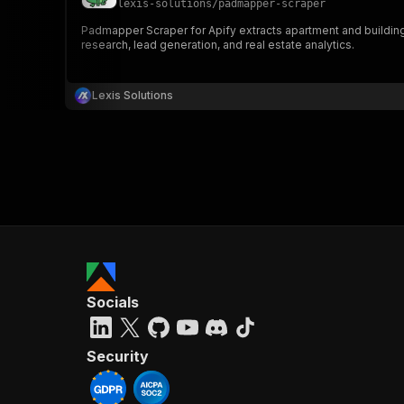
lexis-solutions
/
padmapper-scraper
Padmapper Scraper for Apify extracts apartment and building 
research, lead generation, and real estate analytics.
}
}
,
Lexis Solutions
"pa
{
}
]
,
Socials
"re
"
Security