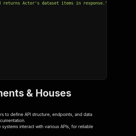
d returns Actor's dataset items in response."
,
ments & Houses
s to define API structure, endpoints, and data
ocumentation.
ystems interact with various APIs, for reliable