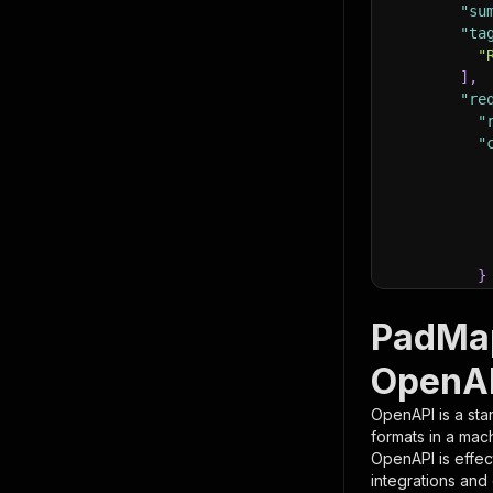
"su
"ta
"
]
,
"re
"
"
}
}
,
"pa
PadMap
{
OpenAP
OpenAPI is a sta
formats in a mac
OpenAPI is effec
integrations and