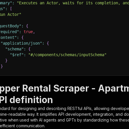
mmary"
:
"Executes an Actor, waits for its completion, an
gs"
:
[
Run Actor"
questBody"
:
{
required"
:
true
,
content"
:
{
"application/json"
:
{
"schema"
:
{
"$ref"
:
"#/components/schemas/inputSchema"
}
}
rameters"
:
[
per Rental Scraper - Apart
"name"
:
"token"
,
I definition
"in"
:
"query"
,
"required"
:
true
,
ndard for designing and describing RESTful APIs, allowing developer
"schema"
:
{
hine-readable way. It simplifies API development, integration, and d
"type"
:
"string"
tive when used with AI agents and GPTs by standardizing how these s
}
,
 efficient communication.