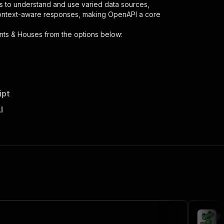
s to understand and use varied data sources,
context-aware responses, making OpenAPI a core
nts & Houses
from the options below:
ipt
I
scraper"
,
 the initiated run in response."
,
P