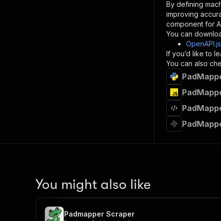
By defining mach
}
improving accur
]
,
component for AI
"re
You can downloa
"
OpenAPI.j
If you’d like to
}
You can also chec
}
PadMapper
}
}
,
PadMapper
"/acts/
PadMapper
"post
"op
PadMapper
"x-
"su
"ta
"
]
,
"re
You might also like
"
"
Padmapper Scraper