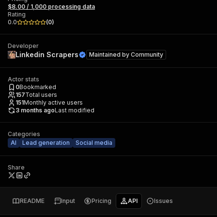
$8.00 / 1,000 processing data
Rating
0.0
(
0
)
Developer
Linkedin Scrapers
Maintained by
Community
Actor stats
0
Bookmarked
157
Total users
151
Monthly active users
3 months ago
Last modified
Categories
AI
Lead generation
Social media
Share
README
Input
Pricing
API
Issues