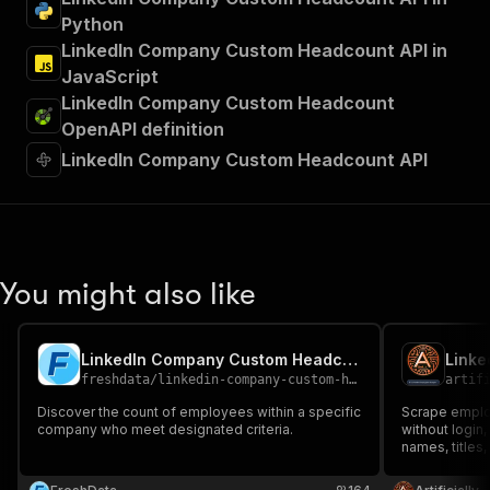
Python
LinkedIn Company Custom Headcount API in
JavaScript
LinkedIn Company Custom Headcount
OpenAPI definition
LinkedIn Company Custom Headcount API
You might also like
LinkedIn Company Custom Headcount
Linke
freshdata
/
linkedin-company-custom-headcount
artif
Discover the count of employees within a specific
Scrape emplo
company who meet designated criteria.
without login,
names, titles,
company emp