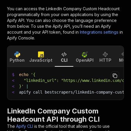
You can access the
LinkedIn Company Custom Headcount
programmatically from your own applications by using the
Apify API. You can also choose the language preference
from below. To use the Apify API, you’ll need an Apify
account and your API token, found in
Integrations settings
in
Apify Console.
Python
JavaScript
CLI
OpenAPI
HTTP
MCP
$
echo
'{
<
  "linkedin_url": "https://www.linkedin.com/com
<
}'
|
<
apify call bestscrapers/linkedin-company-custom
LinkedIn Company Custom
Headcount API through CLI
The
Apify CLI
is the official tool that allows you to use