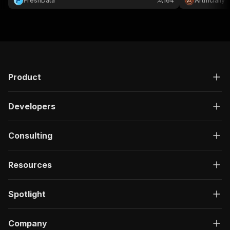
FreshData
164
Artificially
Product
Developers
Consulting
Resources
Spotlight
Company