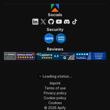
Socials
Security
Reviews
Loading status...
Imprint
Terms of use
Privacy policy
Cookie policy
Cookies
©
2026
Apify