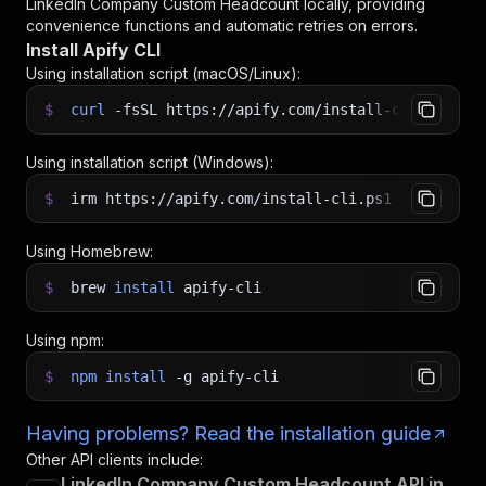
LinkedIn Company Custom Headcount
locally, providing
convenience functions and automatic retries on errors.
Install Apify CLI
Using installation script (macOS/Linux):
$
curl
-fsSL
https://apify.com/install-cli.sh
|
b
Using installation script (Windows):
$
irm https://apify.com/install-cli.ps1
|
iex
Using Homebrew:
$
brew
install
apify-cli
Using npm:
$
npm
install
-g
apify-cli
Having problems? Read the installation guide
Other API clients include:
LinkedIn Company Custom Headcount API in