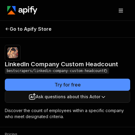
LinkedIn Company
Pricing
$8.00 / 1,000
Go to Apify Store
processing
Custom Headcount
data
LinkedIn Company Custom Headcount
bestscrapers/linkedin-company-custom-headcount
Try for free
Ask questions about this Actor
Discover the count of employees within a specific company
who meet designated criteria.
Pricing