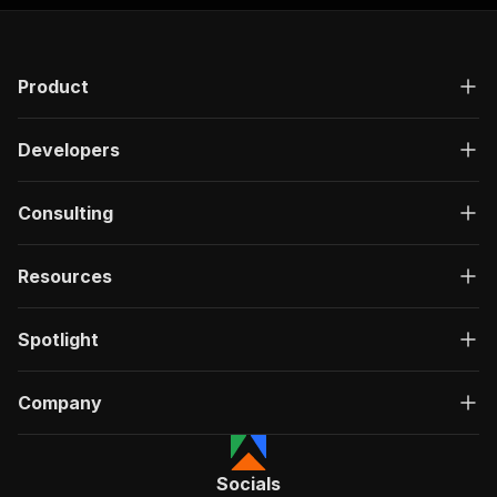
Product
Developers
Consulting
Resources
Spotlight
Company
Socials