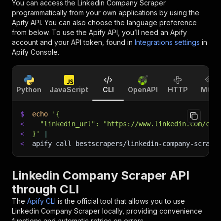
You can access the
Linkedin Company Scraper
programmatically from your own applications by using the
Apify API. You can also choose the language preference
from below. To use the Apify API, you’ll need an Apify
account and your API token, found in
Integrations settings
in
Apify Console.
Python
JavaScript
CLI
OpenAPI
HTTP
MCP
$
echo
'{
<
  "linkedin_url": "https://www.linkedin.com/com
<
}'
|
<
apify call bestscrapers/linkedin-company-scrape
Linkedin Company Scraper API
through CLI
The
Apify CLI
is the official tool that allows you to use
Linkedin Company Scraper
locally, providing convenience
functions and automatic retries on errors.