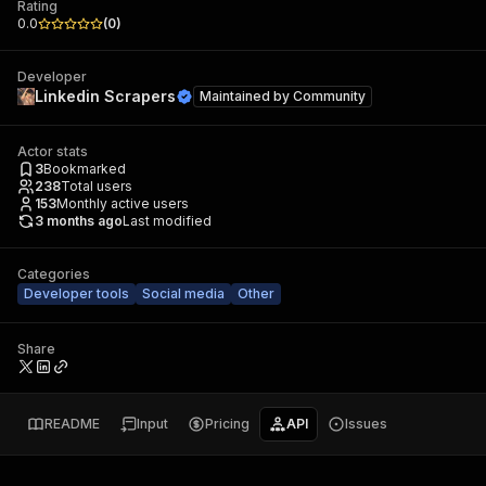
Rating
0.0
(
0
)
Developer
Linkedin Scrapers
Maintained by
Community
Actor stats
3
Bookmarked
238
Total users
153
Monthly active users
3 months ago
Last modified
Categories
Developer tools
Social media
Other
Share
README
Input
Pricing
API
Issues