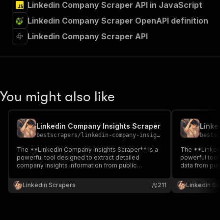
Linkedin Company Scraper API in JavaScript
Linkedin Company Scraper OpenAPI definition
Linkedin Company Scraper API
You might also like
Linkedin Company Insights Scraper
Linke
bestscrapers
/
linkedin-company-insights-scraper
bests
The **LinkedIn Company Insights Scraper** is a
The **Linked
powerful tool designed to extract detailed
powerful tool
company insights information from public
data from pub
company ID — without the need for cookies or
the need for c
login.
Linkedin Scrapers
211
Linkedin S