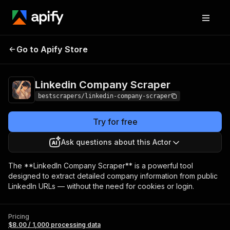
Linkedin Company
Pricing
$8.00 / 1,000
Go to Apify Store
Scraper
processing data
Linkedin Company Scraper
bestscrapers/linkedin-company-scraper
Try for free
Ask questions about this Actor
The **LinkedIn Company Scraper** is a powerful tool
designed to extract detailed company information from public
LinkedIn URLs — without the need for cookies or login.
Pricing
$8.00 / 1,000 processing data