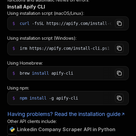
Install Apify CLI
Using installation script (macOS/Linux):
$
curl
-fsSL
https://apify.com/install-cli.sh
|
b
Using installation script (Windows):
$
irm https://apify.com/install-cli.ps1
|
iex
Using Homebrew:
$
brew
install
apify-cli
Using npm:
$
npm
install
-g
apify-cli
Having problems? Read the installation guide
Other API clients include:
Linkedin Company Scraper API in Python