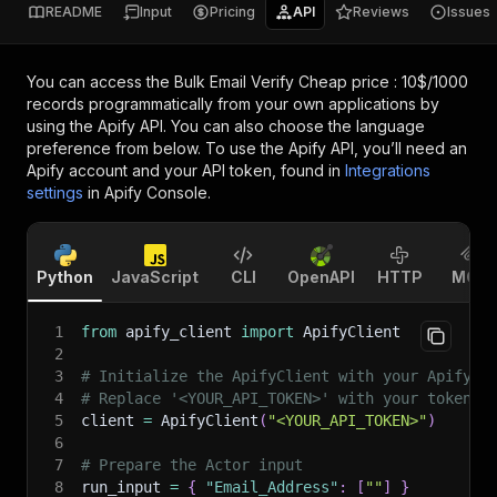
README
Input
Pricing
API
Reviews
Issues
You can access the
Bulk Email Verify Cheap price : 10$/1000
records
programmatically from your own applications by
using the Apify API. You can also choose the language
preference from below. To use the Apify API, you’ll need an
Apify account and your API token, found in
Integrations
settings
in Apify Console.
Python
JavaScript
CLI
OpenAPI
HTTP
MCP
1
from
 apify_client 
import
 ApifyClient
2
3
# Initialize the ApifyClient with your Apify A
4
# Replace '<YOUR_API_TOKEN>' with your token.
5
client 
=
 ApifyClient
(
"<YOUR_API_TOKEN>"
)
6
7
# Prepare the Actor input
8
run_input 
=
{
"Email_Address"
:
[
""
]
}