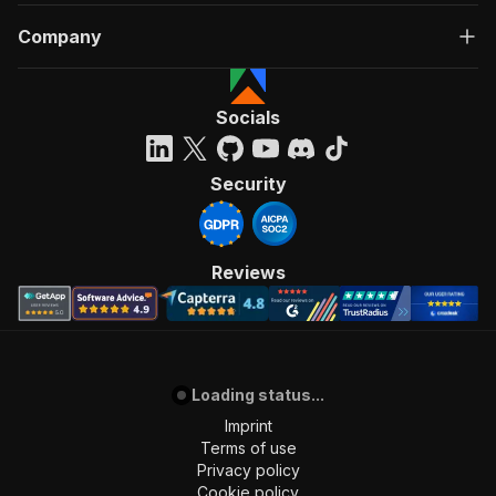
Company
Socials
Security
Reviews
Loading status...
Imprint
Terms of use
Privacy policy
Cookie policy