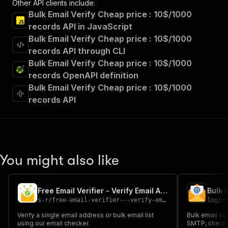
Other API clients include:
Bulk Email Verify Cheap price : 10$/1000
records API in JavaScript
Bulk Email Verify Cheap price : 10$/1000
records API through CLI
Bulk Email Verify Cheap price : 10$/1000
records OpenAPI definition
Bulk Email Verify Cheap price : 10$/1000
records API
You might also like
Free Email Verifier - Verify Email Address
s-r
/
free-email-verifier---verify-email-address
logio
Verify a single email address or bulk email list
Bulk email val
using our email checker.
SMTP, check d