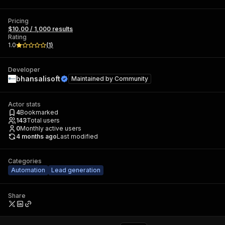
Pricing
$10.00 / 1,000 results
Rating
1.0
(
1
)
Developer
bhansalisoft
Maintained by
Community
Actor stats
4
Bookmarked
143
Total users
0
Monthly active users
4 months ago
Last modified
Categories
Automation
Lead generation
Share