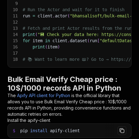
9
10
# Run the Actor and wait for it to finish
11
run 
=
 client
.
actor
(
"bhansalisoft/bulk-email-va
12
13
# Fetch and print Actor results from the run's
14
print
(
"💾 Check your data here: https://console
15
for
 item 
in
 client
.
dataset
(
run
[
"defaultDataset
16
print
(
item
)
17
18
# 📚 Want to learn more 📖? Go to → https://doc
Bulk Email Verify Cheap price :
10$/1000 records API in Python
The
Apify API client for Python
is the official library that
allows you to use
Bulk Email Verify Cheap price : 10$/1000
records
API in Python, providing convenience functions and
automatic retries on errors.
Install the apify-client
$
pip
install
apify-client