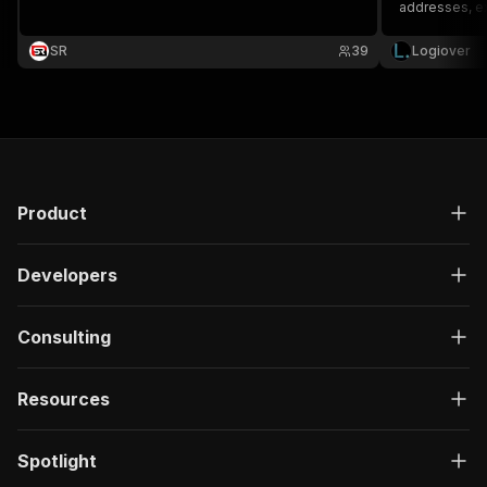
addresses, e
SR
39
Logiover
Product
Developers
Consulting
Resources
Spotlight