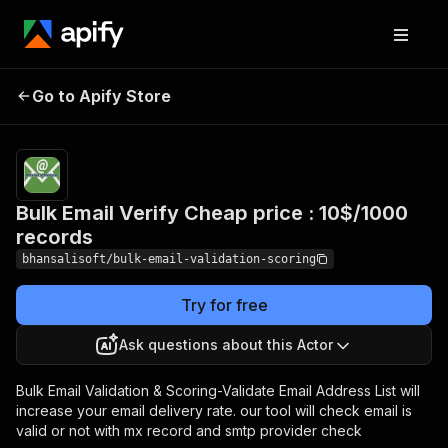
Bulk Email Verify Cheap
Pricing
$10.00 /
Go to Apify Store
1,000
price : 10$/1000 records
results
Bulk Email Verify Cheap price : 10$/1000
records
bhansalisoft/bulk-email-validation-scoring
Try for free
Ask questions about this Actor
Bulk Email Validation & Scoring-Validate Email Address List will
increase your email delivery rate. our tool will check email is
valid or not with mx record and smtp provider check