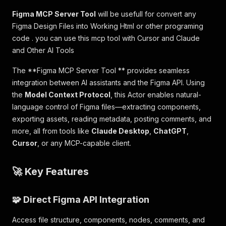
Figma MCP Server Tool
will be usefull for convert any
Figma Design Files into Working Html or other programing
code . you can use this mcp tool with Cursor and Claude
and Other AI Tools
The **Figma MCP Server Tool ** provides seamless
integration between AI assistants and the Figma API. Using
the
Model Context Protocol
, this Actor enables natural-
language control of Figma files—extracting components,
exporting assets, reading metadata, posting comments, and
more, all from tools like
Claude Desktop
,
ChatGPT
,
Cursor
, or any MCP-capable client.
🚀 Key Features
🧩 Direct Figma API Integration
Access file structure, components, nodes, comments, and