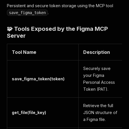
Persistent and secure token storage using the MCP tool
.
save_figma_token
🧩 Tools Exposed by the Figma MCP
Server
Tool Name
Description
Securely save
your Figma
save_figma_token(token)
Personal Access
Token (PAT).
Retrieve the full
get_file(file_key)
JSON structure of
a Figma file.