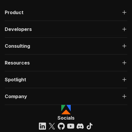
Product
Developers
Consulting
Resources
Spotlight
Company
Socials