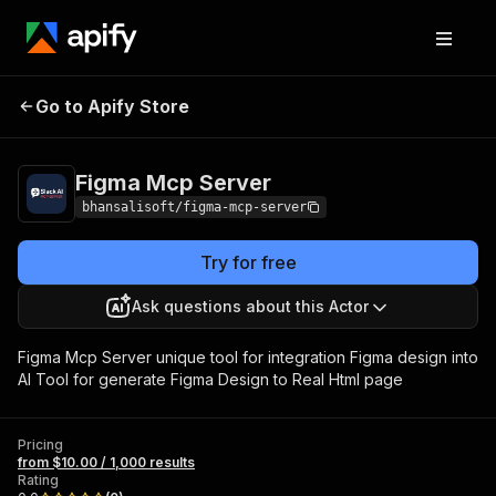
Figma Mcp
Pricing
from $10.00 / 1,000
Go to Apify Store
Server
results
Figma Mcp Server
bhansalisoft/figma-mcp-server
Try for free
Ask questions about this Actor
Figma Mcp Server unique tool for integration Figma design into
AI Tool for generate Figma Design to Real Html page
Pricing
from $10.00 / 1,000 results
Rating