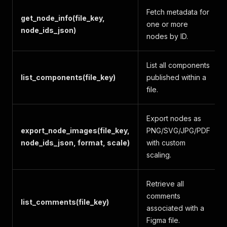
Fetch metadata for
get_node_info(file_key,
one or more
node_ids_json)
nodes by ID.
List all components
list_components(file_key)
published within a
file.
Export nodes as
export_node_images(file_key,
PNG/SVG/JPG/PDF
node_ids_json, format, scale)
with custom
scaling.
Retrieve all
comments
list_comments(file_key)
associated with a
Figma file.