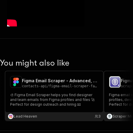
You might also like
Figma Email Scraper - Advanced, Fast & Cheapest
Figma
contacts-api
/
figma-email-scraper-fast-advanced-and-cheapest
scrap
🎨 Figma Email Scraper helps you find designer
Figma email s
and team emails from Figma profiles and files 🚀
profiles, desi
Perfect for design outreach and hiring 📧
Perfect for de
targeted creat
Lead Heaven
3
Scraper Mi