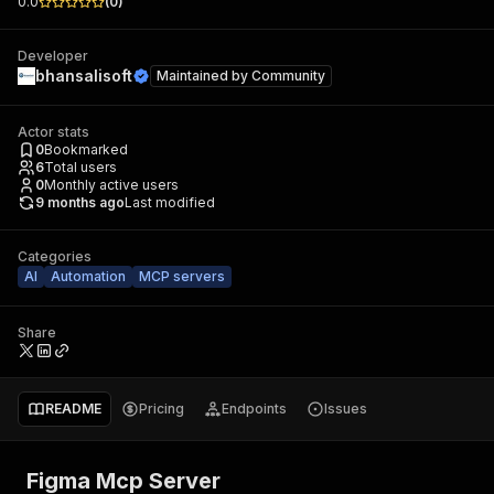
0.0
(
0
)
Developer
bhansalisoft
Maintained by
Community
Actor stats
0
Bookmarked
6
Total users
0
Monthly active users
9 months ago
Last modified
Categories
AI
Automation
MCP servers
Share
README
Pricing
Endpoints
Issues
Figma Mcp Server