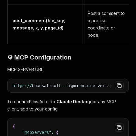
Post a comment to
post_comment(file_key,
a precise
message, x, y, page_id)
coordinate or
node.
⚙️ MCP Configuration
MCP SERVER URL
https
:
/
/
bhansalisoft
--
figma
-
mcp
-
server
.
apify
.
actor
To connect this Actor to
Claude Desktop
or any MCP
client, add to your config:
{
"mcpServers"
:
{