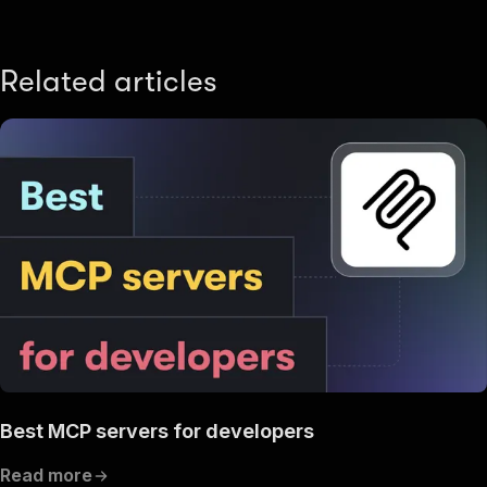
Related articles
Best MCP servers for developers
Read more