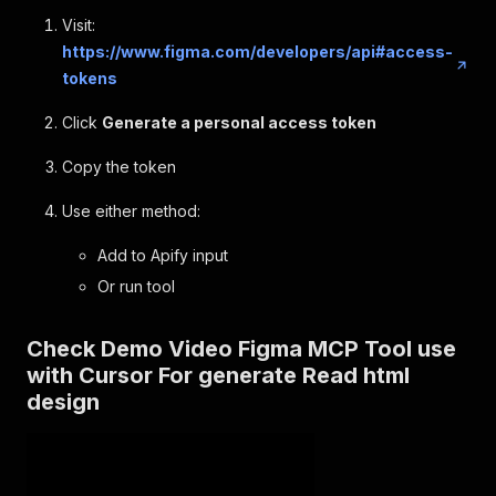
Visit:
https://www.figma.com/developers/api#access-
tokens
Click
Generate a personal access token
Copy the token
Use either method:
Add to Apify input
Or run tool
Check Demo Video Figma MCP Tool use
with Cursor For generate Read html
design