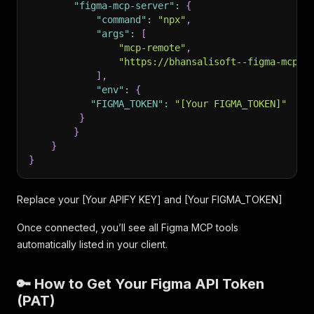
"figma-mcp-server"
:
{
"command"
:
"npx"
,
"args"
:
[
"mcp-remote"
,
"https://bhansalisoft--figma-mcp-s
]
,
"env"
:
{
"FIGMA_TOKEN"
:
"[Your FIGMA_TOKEN]"
}
}
}
}
Replace your [Your APIFY KEY] and [Your FIGMA_TOKEN]
Once connected, you’ll see all Figma MCP tools
automatically listed in your client.
🔑 How to Get Your Figma API Token
(PAT)