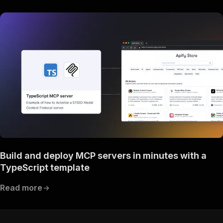
Build and deploy MCP servers in minutes with a
TypeScript template
Read more