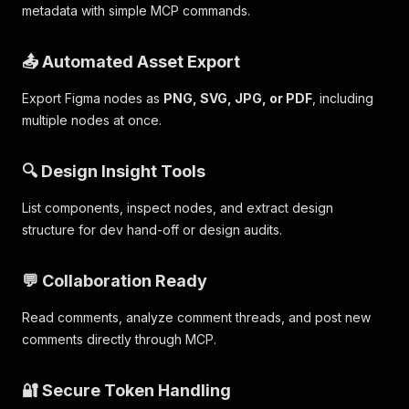
metadata with simple MCP commands.
📤 Automated Asset Export
Export Figma nodes as
PNG, SVG, JPG, or PDF
, including
multiple nodes at once.
🔍 Design Insight Tools
List components, inspect nodes, and extract design
structure for dev hand-off or design audits.
💬 Collaboration Ready
Read comments, analyze comment threads, and post new
comments directly through MCP.
🔐 Secure Token Handling