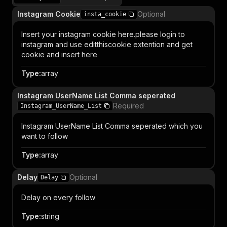
Instagram Cookie
Optional
insta_cookie
Insert your instagram cookie here.please login to
instagram and use editthiscookie extention and get
cookie and insert here
Type
:
array
Instagram UserName List Comma seperated
Required
Instagram_UserName_List
Instagram UserName List Comma seperated which you
want to follow
Type
:
array
Delay
Optional
Delay
Delay on every follow
Type
:
string