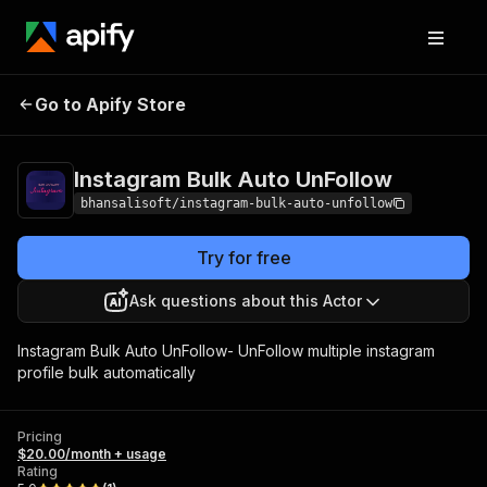
Instagram Bulk Auto
Pricing
$20.00/month
Go to Apify Store
UnFollow
+ usage
Instagram Bulk Auto UnFollow
bhansalisoft/instagram-bulk-auto-unfollow
Try for free
Ask questions about this Actor
Instagram Bulk Auto UnFollow- UnFollow multiple instagram
profile bulk automatically
Pricing
$20.00/month + usage
Rating