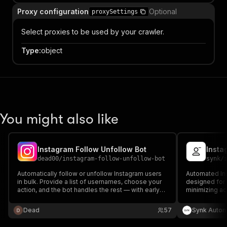
Proxy configuration
Optional
proxySettings
Select proxies to be used by your crawler.
Type
:
object
You might also like
Instagram Follow Unfollow Bot
Insta
dead00
/
instagram-follow-unfollow-bot
synk
/
Automatically follow or unfollow Instagram users
Automated Ins
in bulk. Provide a list of usernames, choose your
designed for b
action, and the bot handles the rest — with early-
minimizing ac
stop protection against Instagram blocks and rate
limits.
Dead
57
Synk Autom