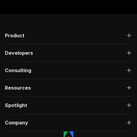
Product
Developers
Consulting
Resources
Spotlight
Company