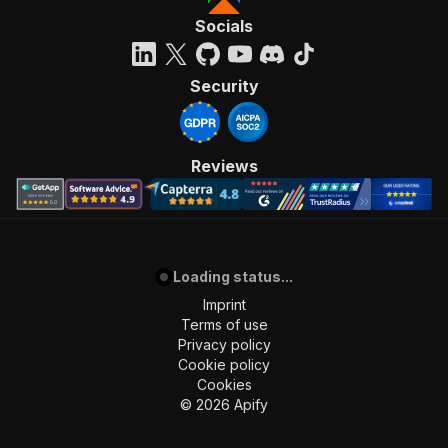
Socials
Security
Reviews
Loading status...
Imprint
Terms of use
Privacy policy
Cookie policy
Cookies
©
2026
Apify