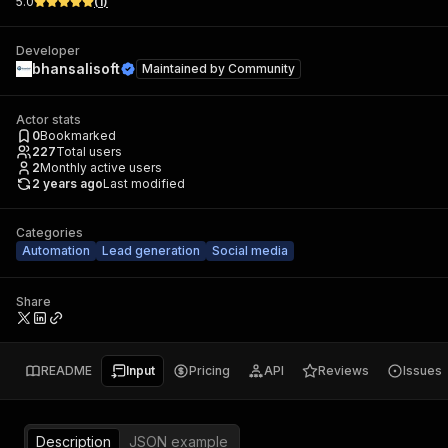
5.0
(
1
)
Developer
bhansalisoft
Maintained by
Community
Actor stats
0
Bookmarked
227
Total users
2
Monthly active users
2 years ago
Last modified
Categories
Automation
Lead generation
Social media
Share
README
Input
Pricing
API
Reviews
Issues
Description
JSON example