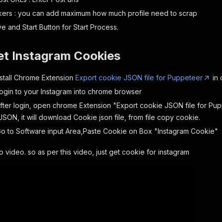
ers : you can add maximum how much profile need to scrap
e and Start Button for Start Process.
et Instagram Cookies
Install Chrome Extension
Export cookie JSON file for Puppeteer
in 
Login to your Instagram into chrome browser
After login, open chrome Extension "Export cookie JSON file for Pu
SON, it will download Cookie json file, from file copy cookie.
Go to Software input Area,Paste Cookie on Box "Instagram Cookie"
video. so as per this video, just get cookie for instagram