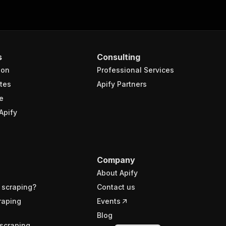
s
Consulting
ion
Professional Services
tes
Apify Partners
e
Apify
Company
About Apify
 scraping?
Contact us
raping
Events
Blog
scraping