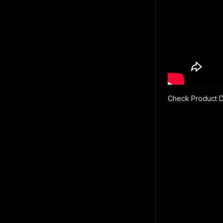
Check Product 