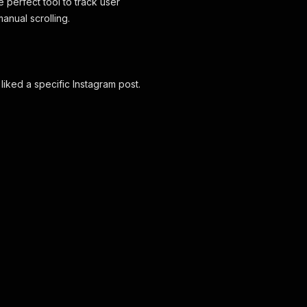
e perfect tool to track user
nual scrolling.
 liked a specific Instagram post.