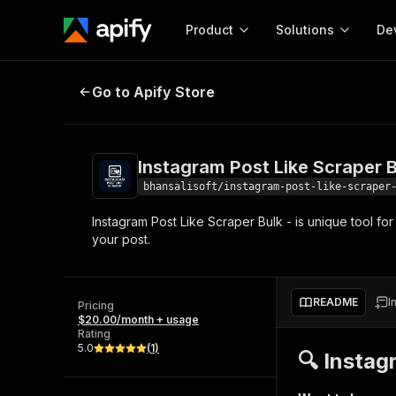
Product
Solutions
De
Instagram Post Like Scraper Bulk
Go to Apify Store
Docum
Full r
Get start
Instagram Post Like Scraper B
Actor
Pytho
bhansalisoft/instagram-post-like-scraper
Start here!
Instagram Post Like Scraper Bulk - is unique tool for
Web s
MCP server configurat
Cours
your post.
Ready-to-run tools for your AI agents
Configure your Apify MCP
and apps. Just pick one and go.
Actors and tools for seam
Monet
Browse 58,158 Actors
integration with MCP client
Publi
README
I
Pricing
Start building
$20.00/month + usage
Rating
5.0
(
1
)
🔍 Instag