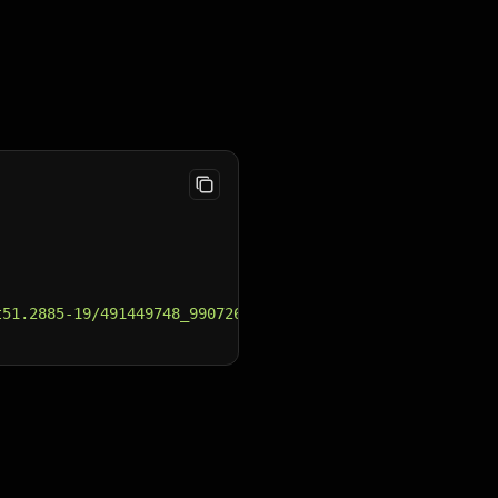
t51.2885-19/491449748_990726203253211_955984486245208754