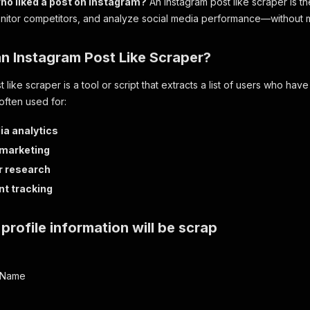
ho liked a post on Instagram?
An Instagram post like scraper is th
itor competitors, and analyze social media performance—without ma
an Instagram Post Like Scraper?
 like scraper is a tool or script that extracts a list of users who have
often used for:
ia analytics
 marketing
r research
t tracking
profile information will be scrap
erName