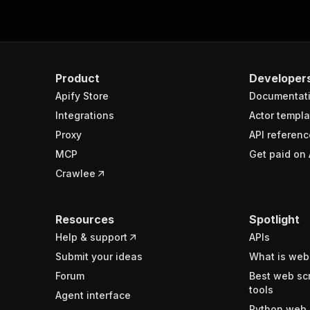
Product
Developer
Apify Store
Documentat
Integrations
Actor templa
Proxy
API referenc
MCP
Get paid on 
Crawlee
Resources
Spotlight
Help & support
APIs
Submit your ideas
What is web
Forum
Best web sc
tools
Agent interface
Python web 