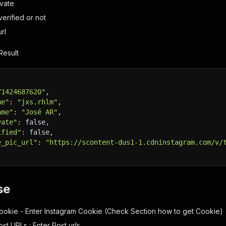
ivate
_verified or not
rl
Result
71424687620"
,
me"
:
"jxs.rhlm"
,
ame"
:
"José AR"
,
vate"
:
 false,
ified"
:
 false,
e_pic_url"
:
"https://scontent-dus1-1.cdninstagram.com/v/
se
ookie - Enter Instagram Cookie (Check Section how to get Cookie)
st URLs : Enter Post urls