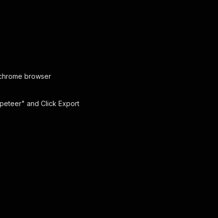
chrome browser
ppeteer" and Click Export