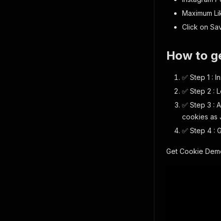
Maximum Lik
Click on Sav
How to g
✅ Step 1 : 
✅ Step 2 : 
✅ Step 3 : 
cookies as J
✅ Step 4 : 
Get Cookie Demo 