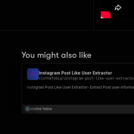
You might also like
Instagram Post Like User Extractor
clothefobia
/
instagram-post-like-user-extracto
Instagram Post Like User Extractor- Extract Post user informa
clothe fobia