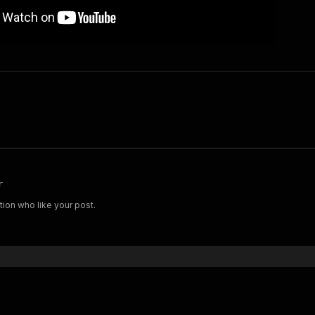
r
tion who like your post.