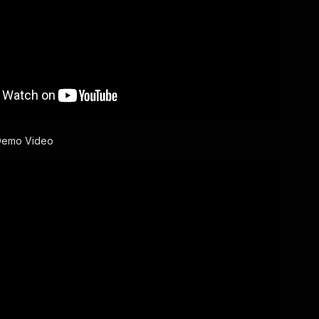
Demo Video