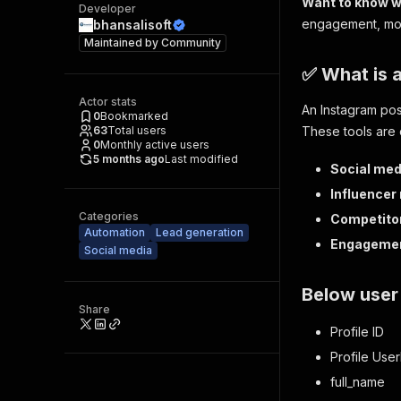
Want to know w
Developer
engagement, mon
bhansalisoft
Maintained by
Community
✅ What is 
Actor stats
An Instagram post
0
Bookmarked
63
Total users
These tools are 
0
Monthly active users
5 months ago
Last modified
Social med
Influencer
Categories
Competito
Automation
Lead generation
Engagemen
Social media
Below user 
Share
Profile ID
Profile Us
full_name