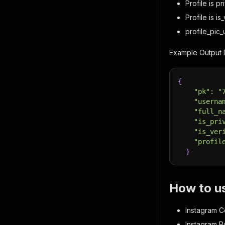
Profile is pr
Profile is is
profile_pic_u
Example Output 
{
"pk"
:
"
"userna
"full_n
"is_pri
"is_ver
"profil
}
How to u
Instagram C
Instagram Po