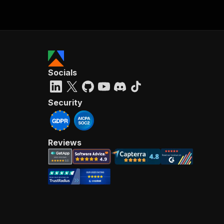
Socials
Security
Reviews