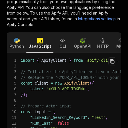
programmatically from your own applications by using the
Apify API. You can also choose the language preference
from below. To use the Apify API, you’ll need an Apify
account and your API token, found in
Integrations settings
in
Apify Console.
Python
JavaScript
CLI
OpenAPI
HTTP
MCP
1
import
{
 ApifyClient 
}
from
'apify-client'
;
2
3
// Initialize the ApifyClient with your Apify 
4
// Replace the '<YOUR_API_TOKEN>' with your to
5
const
 client 
=
new
ApifyClient
(
{
6
token
:
'<YOUR_API_TOKEN>'
,
7
}
)
;
8
9
// Prepare Actor input
10
const
 input 
=
{
11
"Linkedin_Search_Keyword"
:
"Test"
,
12
"Run_Last"
:
false
,