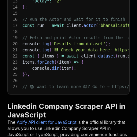
13
"Delay"
:
"2"
14
}
;
15
16
// Run the Actor and wait for it to finish
17
const
 run 
=
await
 client
.
actor
(
"bhansalisoft/l
18
19
// Fetch and print Actor results from the run'
20
console
.
log
(
'Results from dataset'
)
;
21
console
.
log
(
`
💾 Check your data here: https://c
22
const
{
 items 
}
=
await
 client
.
dataset
(
run
.
def
23
items
.
forEach
(
(
item
)
=>
{
24
    console
.
dir
(
item
)
;
25
}
)
;
26
27
// 📚 Want to learn more 📖? Go to → https://do
Linkedin Company Scraper API in
JavaScript
The
Apify API client for JavaScript
is the official library that
allows you to use
Linkedin Company Scraper
API in
JavaScript or TypeScript, providing convenience functions