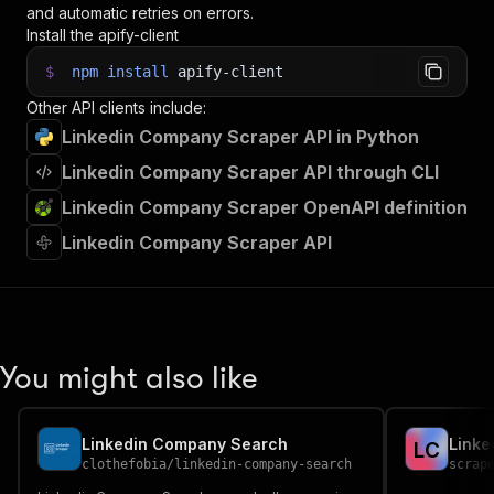
and automatic retries on errors.
Install the apify-client
$
npm
install
apify-client
Other API clients include:
Linkedin Company Scraper API in Python
Linkedin Company Scraper API through CLI
Linkedin Company Scraper OpenAPI definition
Linkedin Company Scraper API
You might also like
Linkedin Company Search
Linke
L
C
clothefobia
/
linkedin-company-search
scrap