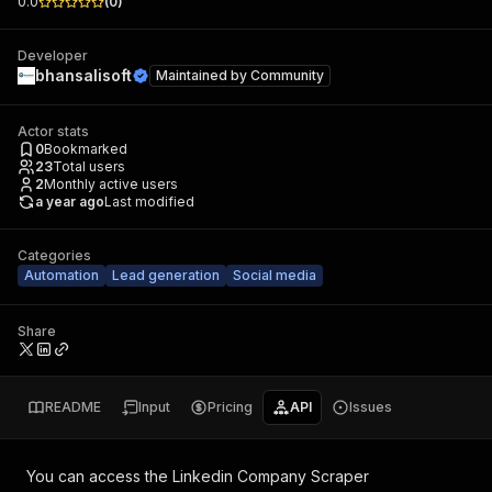
0.0
(
0
)
Developer
bhansalisoft
Maintained by
Community
Actor stats
0
Bookmarked
23
Total users
2
Monthly active users
a year ago
Last modified
Categories
Automation
Lead generation
Social media
Share
README
Input
Pricing
API
Issues
You can access the
Linkedin Company Scraper