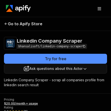
Linkedin Company
Pricing
$20.00/month +
Go to Apify Store
Scraper
usage
Linkedin Company Scraper
bhansalisoft/linkedin-company-scraper
Try for free
Ask questions about this Actor
Linkedin Company Scraper - scrap all companies profile from
linkedin search result
Pricing
$20.00/month + usage
Rating