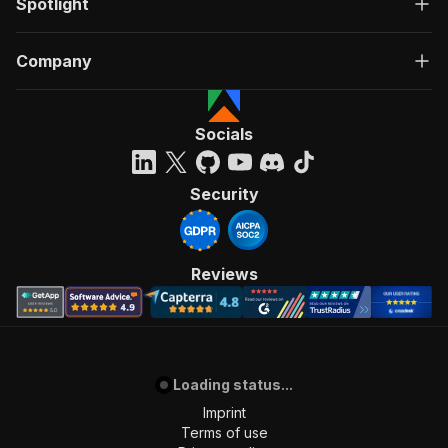
Spotlight
Company
Socials
Security
Reviews
Loading status...
Imprint
Terms of use