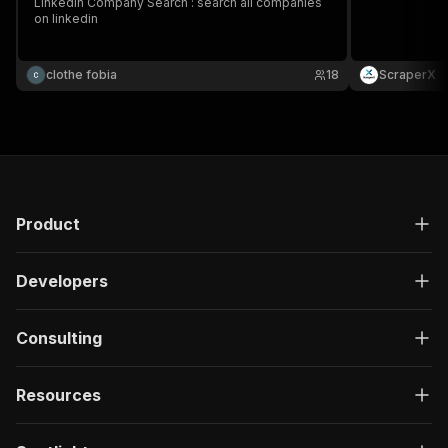
Linkedin Company Search : search all companies
on linkedin
clothe fobia
18
ScraperX
Product
Developers
Consulting
Resources