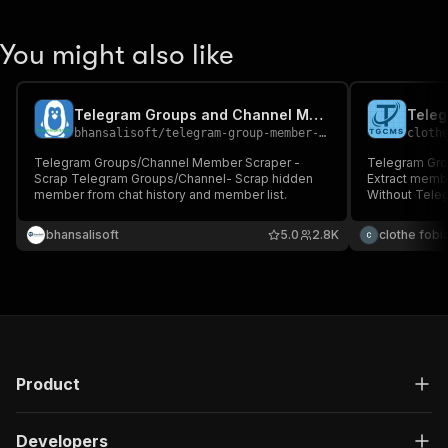
You might also like
Telegram Groups and Channel Member Scraper
bhansalisoft
/
telegram-group-member-scraper
cloth
Telegram Groups/Channel Member Scraper -
Telegram Gro
Scrap Telegram Groups/Channel- Scrap hidden
Extract memb
member from chat history and member list.
Without Tele
bhansalisoft
5.0
2.8K
clothe fobi
Product
Developers