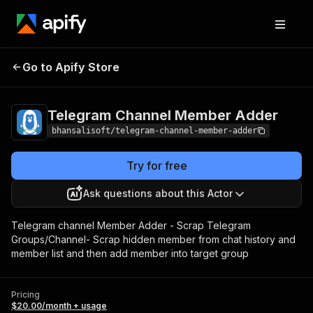
Telegram Channel
Pricing
$20.00/month
Go to Apify Store
Member Adder
+ usage
Telegram Channel Member Adder
bhansalisoft/telegram-channel-member-adder
Try for free
Ask questions about this Actor
Telegram channel Member Adder - Scrap Telegram
Groups/Channel- Scrap hidden member from chat history and
member list and then add member into target group
Pricing
$20.00/month + usage