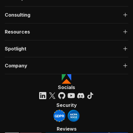
Consulting
Resources
Spotlight
Company
Socials
Security
Reviews