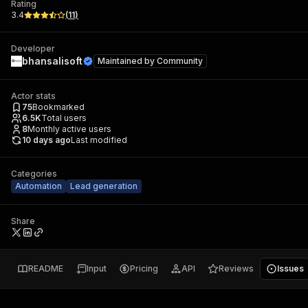
Rating
3.4
(
11
)
Developer
bhansalisoft
Maintained by
Community
Actor stats
75
Bookmarked
6.5K
Total users
8
Monthly active users
10 days ago
Last modified
Categories
Automation
Lead generation
Share
README
Input
Pricing
API
Reviews
Issues