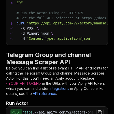
<
EOF
# Run the Actor using an HTTP API
# See the full API reference at https://docs.ap
$
curl
"https://api.apify.com/v2/actors/bhansalis
<
-X
 POST 
\
<
-d
 @input.json 
\
<
-H
'Content-Type: application/json'
Telegram Group and channel
Message Scraper API
Below, you can find a list of relevant HTTP API endpoints for
calling the
Telegram Group and channel Message Scraper
Actor. For this, you’ll need an Apify account. Replace
<YOUR_API_TOKEN>
in the URLs with your Apify API token,
which you can find under
Integrations
in Apify Console. For
details, see the
API reference
.
Run Actor
POST
https
:
//api.apify.com/v2/actors/bhansalisoft~