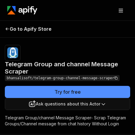
Telegram Group and
Pricing
from $10.00
Go to Apify Store
channel Message
/ 1,000
results
Scraper
Telegram Group and channel Message
Scraper
bhansalisoft/telegram-group-channel-message-scraper
Try for free
Ask questions about this Actor
Telegram Group/channel Message Scraper- Scrap Telegram
Groups/Channel message from chat history Without Login