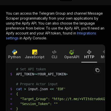
You can access the
Telegram Group and channel Message
Scraper
programmatically from your own applications by
using the Apify API. You can also choose the language
preference from below. To use the Apify API, you’ll need an
Apify account and your API token, found in
Integrations
settings
in Apify Console.
Python
JavaScript
CLI
OpenAPI
HTTP
MCP
# Set API token
$
API_TOKEN
=
<
YOUR_API_TOKEN
>
# Prepare Actor input
$
cat
>
 input.json 
<<
'EOF'
<
{
<
  "Target_Group": "https://t.me/+VTItdzrudoU2YT
<
  "Session_Token": ""
<
}