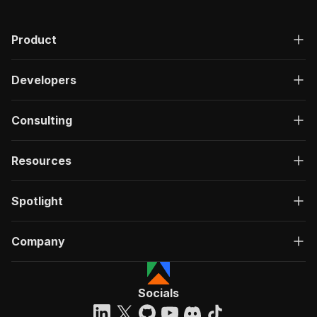
Product
Developers
Consulting
Resources
Spotlight
Company
Socials