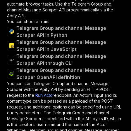
automate browser tasks. Use the
Telegram Group and
channel Message Scraper
API programmatically via the
Apify API.
You can choose from:
Telegram Group and channel Message
Scraper API in Python
Telegram Group and channel Message
Scraper API in JavaScript
Telegram Group and channel Message
Scraper API through CLI
Telegram Group and channel Message
Scraper OpenAPI definition
You can start
Telegram Group and channel Message
Scraper
with the Apify API by sending an HTTP POST
request to the
Run Actor
endpoint. An Actor’s input and its
content type can be passed as a payload of the POST
request, and additional options can be specified using URL
query parameters. The
Telegram Group and channel
Message Scraper
is identified within the API by its ID, which
is the creator’s username and the name of the Actor.
When the
Telegram Group and channel Message Scraper