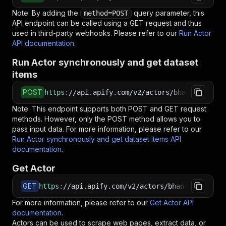
Note: By adding the
query parameter, this
method=POST
API endpoint can be called using a GET request and thus
used in third-party webhooks. Please refer to our
Run Actor
API documentation
.
Run Actor synchronously and get dataset
items
POST
https
:
//api.apify.com/v2/actors/bhansalisoft~
Note: This endpoint supports both POST and GET request
methods. However, only the POST method allows you to
pass input data. For more information, please refer to our
Run Actor synchronously and get dataset items API
documentation
.
Get Actor
GET
https
:
//api.apify.com/v2/actors/bhansalisoft~t
For more information, please refer to our
Get Actor API
documentation
.
Actors can be used to scrape web pages, extract data, or