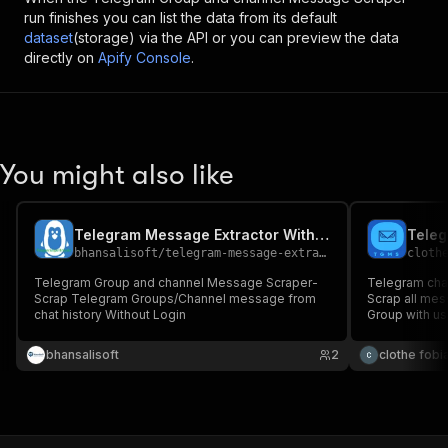
run finishes you can list the data from its default
dataset
(storage) via the API or you can preview the data
directly on
Apify Console
.
You might also like
Telegram Message Extractor Without Login
bhansalisoft
/
telegram-message-extractor-without-login
cloth
Telegram Group and channel Message Scraper-
Telegram cha
Scrap Telegram Groups/Channel message from
Scrap all me
chat history Without Login
Group with us
bhansalisoft
2
clothe fobi