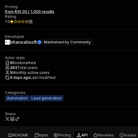
Pricing
from $10.00 / 1,000 results
Rating
1.0
(
1
)
Developer
bhansalisoft
Maintained by
Community
Actor stats
6
Bookmarked
483
Total users
5
Monthly active users
9 days ago
Last modified
Categories
Automation
Lead generation
Share
README
Input
Pricing
API
Reviews
Issues