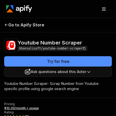
Youtube Number
Pricing
$10.00/month +
Go to Apify Store
Scraper
usage
Youtube Number Scraper
bhansalisoft/youtube-number-scraper
Try for free
Ask questions about this Actor
Youtube Number Scraper- Scrap Number from Youtube
specific profile using google search engine
Pricing
$10.00/month + usage
Rating