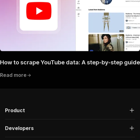
How to scrape YouTube data: A step-by-step guide
Read more
Product
Developers