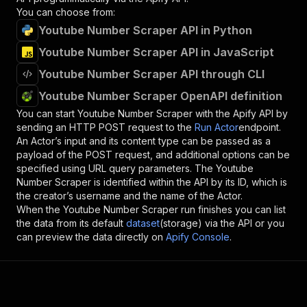
You can choose from:
Youtube Number Scraper API in Python
Youtube Number Scraper API in JavaScript
Youtube Number Scraper API through CLI
Youtube Number Scraper OpenAPI definition
You can start
Youtube Number Scraper
with the Apify API by
sending an HTTP POST request to the
Run Actor
endpoint.
An Actor’s input and its content type can be passed as a
payload of the POST request, and additional options can be
specified using URL query parameters. The
Youtube
Number Scraper
is identified within the API by its ID, which is
the creator’s username and the name of the Actor.
When the
Youtube Number Scraper
run finishes you can list
the data from its default
dataset
(storage) via the API or you
can preview the data directly on
Apify Console
.