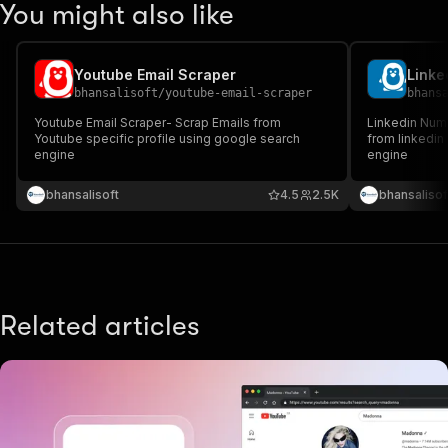
You might also like
Youtube Email Scraper
Linke
bhansalisoft
/
youtube-email-scraper
bhans
Youtube Email Scraper- Scrap Emails from
Linkedin Num
Youtube specific profile using google search
from linkedin
engine
engine
bhansalisoft
4.5
2.5K
bhansalisof
Related articles