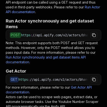
API endpoint can be called using a GET request and thus
used in third-party webhooks. Please refer to our
Run Actor
API documentation
.
Run Actor synchronously and get dataset
items
POST
https
:
//api.apify.com/v2/actors/bhansalisoft~
Note: This endpoint supports both POST and GET request
methods. However, only the POST method allows you to
pass input data. For more information, please refer to our
Run Actor synchronously and get dataset items API
documentation
.
Get Actor
GET
https
:
//api.apify.com/v2/actors/bhansalisoft~y
For more information, please refer to our
Get Actor API
documentation
.
Actors can be used to scrape web pages, extract data, or
automate browser tasks. Use the
Youtube Number Scraper
API programmatically via the Apify API.