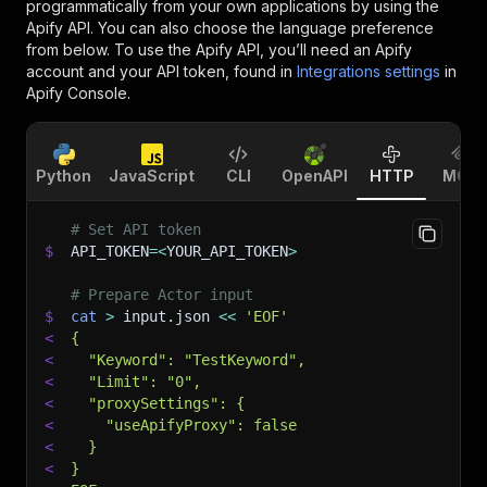
programmatically from your own applications by using the
Apify API. You can also choose the language preference
from below. To use the Apify API, you’ll need an Apify
account and your API token, found in
Integrations settings
in
Apify Console.
Python
JavaScript
CLI
OpenAPI
HTTP
MCP
# Set API token
$
API_TOKEN
=
<
YOUR_API_TOKEN
>
# Prepare Actor input
$
cat
>
 input.json 
<<
'EOF'
<
{
<
  "Keyword": "TestKeyword",
<
  "Limit": "0",
<
  "proxySettings": {
<
    "useApifyProxy": false
<
  }
<
}