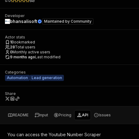
0.0
(
0
)
Developer
bhansalisoft
Maintained by
Community
Actor stats
1
Bookmarked
28
Total users
0
Monthly active users
9 months ago
Last modified
Categories
Automation
Lead generation
Share
README
Input
Pricing
API
Issues
You can access the
Youtube Number Scraper