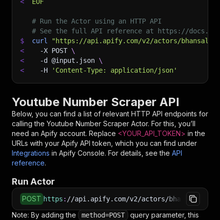
<
EOF
# Run the Actor using an HTTP API
# See the full API reference at https://docs.ap
$
curl
"https://api.apify.com/v2/actors/bhansalis
<
-X
 POST 
\
<
-d
 @input.json 
\
<
-H
'Content-Type: application/json'
Youtube Number Scraper API
Below, you can find a list of relevant HTTP API endpoints for
calling the
Youtube Number Scraper
Actor. For this, you’ll
need an Apify account. Replace
<YOUR_API_TOKEN>
in the
URLs with your Apify API token, which you can find under
Integrations
in Apify Console. For details, see the
API
reference
.
Run Actor
POST
https
:
//api.apify.com/v2/actors/bhansalisoft~
Note: By adding the
query parameter, this
method=POST