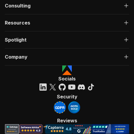
Consulting
Resources
Spotlight
Company
Socials
Security
Reviews