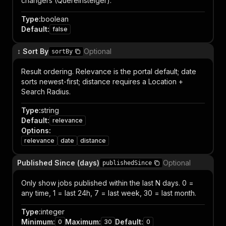
changers (Quereinsteiger).
Type
:
boolean
Default
:
false
↕️ Sort By
Optional
sortBy
Result ordering. Relevance is the portal default; date
sorts newest-first; distance requires a Location +
Search Radius.
Type
:
string
Default
:
relevance
Options
:
relevance
date
distance
Published Since (days)
Optional
publishedSince
Only show jobs published within the last N days. 0 =
any time, 1 = last 24h, 7 = last week, 30 = last month.
Type
:
integer
Minimum
:
Maximum
:
Default
:
0
30
0