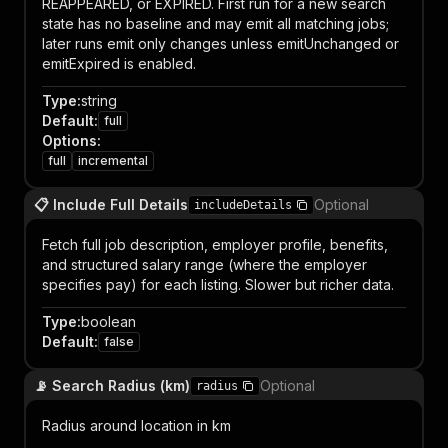
REAPPEARED, or EXPIRED. First run for a new search
state has no baseline and may emit all matching jobs;
later runs emit only changes unless emitUnchanged or
emitExpired is enabled.
Type
:
string
Default
:
full
Options
:
full
incremental
📋 Include Full Details
Optional
includeDetails
Fetch full job description, employer profile, benefits,
and structured salary range (where the employer
specifies pay) for each listing. Slower but richer data.
Type
:
boolean
Default
:
false
📡 Search Radius (km)
Optional
radius
Radius around location in km