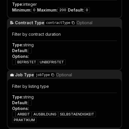
Type
:
integer
Minimum
:
Maximum
:
Default
:
0
200
0
📝 Contract Type
Optional
contractType
Filter by contract duration
Type
:
string
Default
:
Options
:
BEFRISTET
UNBEFRISTET
💼 Job Type
Optional
jobType
Filter by listing type
Type
:
string
Default
:
Options
:
ARBEIT
AUSBILDUNG
SELBSTAENDIGKEIT
PRAKTIKUM