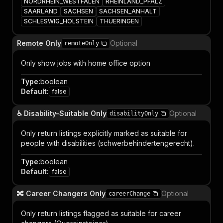
NORDRHEIN_WESTFALEN
RHEINLAND_PFALZ
SAARLAND
SACHSEN
SACHSEN_ANHALT
SCHLESWIG_HOLSTEIN
THUERINGEN
Remote Only
Optional
remoteOnly
Only show jobs with home office option
Type
:
boolean
Default
:
false
♿ Disability-Suitable Only
Optional
disabilityOnly
Only return listings explicitly marked as suitable for
people with disabilities (schwerbehindertengerecht).
Type
:
boolean
Default
:
false
🔀 Career Changers Only
Optional
careerChange
Only return listings flagged as suitable for career