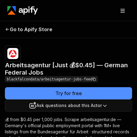
Arbeitsagentur [Just 💰
Pricing
from
$0.63 /
Go to Apify Store
$0.45] — German Federal
1,000
Jobs
results
Arbeitsagentur [Just 💰$0.45] — German
Federal Jobs
blackfalcondata/arbeitsagentur-jobs-feed
Try for free
Ask questions about this Actor
💰 from $0.45 per 1,000 jobs. Scrape arbeitsagentur.de —
Germany's official public employment portal with 1M+ live
listings from the Bundesagentur für Arbeit · structured records ·