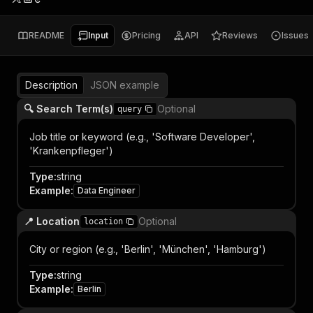
README
Input
Pricing
API
Reviews
Issues
Description
JSON example
🔍 Search Term(s)
Optional
query
Job title or keyword (e.g., 'Software Developer',
'Krankenpfleger')
Type
:
string
Example
:
Data Engineer
📍 Location
Optional
location
City or region (e.g., 'Berlin', 'München', 'Hamburg')
Type
:
string
Example
:
Berlin