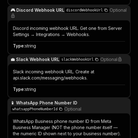
🎮 Discord Webhook URL
Optional
discordWebhookUrl
Discord incoming webhook URL. Get one from Server
Settings → Integrations → Webhooks.
Type
:
string
💼 Slack Webhook URL
Optional
slackWebhookUrl
Slack incoming webhook URL. Create at
api.slack.com/messaging/webhooks.
Type
:
string
📱 WhatsApp Phone Number ID
Optional
whatsappPhoneNumberId
WhatsApp Business phone number ID from Meta
Business Manager (NOT the phone number itself —
the numeric ID shown next to your business number).