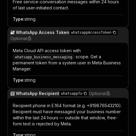
Free service-conversation messages within 24 hours
of last user-initiated contact.
Type
:
string
🔐 WhatsApp Access Token
whatsappAccessToken
Optional
Meta Cloud API access token with
scope. Get a
whatsapp_business_messaging
permanent token from a system user in Meta Business
Manager.
Type
:
string
📨 WhatsApp Recipient
Optional
whatsappTo
Recipient phone in E.164 format (e.g. +919876543210).
Recipient must have messaged your business number
within the last 24 hours — outside that window, free-
form text is rejected by Meta.
Type
:
string