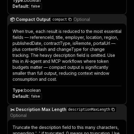
Type
:
boolean
Default
:
false
📦 Compact Output
Optional
compact
When true, each result is reduced to the most essential
fields — referenceId, title, employer, location, region,
publishedDate, contractType, isRemote, portalUrl —
plus contentHash and changeType for change
tracking. The heavy description field is omitted. Use
this in AI-agent and MCP workflows where token
budgets matter — compact output is significantly
smaller than full output, reducing context window
consumption and cost.
Type
:
boolean
Default
:
false
✂️ Description Max Length
descriptionMaxLength
Optional
Truncate the description field to this many characters,
appending '...' if truncated. 0 means no truncation. Use