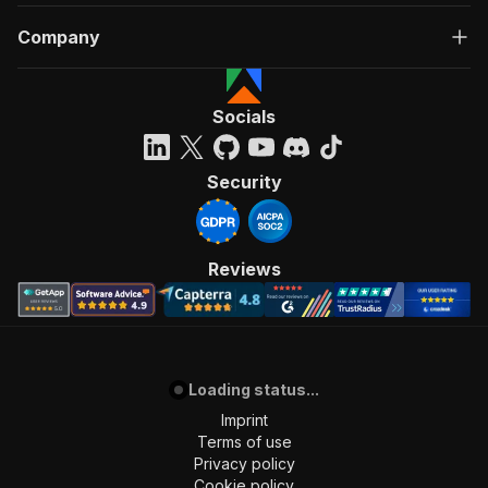
Company
Socials
Security
Reviews
Loading status...
Imprint
Terms of use
Privacy policy
Cookie policy