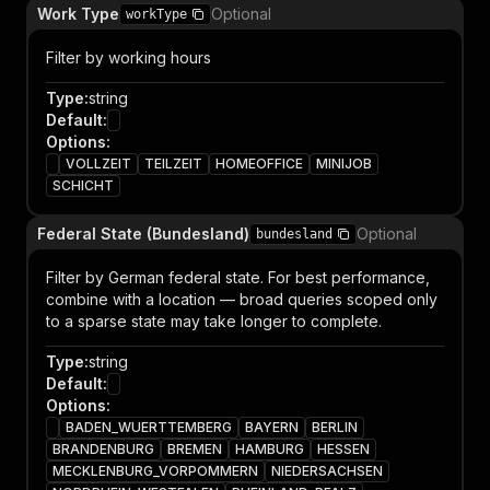
Work Type
Optional
workType
Filter by working hours
Type
:
string
Default
:
Options
:
VOLLZEIT
TEILZEIT
HOMEOFFICE
MINIJOB
SCHICHT
Federal State (Bundesland)
Optional
bundesland
Filter by German federal state. For best performance,
combine with a location — broad queries scoped only
to a sparse state may take longer to complete.
Type
:
string
Default
:
Options
:
BADEN_WUERTTEMBERG
BAYERN
BERLIN
BRANDENBURG
BREMEN
HAMBURG
HESSEN
MECKLENBURG_VORPOMMERN
NIEDERSACHSEN