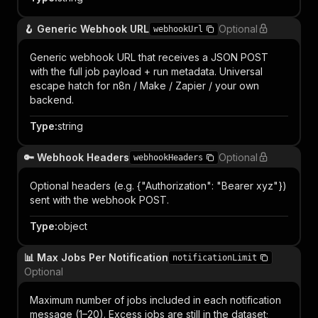
🪝 Generic Webhook URL
Optional
webhookUrl
Generic webhook URL that receives a JSON POST
with the full job payload + run metadata. Universal
escape hatch for n8n / Make / Zapier / your own
backend.
Type
:
string
🔑 Webhook Headers
Optional
webhookHeaders
Optional headers (e.g. {"Authorization": "Bearer xyz"})
sent with the webhook POST.
Type
:
object
📊 Max Jobs Per Notification
notificationLimit
Optional
Maximum number of jobs included in each notification
message (1–20). Excess jobs are still in the dataset;