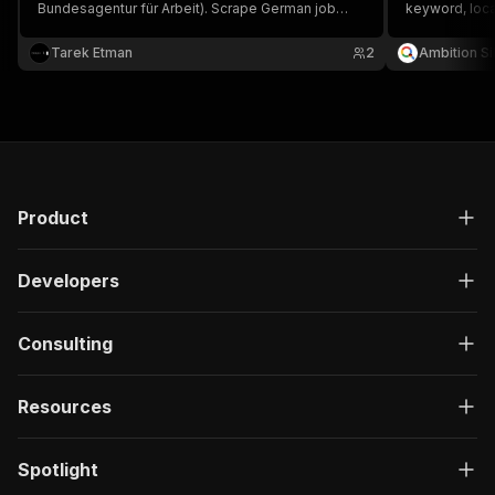
Bundesagentur für Arbeit). Scrape German job
keyword, loca
listings with employer, salary, location, and contact
structured dat
details.
location, and f
Tarek Etman
2
Ambition Si
Product
Developers
Consulting
Resources
Spotlight