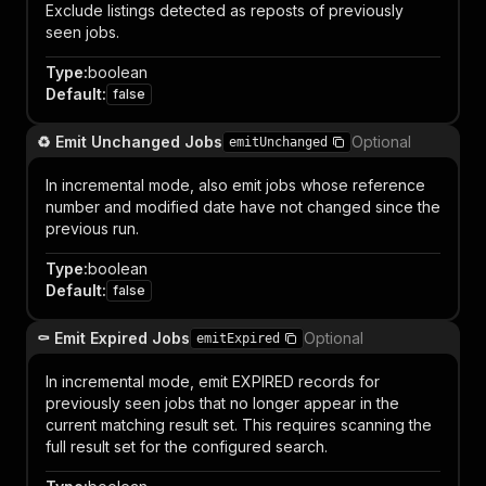
Exclude listings detected as reposts of previously
seen jobs.
Type
:
boolean
Default
:
false
♻️ Emit Unchanged Jobs
Optional
emitUnchanged
In incremental mode, also emit jobs whose reference
number and modified date have not changed since the
previous run.
Type
:
boolean
Default
:
false
⚰️ Emit Expired Jobs
Optional
emitExpired
In incremental mode, emit EXPIRED records for
previously seen jobs that no longer appear in the
current matching result set. This requires scanning the
full result set for the configured search.