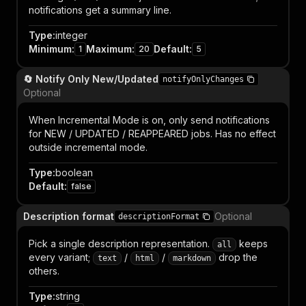
notifications get a summary line.
Type
:
integer
Minimum
:
Maximum
:
Default
:
1
20
5
🔄 Notify Only New/Updated
notifyOnlyChanges
Optional
When Incremental Mode is on, only send notifications
for NEW / UPDATED / REAPPEARED jobs. Has no effect
outside incremental mode.
Type
:
boolean
Default
:
false
Description format
Optional
descriptionFormat
Pick a single description representation.
keeps
all
every variant;
/
/
drop the
text
html
markdown
others.
Type
:
string