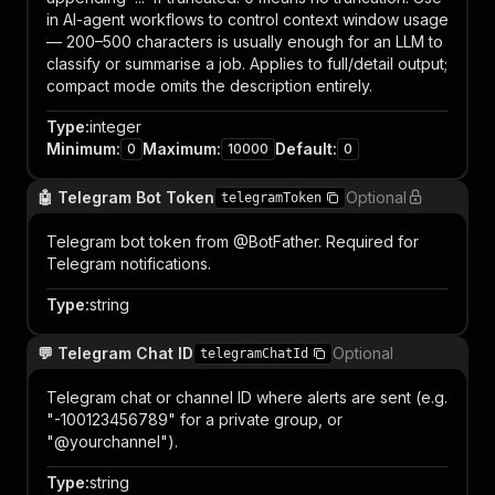
in AI-agent workflows to control context window usage
— 200–500 characters is usually enough for an LLM to
classify or summarise a job. Applies to full/detail output;
compact mode omits the description entirely.
Type
:
integer
Minimum
:
Maximum
:
Default
:
0
10000
0
🤖 Telegram Bot Token
Optional
telegramToken
Telegram bot token from @BotFather. Required for
Telegram notifications.
Type
:
string
💬 Telegram Chat ID
Optional
telegramChatId
Telegram chat or channel ID where alerts are sent (e.g.
"-100123456789" for a private group, or
"@yourchannel").
Type
:
string