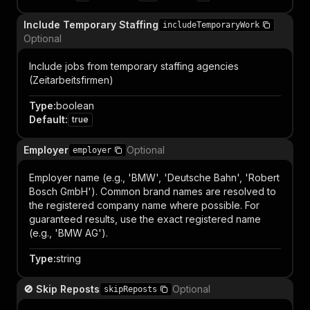
Include Temporary Staffing
includeTemporaryWork
Optional
Include jobs from temporary staffing agencies
(Zeitarbeitsfirmen)
Type
:
boolean
Default
:
true
Employer
Optional
employer
Employer name (e.g., 'BMW', 'Deutsche Bahn', 'Robert
Bosch GmbH'). Common brand names are resolved to
the registered company name where possible. For
guaranteed results, use the exact registered name
(e.g., 'BMW AG').
Type
:
string
🚫 Skip Reposts
Optional
skipReposts