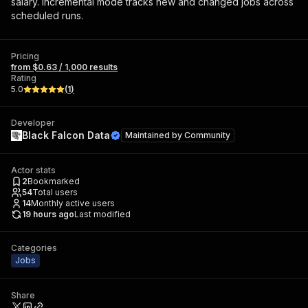
salary. Incremental mode tracks new and changed jobs across
scheduled runs.
Pricing
from $0.63 / 1,000 results
Rating
5.0
(
1
)
Developer
Black Falcon Data
Maintained by
Community
Actor stats
2
Bookmarked
54
Total users
14
Monthly active users
19 hours ago
Last modified
Categories
Jobs
Share