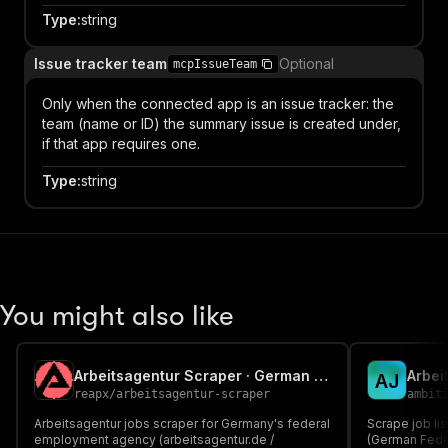
Type
:
string
Issue tracker team
Optional
mcpIssueTeam
Only when the connected app is an issue tracker: the
team (name or ID) the summary issue is created under,
if that app requires one.
Type
:
string
You might also like
Arbeitsagentur Scraper · German Federal Job Board Listings
A
J
reapx
/
arbeitsagentur-scraper
ambit
Arbeitsagentur jobs scraper for Germany's federal
Scrape job li
employment agency (arbeitsagentur.de /
(German Fede