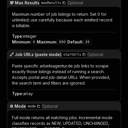
💯 Max Results
Optional
maxResults
Maximum number of job listings to return. Set 0 for
unlimited; use carefully because each emitted record
is billable.
Type
:
integer
Minimum
:
Maximum
:
Default
:
0
500
25
🔗 Job URLs (paste mode)
Optional
startUrls
Paste specific arbeitsagentur.de job links to scrape
exactly those listings instead of running a search.
Accepts portal and job-detail URLs. When provided,
the search term and filters are ignored.
Type
:
array
⚙️ Mode
Optional
mode
Full mode returns all matching jobs. Incremental mode
classifies records as NEW, UPDATED, UNCHANGED,