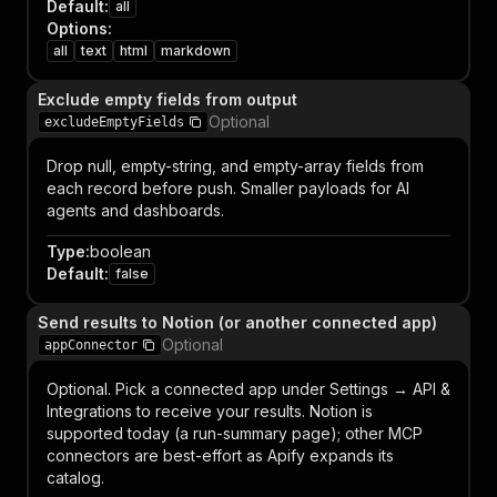
Default
:
all
Options
:
all
text
html
markdown
Exclude empty fields from output
Optional
excludeEmptyFields
Drop null, empty-string, and empty-array fields from
each record before push. Smaller payloads for AI
agents and dashboards.
Type
:
boolean
Default
:
false
Send results to Notion (or another connected app)
Optional
appConnector
Optional. Pick a connected app under Settings → API &
Integrations to receive your results. Notion is
supported today (a run-summary page); other MCP
connectors are best-effort as Apify expands its
catalog.