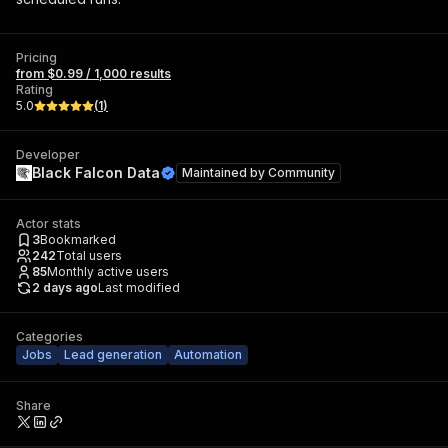
Pricing
from $0.99 / 1,000 results
Rating
5.0
(
1
)
Developer
Black Falcon Data
Maintained by
Community
Actor stats
3
Bookmarked
242
Total users
85
Monthly active users
2 days ago
Last modified
Categories
Jobs
Lead generation
Automation
Share