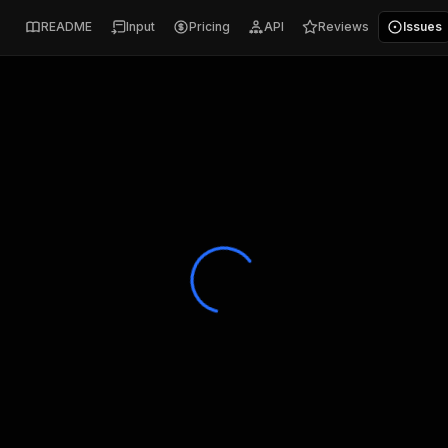
README
Input
Pricing
API
Reviews
Issues