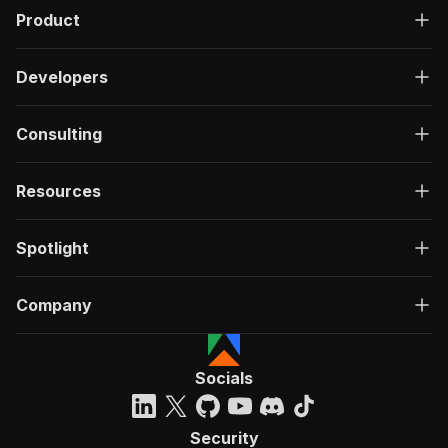
Product
Developers
Consulting
Resources
Spotlight
Company
Socials
Security