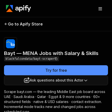
Bayt — MENA Jobs
Pricing
from $0.99 /
Go to Apify Store
with Salary & Skills
1,000 results
Bayt — MENA Jobs with Salary & Skills
blackfalcondata/bayt-scraper
Try for free
Ask questions about this Actor
Scrape bayt.com — the leading Middle East job board across
UAE · Saudi Arabia · Qatar · Egypt & 9 more countries · 60+
structured fields · native & USD salaries · contact extraction.
Incremental mode tracks new and changed jobs across
scheduled runs.