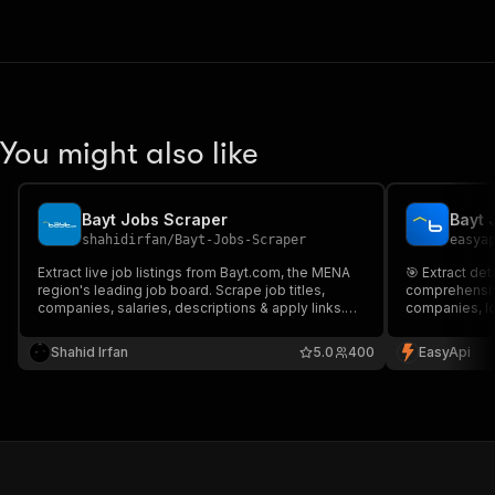
You might also like
Bayt Jobs Scraper
Bayt 
shahidirfan
/
Bayt-Jobs-Scraper
easya
Extract live job listings from Bayt.com, the MENA
🎯 Extract det
region's leading job board. Scrape job titles,
comprehensive
companies, salaries, descriptions & apply links.
companies, lo
Ideal for recruitment intelligence, salary analytics,
for job market
market research & AI training datasets. Fully
tracking empl
Shahid Irfan
5.0
400
EasyApi
structured, production-ready data.
East.