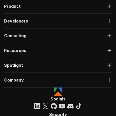
Product
Developers
Consulting
Resources
Spotlight
Company
Socials
Security