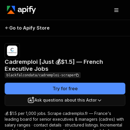
Cadremploi [Just 💰$1.5]
Pricing
from $1.50
Go to Apify Store
/ 1,000
— French Executive Jobs
results
Cadremploi [Just 💰$1.5] — French
Executive Jobs
blackfalcondata/cadremploi-scraper
Try for free
Ask questions about this Actor
💰 $1.5 per 1,000 jobs. Scrape cadremploi.fr — France's
leading board for senior executives & managers (cadres) with
salary ranges · contact details · structured listings. Incremental