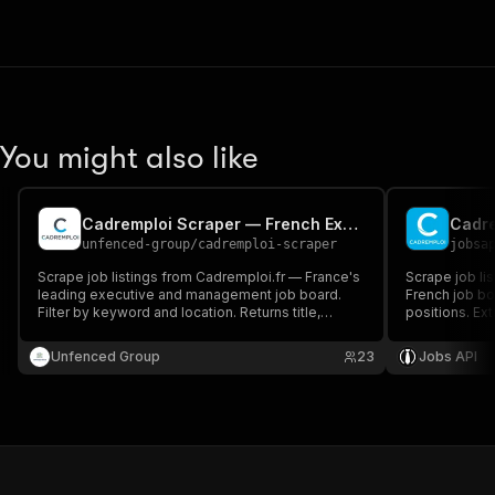
You might also like
Cadremploi Scraper — French Executive & Management Jobs
Cadre
unfenced-group
/
cadremploi-scraper
jobsa
Scrape job listings from Cadremploi.fr — France's
Scrape job lis
leading executive and management job board.
French job bo
Filter by keyword and location. Returns title,
positions. Ext
company, salary range, contract type and full
salary ranges
descriptions with apply URLs.
executive rec
Unfenced Group
23
Jobs API