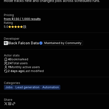
mode tracks new and changed jobs across scheduled runs.
Pricing
from $1.50 / 1,000 results
Rating
5.0
(
1
)
Developer
Black Falcon Data
Maintained by
Community
Actor stats
4
Bookmarked
24
Total users
11
Monthly active users
2 days ago
Last modified
Categories
Jobs
Lead generation
Automation
Share