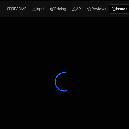
README
Input
Pricing
API
Reviews
Issues