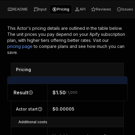
README
Input
Pricing
API
Reviews
Issues
This Actor's pricing details are outlined in the table below.
The unit prices you pay depend on your Apify subscription
plan, with higher tiers offering better rates.
Visit our
pricing page
to compare plans and see how much you can
save.
Pricing
Result
$1.50
/ 1,000
Actor start
$0.00005
Additional costs