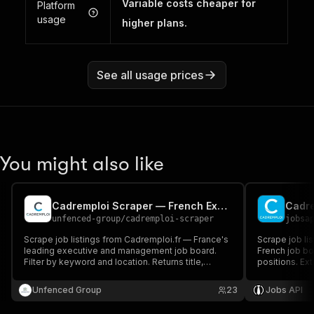
Variable costs cheaper for
Platform
usage
higher plans.
See all usage prices
You might also like
Cadremploi Scraper — French Executive & Management Jobs
Cadre
unfenced-group
/
cadremploi-scraper
jobsa
Scrape job listings from Cadremploi.fr — France's
Scrape job lis
leading executive and management job board.
French job bo
Filter by keyword and location. Returns title,
positions. Ext
company, salary range, contract type and full
salary ranges
descriptions with apply URLs.
executive rec
Unfenced Group
23
Jobs API