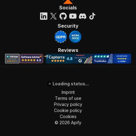
Socials
Security
Reviews
Loading status...
Imprint
Terms of use
Privacy policy
Cookie policy
Cookies
©
2026
Apify