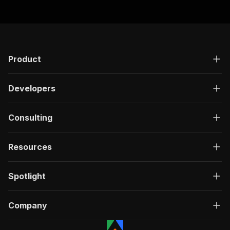
Product
Developers
Consulting
Resources
Spotlight
Company