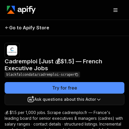
Cadremploi [Just 💰$1.5]
Pricing
from $1.50
Go to Apify Store
/ 1,000
— French Executive Jobs
results
Cadremploi [Just 💰$1.5] — French
Executive Jobs
blackfalcondata/cadremploi-scraper
Try for free
Ask questions about this Actor
💰 $1.5 per 1,000 jobs. Scrape cadremploi.fr — France's
leading board for senior executives & managers (cadres) with
salary ranges · contact details · structured listings. Incremental