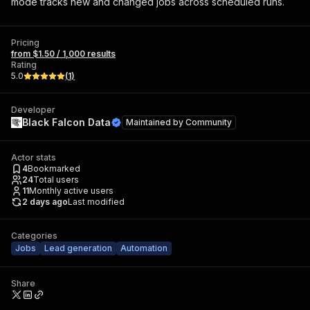
mode tracks new and changed jobs across scheduled runs.
Pricing
from $1.50 / 1,000 results
Rating
5.0
(
1
)
Developer
Black Falcon Data
Maintained by
Community
Actor stats
4
Bookmarked
24
Total users
11
Monthly active users
2 days ago
Last modified
Categories
Jobs
Lead generation
Automation
Share