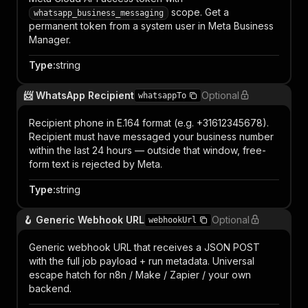
scope. Get a
whatsapp_business_messaging
permanent token from a system user in Meta Business
Manager.
Type
:
string
📨 WhatsApp Recipient
Optional
whatsappTo
Recipient phone in E.164 format (e.g. +31612345678).
Recipient must have messaged your business number
within the last 24 hours — outside that window, free-
form text is rejected by Meta.
Type
:
string
🪝 Generic Webhook URL
Optional
webhookUrl
Generic webhook URL that receives a JSON POST
with the full job payload + run metadata. Universal
escape hatch for n8n / Make / Zapier / your own
backend.