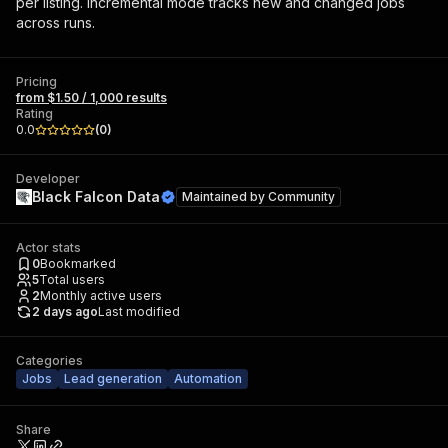
per listing. Incremental mode tracks new and changed jobs
across runs.
Pricing
from $1.50 / 1,000 results
Rating
0.0
(
0
)
Developer
Black Falcon Data
Maintained by
Community
Actor stats
0
Bookmarked
5
Total users
2
Monthly active users
2 days ago
Last modified
Categories
Jobs
Lead generation
Automation
Share