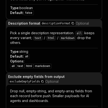
Type
:
boolean
Default
:
false
Description format
Optional
descriptionFormat
Pick a single description representation.
keeps
all
every variant;
/
/
drop the
text
html
markdown
others.
Type
:
string
Default
:
all
Options
:
all
text
html
markdown
Exclude empty fields from output
Optional
excludeEmptyFields
Drop null, empty-string, and empty-array fields from
each record before push. Smaller payloads for AI
agents and dashboards.