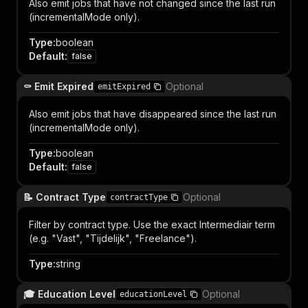
Also emit jobs that have not changed since the last run
(incrementalMode only).
Type
:
boolean
Default
:
false
⚰️ Emit Expired
Optional
emitExpired
Also emit jobs that have disappeared since the last run
(incrementalMode only).
Type
:
boolean
Default
:
false
📝 Contract Type
Optional
contractType
Filter by contract type. Use the exact Intermediair term
(e.g. "Vast", "Tijdelijk", "Freelance").
Type
:
string
🎓 Education Level
Optional
educationLevel