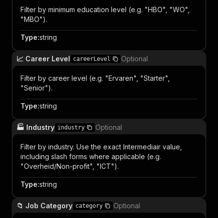
Filter by minimum education level (e.g. "HBO", "WO",
"MBO").
Type
:
string
📈 Career Level
Optional
careerLevel
Filter by career level (e.g. "Ervaren", "Starter",
"Senior").
Type
:
string
🏭 Industry
Optional
industry
Filter by industry. Use the exact Intermediair value,
including slash forms where applicable (e.g.
"Overheid/Non-profit", "ICT").
Type
:
string
📁 Job Category
Optional
category