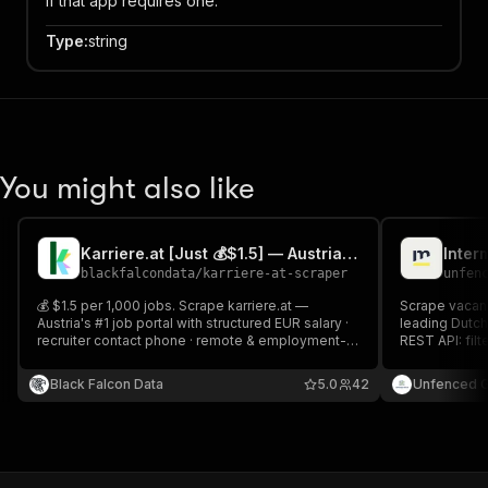
if that app requires one.
Type
:
string
You might also like
Karriere.at [Just 💰$1.5] — Austrian Jobs & Salary
blackfalcondata
/
karriere-at-scraper
unfen
💰 $1.5 per 1,000 jobs. Scrape karriere.at —
Scrape vacanc
Austria's #1 job portal with structured EUR salary ·
leading Dutch
recruiter contact phone · remote & employment-
REST API: filt
type filters. Incremental mode tracks new and
type, educatio
changed listings across scheduled runs.
descriptions 
Black Falcon Data
5.0
42
Unfenced 
Repost detect