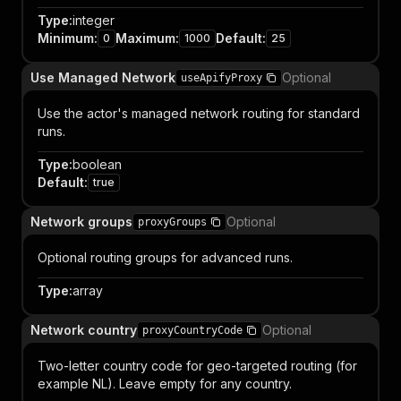
Type
:
integer
Minimum
:
Maximum
:
Default
:
0
1000
25
Use Managed Network
Optional
useApifyProxy
Use the actor's managed network routing for standard
runs.
Type
:
boolean
Default
:
true
Network groups
Optional
proxyGroups
Optional routing groups for advanced runs.
Type
:
array
Network country
Optional
proxyCountryCode
Two-letter country code for geo-targeted routing (for
example NL). Leave empty for any country.