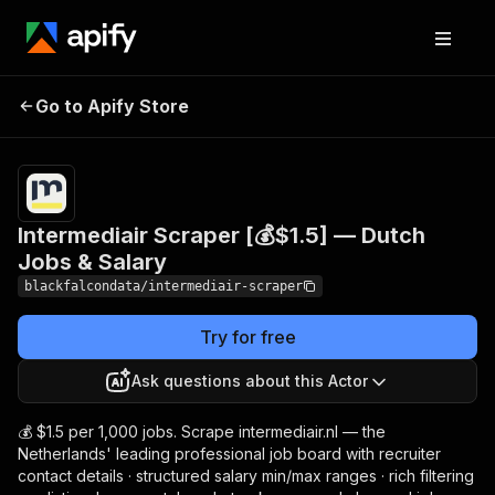
Intermediair Scraper [💰
Pricing
from
$1.50 /
Go to Apify Store
$1.5] — Dutch Jobs &
1,000
Salary
results
Intermediair Scraper [💰$1.5] — Dutch
Jobs & Salary
blackfalcondata/intermediair-scraper
Try for free
Ask questions about this Actor
💰 $1.5 per 1,000 jobs. Scrape intermediair.nl — the
Netherlands' leading professional job board with recruiter
contact details · structured salary min/max ranges · rich filtering