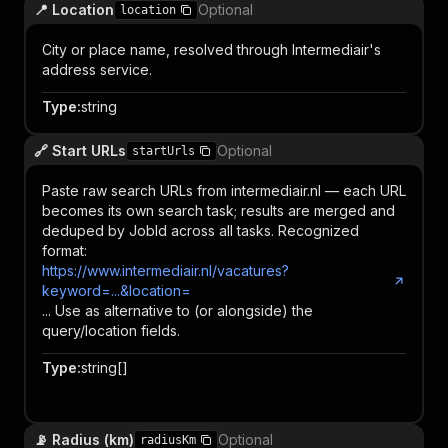
📍 Location
Optional
location
City or place name, resolved through Intermediair's
address service.
Type
:
string
🔗 Start URLs
Optional
startUrls
Paste raw search URLs from intermediair.nl — each URL
becomes its own search task; results are merged and
deduped by JobId across all tasks. Recognized
format:
https://www.intermediair.nl/vacatures?
keyword=...&location=
... Use as alternative to (or alongside) the
query/location fields.
Type
:
string[]
Item
📡 Radius (km)
Optional
radiusKm