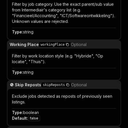
Filter by job category. Use the exact parent/sub value
from Intermediair's category list (e.g.
"Financieel/Accounting", "ICT/Softwareontwikkeling").
Unknown values are rejected.
Type
:
string
Working Place
Optional
workingPlace
Filter by work location style (e.g. "Hybride", "Op
locatie", "Thuis").
Type
:
string
🚫 Skip Reposts
Optional
skipReposts
Exclude jobs detected as reposts of previously seen
listings.
Type
:
boolean
Default
:
false