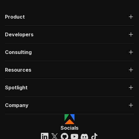
Product
Developers
Consulting
Resources
Spotlight
Company
Socials