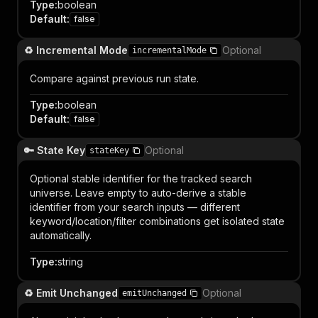
Type
:
boolean
Default
:
false
♻️ Incremental Mode
Optional
incrementalMode
Compare against previous run state.
Type
:
boolean
Default
:
false
🔑 State Key
Optional
stateKey
Optional stable identifier for the tracked search
universe. Leave empty to auto-derive a stable
identifier from your search inputs — different
keyword/location/filter combinations get isolated state
automatically.
Type
:
string
♻️ Emit Unchanged
Optional
emitUnchanged