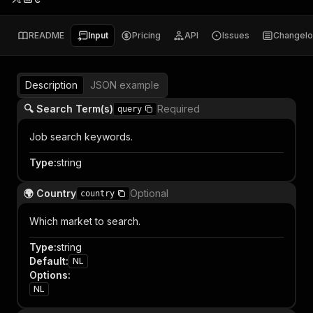
README
Input
Pricing
API
Issues
Changel
Description
JSON example
🔍 Search Term(s)
Required
query
Job search keywords.
Type
:
string
🌍 Country
Optional
country
Which market to search.
Type
:
string
Default
:
NL
Options
:
NL