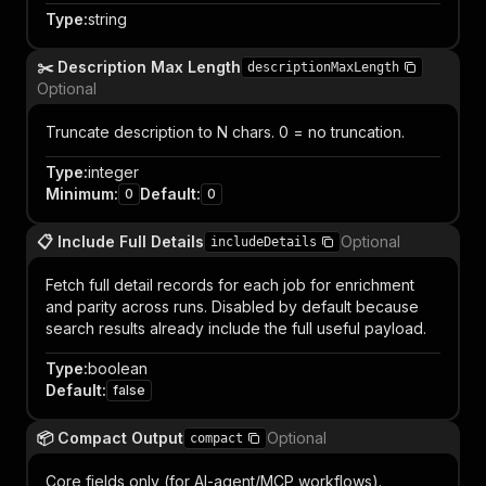
Type
:
string
✂️ Description Max Length
descriptionMaxLength
Optional
Truncate description to N chars. 0 = no truncation.
Type
:
integer
Minimum
:
Default
:
0
0
📋 Include Full Details
Optional
includeDetails
Fetch full detail records for each job for enrichment
and parity across runs. Disabled by default because
search results already include the full useful payload.
Type
:
boolean
Default
:
false
📦 Compact Output
Optional
compact
Core fields only (for AI-agent/MCP workflows).