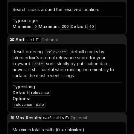
Search radius around the resolved location.
Type
:
integer
Minimum
:
Maximum
:
Default
:
0
200
40
🔀 Sort
Optional
sort
Result ordering.
(default) ranks by
relevance
Intermediair's internal relevance score for your
keyword.
sorts strictly by publication date,
date
newest first — useful when running incrementally to
surface the most recent listings.
Type
:
string
Default
:
relevance
Options
:
relevance
date
💯 Max Results
Optional
maxResults
Maximum total results (0 = unlimited).