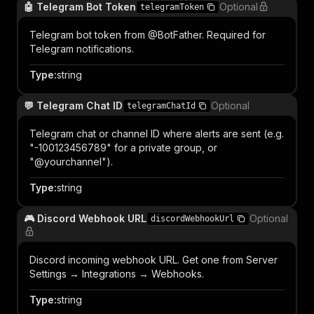
🤖 Telegram Bot Token
Optional
telegramToken
Telegram bot token from @BotFather. Required for
Telegram notifications.
Type
:
string
💬 Telegram Chat ID
Optional
telegramChatId
Telegram chat or channel ID where alerts are sent (e.g.
"-100123456789" for a private group, or
"@yourchannel").
Type
:
string
🎮 Discord Webhook URL
Optional
discordWebhookUrl
Discord incoming webhook URL. Get one from Server
Settings → Integrations → Webhooks.
Type
:
string