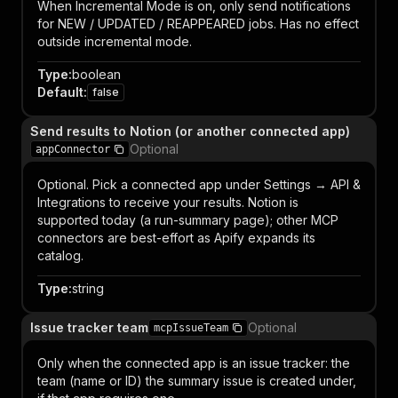
When Incremental Mode is on, only send notifications
for NEW / UPDATED / REAPPEARED jobs. Has no effect
outside incremental mode.
Type
:
boolean
Default
:
false
Send results to Notion (or another connected app)
Optional
appConnector
Optional. Pick a connected app under Settings → API &
Integrations to receive your results. Notion is
supported today (a run-summary page); other MCP
connectors are best-effort as Apify expands its
catalog.
Type
:
string
Issue tracker team
Optional
mcpIssueTeam
Only when the connected app is an issue tracker: the
team (name or ID) the summary issue is created under,