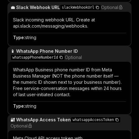
💼 Slack Webhook URL
Optional
slackWebhookUrl
Slack incoming webhook URL. Create at
api.slack.com/messaging/webhooks.
Type
:
string
📱 WhatsApp Phone Number ID
Optional
whatsappPhoneNumberId
WhatsApp Business phone number ID from Meta
Business Manager (NOT the phone number itself —
the numeric ID shown next to your business number).
Free service-conversation messages within 24 hours
of last user-initiated contact.
Type
:
string
🔐 WhatsApp Access Token
whatsappAccessToken
Optional
Meta Cloud API access token with