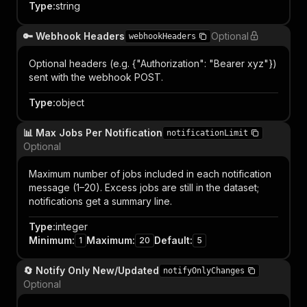
Type
:
string
🔑 Webhook Headers
Optional
webhookHeaders
Optional headers (e.g. {"Authorization": "Bearer xyz"})
sent with the webhook POST.
Type
:
object
📊 Max Jobs Per Notification
notificationLimit
Optional
Maximum number of jobs included in each notification
message (1–20). Excess jobs are still in the dataset;
notifications get a summary line.
Type
:
integer
Minimum
:
Maximum
:
Default
:
1
20
5
🔄 Notify Only New/Updated
notifyOnlyChanges
Optional