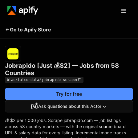
Jobrapido [Just 💰$2] —
Pricing
from $2.00
Go to Apify Store
/ 1,000
Jobs from 58 Countries
results
Jobrapido [Just 💰$2] — Jobs from 58
Countries
blackfalcondata/jobrapido-scraper
Try for free
Ask questions about this Actor
💰 $2 per 1,000 jobs. Scrape jobrapido.com — job listings
across 58 country markets — with the original source board
URL & salary data for every listing. Incremental mode tracks