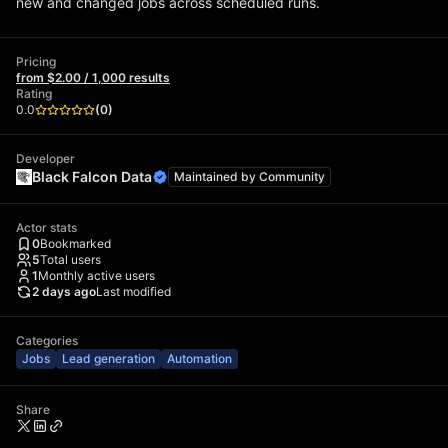
new and changed jobs across scheduled runs.
Pricing
from $2.00 / 1,000 results
Rating
0.0
(
0
)
Developer
Black Falcon Data
Maintained by
Community
Actor stats
0
Bookmarked
5
Total users
1
Monthly active users
2 days ago
Last modified
Categories
Jobs
Lead generation
Automation
Share