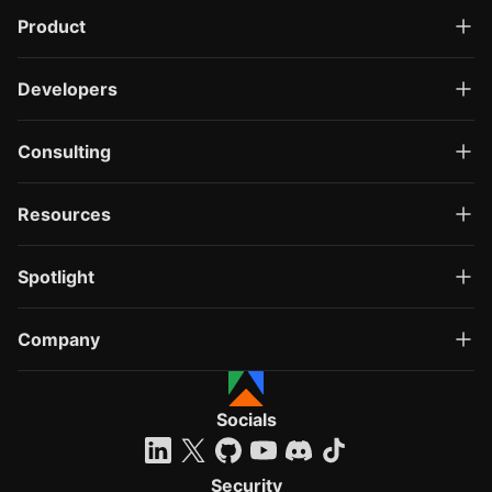
Product
Developers
Consulting
Resources
Spotlight
Company
Socials
Security