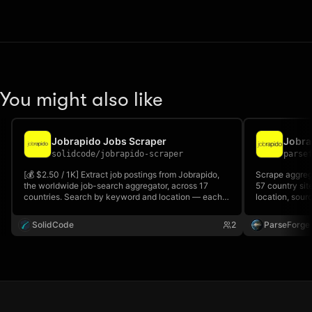
You might also like
Jobrapido Jobs Scraper
solidcode
/
jobrapido-scraper
parse
[💰 $2.50 / 1K] Extract job postings from Jobrapido,
Scrape aggrega
the worldwide job-search aggregator, across 17
57 country site
countries. Search by keyword and location — each
location, sour
result includes title, company, location, posting date,
apply URL to 
employment type, full job description, and a resolved
SolidCode
2
ParseForge
link to the original source listing.