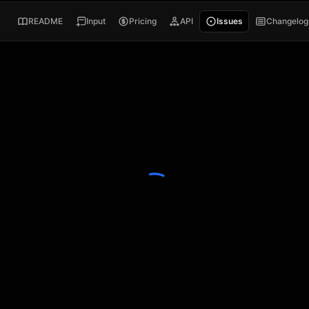
README
Input
Pricing
API
Issues
Changelog