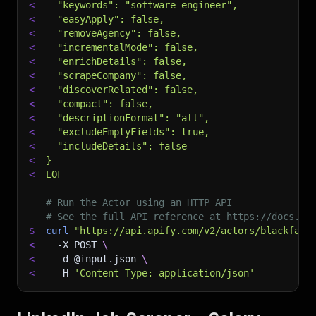
<
  "keywords": "software engineer",
<
  "easyApply": false,
<
  "removeAgency": false,
<
  "incrementalMode": false,
<
  "enrichDetails": false,
<
  "scrapeCompany": false,
<
  "discoverRelated": false,
<
  "compact": false,
<
  "descriptionFormat": "all",
<
  "excludeEmptyFields": true,
<
  "includeDetails": false
<
}
<
EOF
# Run the Actor using an HTTP API
# See the full API reference at https://docs.ap
$
curl
"https://api.apify.com/v2/actors/blackfalc
<
-X
 POST 
\
<
-d
 @input.json 
\
<
-H
'Content-Type: application/json'