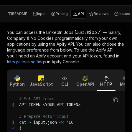
README
Input
Pricing
API
Reviews
Issues
You can access the
LinkedIn Jobs [Just 💰$0.27] — Salary,
Company & No Cookies
programmatically from your own
applications by using the Apify API. You can also choose the
language preference from below. To use the Apify API,
you’ll need an Apify account and your API token, found in
Integrations settings
in Apify Console.
Python
JavaScript
CLI
OpenAPI
HTTP
MCP
# Set API token
$
API_TOKEN
=
<
YOUR_API_TOKEN
>
# Prepare Actor input
$
cat
>
 input.json 
<<
'EOF'
<
{