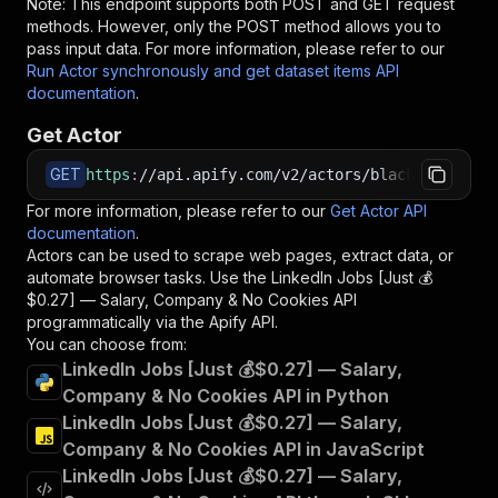
Note: This endpoint supports both POST and GET request
methods. However, only the POST method allows you to
pass input data. For more information, please refer to our
Run Actor synchronously and get dataset items API
documentation
.
Get Actor
GET
https
:
//api.apify.com/v2/actors/blackfalcondat
For more information, please refer to our
Get Actor API
documentation
.
Actors can be used to scrape web pages, extract data, or
automate browser tasks. Use the
LinkedIn Jobs [Just 💰
$0.27] — Salary, Company & No Cookies
API
programmatically via the Apify API.
You can choose from:
LinkedIn Jobs [Just 💰$0.27] — Salary,
Company & No Cookies API in Python
LinkedIn Jobs [Just 💰$0.27] — Salary,
Company & No Cookies API in JavaScript
LinkedIn Jobs [Just 💰$0.27] — Salary,