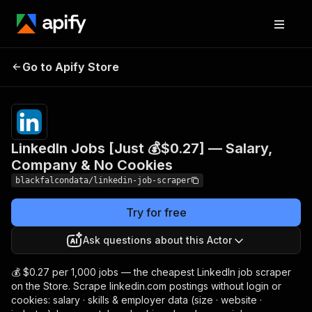
LinkedIn Jobs [Just 💰
Pricing
from
$0.27 /
Go to Apify Store
$0.27] — Salary, Company
1,000
& No Cookies
results
LinkedIn Jobs [Just 💰$0.27] — Salary,
Company & No Cookies
blackfalcondata/linkedin-job-scraper
Try for free
Ask questions about this Actor
💰 $0.27 per 1,000 jobs — the cheapest LinkedIn job scraper
on the Store. Scrape linkedin.com postings without login or
cookies: salary · skills & employer data (size · website ·