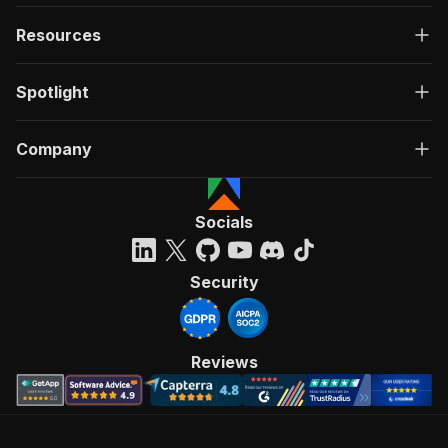
Resources
Spotlight
Company
Socials
Security
Reviews