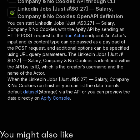
Company & No Cookies API through CLI
LinkedIn Jobs [Just 💰$0.27] — Salary,
Company & No Cookies OpenAPI definition
You can start
LinkedIn Jobs [Just 💰$0.27] — Salary,
Company & No Cookies
with the Apify API by sending an
HTTP POST request to the
Run Actor
endpoint. An Actor’s
input and its content type can be passed as a payload of
the POST request, and additional options can be specified
using URL query parameters. The
LinkedIn Jobs [Just 💰
$0.27] — Salary, Company & No Cookies
is identified within
the API by its ID, which is the creator’s username and the
name of the Actor.
When the
LinkedIn Jobs [Just 💰$0.27] — Salary, Company
& No Cookies
run finishes you can list the data from its
default
dataset
(storage) via the API or you can preview the
data directly on
Apify Console
.
You might also like