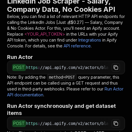
LinkedIn Job Scraper - Salary,
Company Data, No Cookies API
Below, you can find a list of relevant HTTP API endpoints for
calling the
LinkedIn Jobs [Just 💰$0.27] — Salary, Company
& No Cookies
Actor. For this, you’ll need an Apify account.
Replace
<YOUR_API_TOKEN>
in the URLs with your Apify
API token, which you can find under
Integrations
in Apify
Console. For details, see the
API reference
.
Run Actor
POST
https
:
//api.apify.com/v2/actors/blackfalconda
Note: By adding the
query parameter, this
method=POST
API endpoint can be called using a GET request and thus
used in third-party webhooks. Please refer to our
Run Actor
API documentation
.
Run Actor synchronously and get dataset
items
POST
https
:
//api.apify.com/v2/actors/blackfalconda