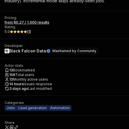
industry). Incremental mode skips already-seen jobs.
Pricing
from $0.27 / 1,000 results
Rating
5.0
(
1
)
Developer
Black Falcon Data
Maintained by
Community
Actor stats
13
Bookmarked
106
Total users
13
Monthly active users
14
hours
Issues response
3 days ago
Last modified
Categories
Jobs
Lead generation
Automation
Share