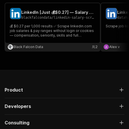
LinkedIn [Just 💰$0.27] — Salary & Job Pay Ranges
Linke
blackfalcondata
/
linkedin-salary-scraper
datah
💰 $0.27 per 1,000 results ✅ Scrape linkedin.com
Scrape job li
job salaries & pay ranges without login or cookies
— compensation, seniority, skills and full
employer data. 🎯 Built for salary benchmarking
and pay-transparency research.
Black Falcon Data
2
Alex v
Product
Developers
Consulting