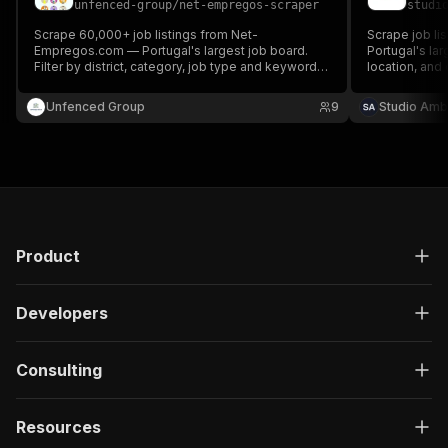
unfenced-group
/
net-empregos-scraper
studi
}
,
"description"
:
"Enter your Apify token
Scrape 60,000+ job listings from Net-
Scrape job l
}
Empregos.com — Portugal's largest job board.
Portugal's la
Filter by district, category, job type and keyword.
]
,
location, and 
Geocoded output. No API key required.
companies, sa
"responses"
:
{
login or cook
Unfenced Group
"200"
:
{
9
Studio Amb
"description"
:
"OK"
,
"content"
:
{
"application/json"
:
{
"schema"
:
{
"$ref"
:
"#/components/schemas/ru
}
}
Product
}
}
}
Developers
}
}
,
"/acts/blackfalcondata~net-empregos-scraper/ru
Consulting
"post"
:
{
"operationId"
:
"run-sync-blackfalcondata-n
Resources
"x-openai-isConsequential"
:
false
,
"summary"
:
"Executes an Actor, waits for c