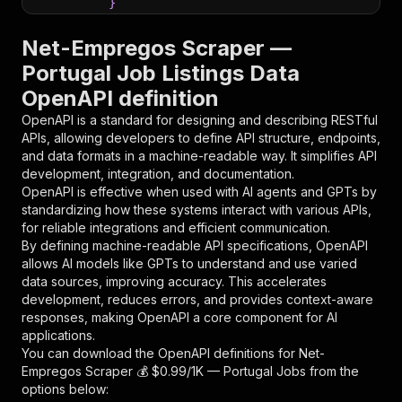
}
}
,
"parameters"
:
[
Net-Empregos Scraper —
{
Portugal Job Listings Data
"name"
:
"token"
,
OpenAPI definition
"in"
:
"query"
,
"required"
:
true
,
OpenAPI is a standard for designing and describing RESTful
"schema"
:
{
APIs, allowing developers to define API structure, endpoints,
"type"
:
"string"
and data formats in a machine-readable way. It simplifies API
}
,
development, integration, and documentation.
"description"
:
"Enter your Apify token
OpenAPI is effective when used with AI agents and GPTs by
}
standardizing how these systems interact with various APIs,
]
,
for reliable integrations and efficient communication.
"responses"
:
{
By defining machine-readable API specifications, OpenAPI
"200"
:
{
allows AI models like GPTs to understand and use varied
"description"
:
"OK"
data sources, improving accuracy. This accelerates
}
development, reduces errors, and provides context-aware
}
responses, making OpenAPI a core component for AI
}
applications.
}
,
You can download the OpenAPI definitions for
Net-
"/acts/blackfalcondata~net-empregos-scraper/ru
Empregos Scraper 💰 $0.99/1K — Portugal Jobs
from the
"post"
:
{
options below:
"operationId"
:
"runs-sync-blackfalcondata-