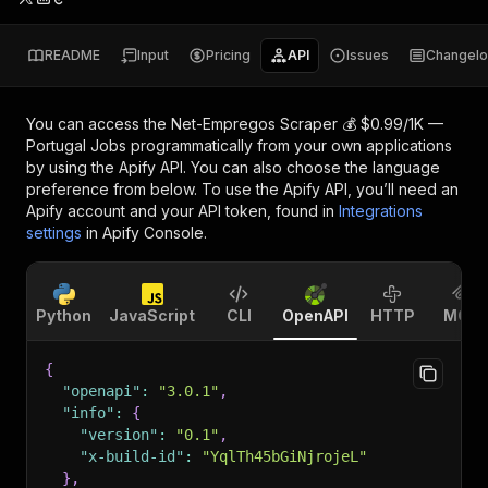
README
Input
Pricing
API
Issues
Changel
You can access the
Net-Empregos Scraper 💰 $0.99/1K —
Portugal Jobs
programmatically from your own applications
by using the Apify API. You can also choose the language
preference from below. To use the Apify API, you’ll need an
Apify account and your API token, found in
Integrations
settings
in Apify Console.
Python
JavaScript
CLI
OpenAPI
HTTP
MCP
{
"openapi"
:
"3.0.1"
,
"info"
:
{
"version"
:
"0.1"
,
"x-build-id"
:
"YqlTh45bGiNjrojeL"
}
,