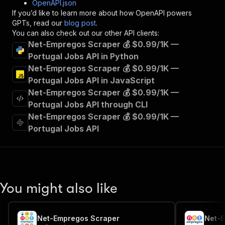
OpenAPI.json
"x-openai-isConsequential"
:
false
,
If you’d like to learn more about how OpenAPI powers
"summary"
:
"Executes an Actor and returns 
GPTs, read our
blog post
.
"tags"
:
[
You can also check out our other API clients:
"Run Actor"
Net-Empregos Scraper 💰 $0.99/1K —
]
,
Portugal Jobs API in Python
"requestBody"
:
{
Net-Empregos Scraper 💰 $0.99/1K —
"required"
:
true
,
"content"
:
{
Portugal Jobs API in JavaScript
"application/json"
:
{
Net-Empregos Scraper 💰 $0.99/1K —
"schema"
:
{
Portugal Jobs API through CLI
"$ref"
:
"#/components/schemas/inpu
Net-Empregos Scraper 💰 $0.99/1K —
}
Portugal Jobs API
}
}
}
,
"parameters"
:
[
{
"name"
:
"token"
,
You might also like
"in"
:
"query"
,
"required"
:
true
,
"schema"
:
{
Net-Empregos Scraper
"type"
:
"string"