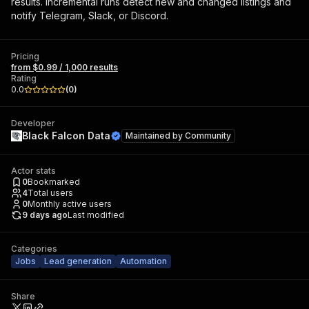
results. Incremental runs detect new and changed listings and
notify Telegram, Slack, or Discord.
Pricing
from $0.99 / 1,000 results
Rating
0.0
(
0
)
Developer
Black Falcon Data
Maintained by
Community
Actor stats
0
Bookmarked
4
Total users
0
Monthly active users
9 days ago
Last modified
Categories
Jobs
Lead generation
Automation
Share