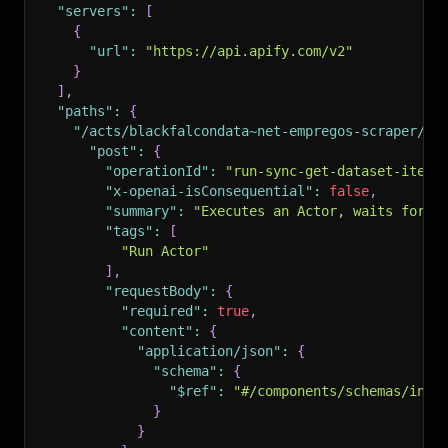
"servers"
:
[
{
"url"
:
"https://api.apify.com/v2"
}
]
,
"paths"
:
{
"/acts/blackfalcondata~net-empregos-scraper/ru
"post"
:
{
"operationId"
:
"run-sync-get-dataset-items
"x-openai-isConsequential"
:
false
,
"summary"
:
"Executes an Actor, waits for i
"tags"
:
[
"Run Actor"
]
,
"requestBody"
:
{
"required"
:
true
,
"content"
:
{
"application/json"
:
{
"schema"
:
{
"$ref"
:
"#/components/schemas/inpu
}
}