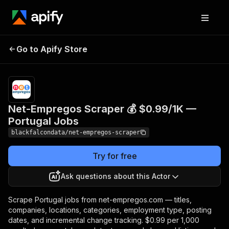
Net-Empregos Scraper
Pricing
from
$0.99 /
Go to Apify Store
💰 $0.99/1K — Portugal
1,000
Jobs
results
Net-Empregos Scraper 💰 $0.99/1K —
Portugal Jobs
blackfalcondata/net-empregos-scraper
Try for free
Ask questions about this Actor
Scrape Portugal jobs from net-empregos.com — titles,
companies, locations, categories, employment type, posting
dates, and incremental change tracking. $0.99 per 1,000