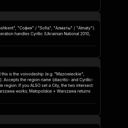
"Toshkent", "София" / "Sofia", "Алматы" / "Almaty").
eration handles Cyrillic (Ukrainian National 2010,
nd this is the voivodeship (e.g. "Mazowieckie",
). Accepts the region name (diacritic- and Cyrillic-
e region. If you ALSO set a City, the two intersect:
+ Warszawa works; Małopolskie + Warszawa returns