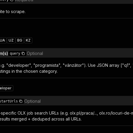
te to scrape.
UA
UZ
BG
KZ
m(s)
Optional
query
.g. "developer", "programista", "vânzător"). Use JSON array ["q1", 
stings in the chosen category.
eloper
Optional
startUrls
specific OLX job search URLs (e.g. olx.pl/praca/..., olx.ro/locuri-de-
 results merged + deduped across all URLs.