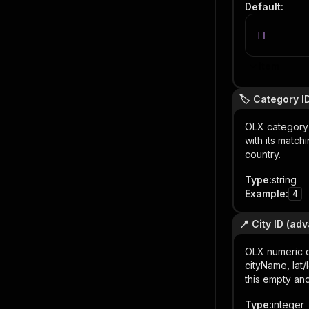
Default
:
[
]
Item
🏷️ Category I
OLX category I
with its match
country.
Type
:
string
Example
:
4
📍 City ID (ad
OLX numeric c
cityName, lat/
this empty an
Type
:
integer