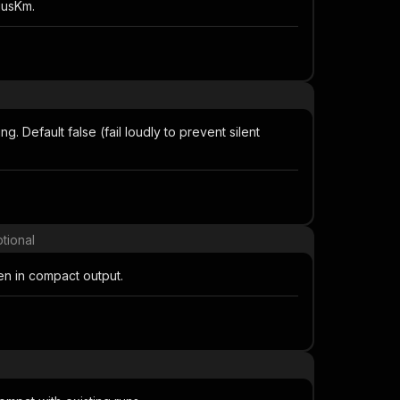
iusKm.
. Default false (fail loudly to prevent silent
tional
en in compact output.