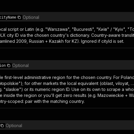
Optional
cityName
ocal script or Latin (e.g. "Warszawa", "Bucuresti", "Київ" / "Kyiv", 
X city ID via the chosen country's dictionary. Country-aware translit
amlined 2009, Russian + Kazakh for KZ). Ignored if cityId is set.
Optional
ion
ngle first-level administrative region for the chosen country. For Pola
łopolskie"); for other markets the local equivalent (oblast, viloyat, …
.g. "slaskie") or its numeric region ID. Use on its own to scrape a whol
 lie inside the region or you'll get zero results (e.g. Mazowieckie 
try-scoped: pair with the matching country.
Optional