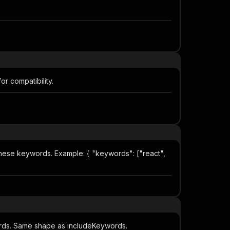
or compatibility.
f these keywords. Example: { "keywords": ["react",
ywords. Same shape as includeKeywords.