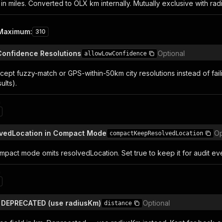
in miles. Converted to OLX km internally. Mutually exclusive with rad
Maximum
:
310
Confidence Resolutions
Optional
allowLowConfidence
ept fuzzy-match or GPS-within-50km city resolutions instead of failing
ults).
n
lvedLocation in Compact Mode
Op
compactKeepResolvedLocation
ompact mode omits resolvedLocation. Set true to keep it for audit ev
n
— DEPRECATED (use radiusKm)
Optional
distance