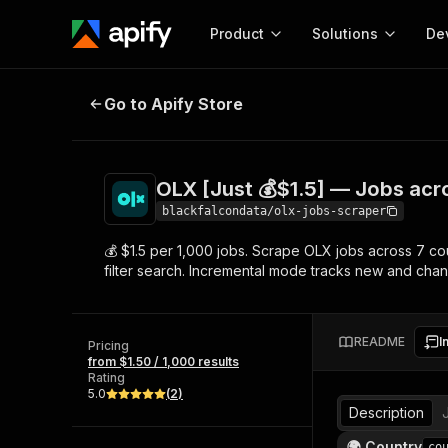
Product
Solutions
De
OLX [Just 💰$1.5] — Jobs across 
Go to Apify Store
Docum
Full r
Get start
OLX [Just 💰$1.5] — Jobs acr
Actor
Pytho
blackfalcondata/olx-jobs-scraper
Start here!
💰 $1.5 per 1,000 jobs. Scrape OLX jobs across 7 cou
Web s
MCP server configurat
Cours
filter search. Incremental mode tracks new and cha
Ready-to-run tools for your AI agents
Configure your Apify MCP
and apps. Just pick one and go.
Actors and tools for seam
Monet
Browse 57,268 Actors
integration with MCP client
Publi
README
I
Pricing
Start building
from $1.50 / 1,000 results
Rating
5.0
(
2
)
Description
🌍 Country
co