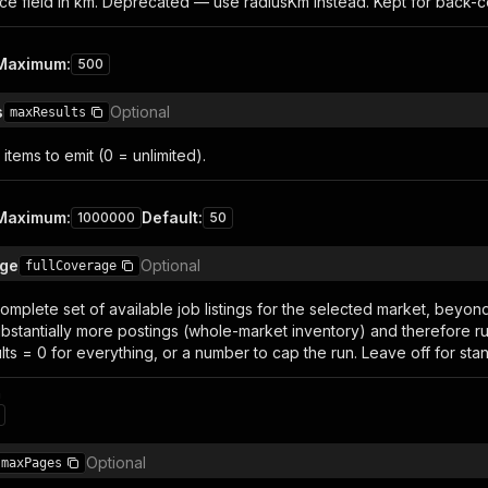
ce field in km. Deprecated — use radiusKm instead. Kept for back-co
Maximum
:
500
s
Optional
maxResults
items to emit (0 = unlimited).
Maximum
:
Default
:
1000000
50
age
Optional
fullCoverage
complete set of available job listings for the selected market, beyo
ubstantially more postings (whole-market inventory) and therefore 
ts = 0 for everything, or a number to cap the run. Leave off for sta
n
Optional
maxPages