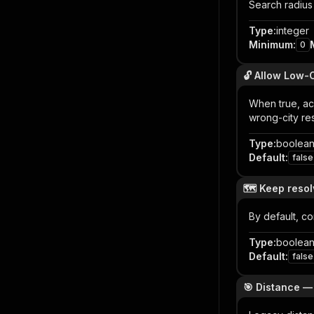
Search radius 
Type
:
integer
Minimum
:
0
🔓 Allow Low-
When true, acc
wrong-city res
Type
:
boolea
Default
:
false
🗺️ Keep reso
By default, c
Type
:
boolea
Default
:
false
🎯 Distance 