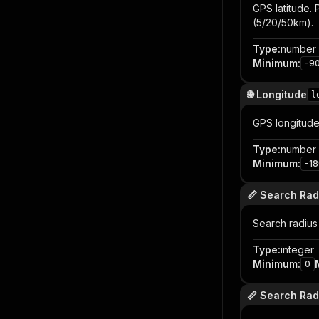
GPS latitude. 
(5/20/50km).
Type
:
number
Minimum
:
-9
🌐 Longitude
l
GPS longitude. 
Type
:
number
Minimum
:
-1
📏 Search Rad
Search radius 
Type
:
integer
Minimum
:
0
📏 Search Radi