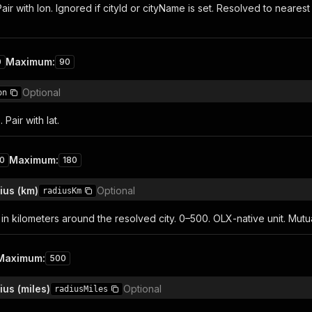
Pair with lon. Ignored if cityId or cityName is set. Resolved to near
Maximum
:
0
90
Optional
on
Pair with lat.
Maximum
:
80
180
ius (km)
Optional
radiusKm
in kilometers around the resolved city. 0–500. OLX-native unit. Mutua
Maximum
:
500
us (miles)
Optional
radiusMiles