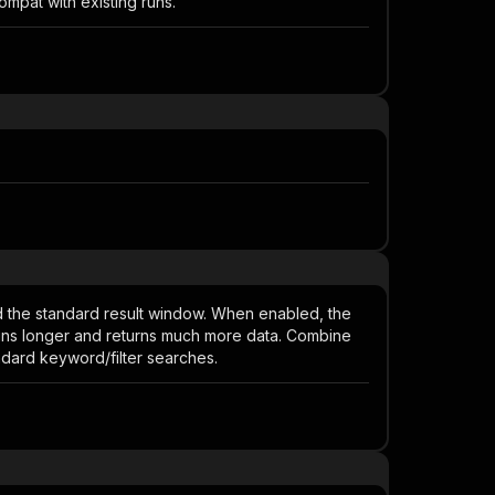
mpat with existing runs.
nd the standard result window. When enabled, the
runs longer and returns much more data. Combine
ndard keyword/filter searches.