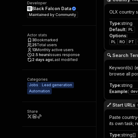
Developer
Black Falcon Data
OLX country si
Maintained by
Community
Type
:
string
Default
:
PL
Actor stats
Options
:
3
Bookmarked
PL
RO
PT
25
Total users
13
Monthly active users
2.5
hours
Issues response
🔍 Search Ter
2 days ago
Last modified
Keyword(s) (e
browse all po
Categories
Jobs
Lead generation
Type
:
string
Automation
Example
:
dev
🔗 Start URLs
Share
Paste country-
its own task;
Type
:
string[]