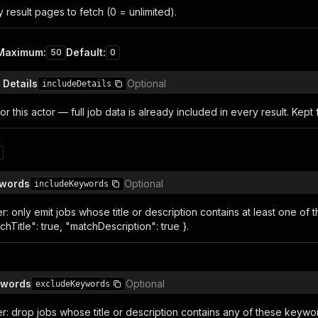
result pages to fetch (0 = unlimited).
Maximum
:
Default
:
50
0
 Details
Optional
includeDetails
or this actor — full job data is already included in every result. Kept f
n
ywords
Optional
includeKeywords
ter: only emit jobs whose title or description contains at least one o
hTitle": true, "matchDescription": true }.
ywords
Optional
excludeKeywords
lter: drop jobs whose title or description contains any of these ke