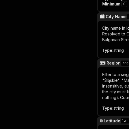
Minimum
:
0
🏙️ City Name
City name in l
Resolved to OL
Bulgarian Stre
Type
:
string
🗺️ Region
reg
Filter to a si
"Śląskie", "Ma
insensitive, e
the city must
nothing). Coun
Type
:
string
🌐 Latitude
lat