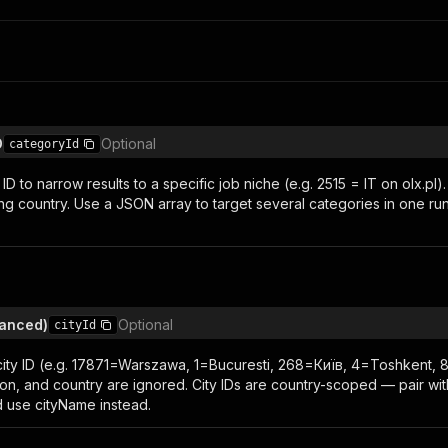
D
Optional
categoryId
D to narrow results to a specific job niche (e.g. 2515 = IT on olx.p
ing country. Use a JSON array to target several categories in one ru
vanced)
Optional
cityId
ity ID (e.g. 17871=Warszawa, 1=Bucuresti, 268=Київ, 4=Toshkent
lon, and country are ignored. City IDs are country-scoped — pair wi
d use cityName instead.