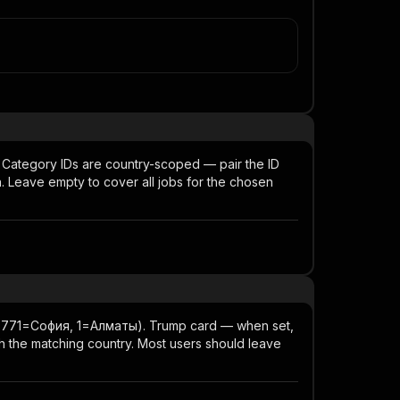
l). Category IDs are country-scoped — pair the ID
n. Leave empty to cover all jobs for the chosen
, 8771=София, 1=Алматы). Trump card — when set,
th the matching country. Most users should leave