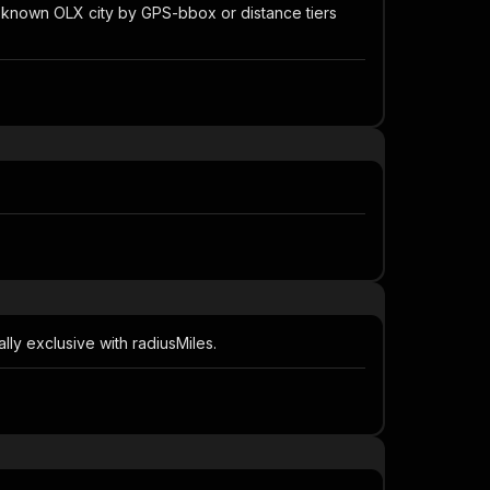
est known OLX city by GPS-bbox or distance tiers
lly exclusive with radiusMiles.