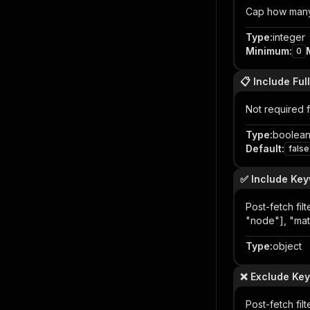
Cap how many 
Type
:
integer
Minimum
:
0
📋 Include Full
Not required f
Type
:
boolea
Default
:
false
✅ Include Ke
Post-fetch fil
"node"], "matc
Type
:
object
❌ Exclude Ke
Post-fetch fi