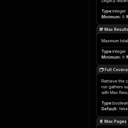
Legacy distan
Type
:
integer
Minimum
:
0
💯 Max Result
Maximum total 
Type
:
integer
Minimum
:
0
🗂️ Full Cover
Retrieve the 
run gathers s
with Max Resul
Type
:
boolea
Default
:
false
📄 Max Pages