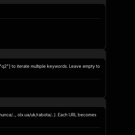
"q2"] to iterate multiple keywords. Leave empty to
munca/..., olx.ua/uk/rabota/...). Each URL becomes