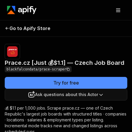
Prace.cz [Just 💰$1.1] —
Pricing
from $1.10 /
Go to Apify Store
Czech Job Board
1,000 results
Prace.cz [Just 💰$1.1] — Czech Job Board
blackfalcondata/prace-scraper
Try for free
Ask questions about this Actor
💰 $1.1 per 1,000 jobs. Scrape prace.cz — one of Czech
Republic's largest job boards with structured titles · companies
· locations · salaries & employment types per listing.
Incremental mode tracks new and changed listings across
scheduled runs.