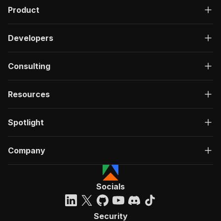
Product
Developers
Consulting
Resources
Spotlight
Company
Socials
Security