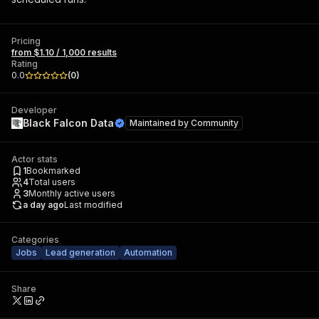
Pricing
from $1.10 / 1,000 results
Rating
0.0
(
0
)
Developer
Black Falcon Data
Maintained by
Community
Actor stats
1
Bookmarked
4
Total users
3
Monthly active users
a day ago
Last modified
Categories
Jobs
Lead generation
Automation
Share