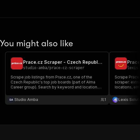
You might also like
Prace.cz Scraper - Czech Republic Job Listings
Prace
studio-amba
/
prace-cz-scraper
lexis
Scrape job listings from Prace.cz, one of the
Scrape Prace.c
Czech Republic's top job boards (part of Alma
scraper: extrac
Career group). Search by keyword and location.
locations, em
Extract job titles, companies, salaries in CZK,
and filters b
locations, employment types, work areas, and
salary for Cz
Studio Amba
1
Lexis Solut
descriptions. No login or cookies required.