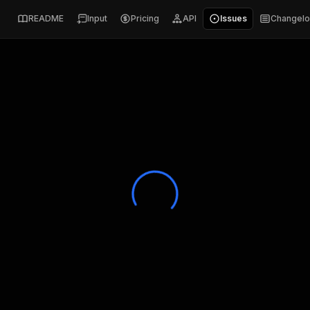
README
Input
Pricing
API
Issues
Changel